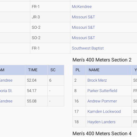
FR-1
McKendree
JR-3
Missouri S&T
SO-2
Missouri S&T
SO-2
Missouri S&T
FR-1
Southwest Baptist
Men's 400 Meters Section 2
AM
TIME
SC
PL
NAME
Y
endree
52.04
6
2
Brock Merz
S
ria St.
54.17
-
8
Parker Sutterfield
F
endree
55.08
-
16
Andrew Pommer
S
17
Kamden Lockwood
S
18
Hayden Landers
F
Men's 400 Meters Section 4