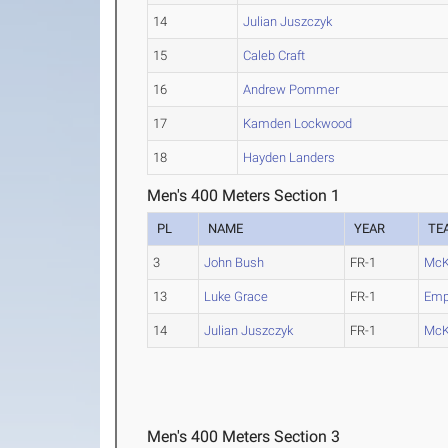
14
Julian Juszczyk
15
Caleb Craft
16
Andrew Pommer
17
Kamden Lockwood
18
Hayden Landers
Men's 400 Meters Section 1
PL
NAME
YEAR
TE
3
John Bush
FR-1
McK
13
Luke Grace
FR-1
Empo
14
Julian Juszczyk
FR-1
McK
Men's 400 Meters Section 3