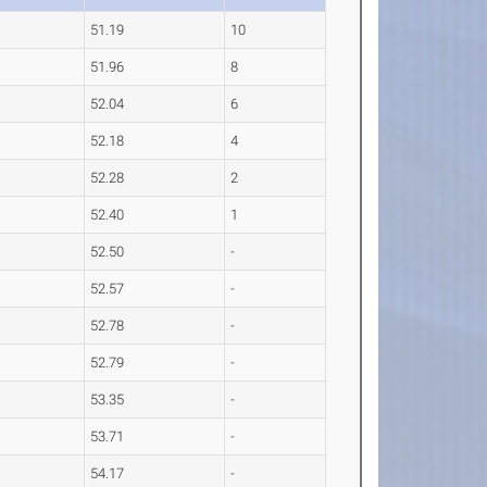
51.19
10
51.96
8
52.04
6
52.18
4
52.28
2
52.40
1
52.50
-
52.57
-
52.78
-
52.79
-
53.35
-
53.71
-
54.17
-