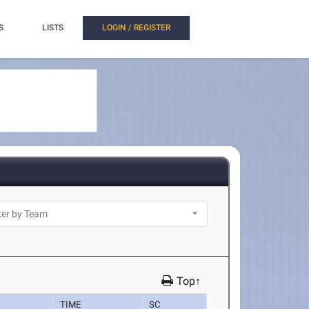
S
LISTS
LOGIN / REGISTER
Top↑
TIME
SC