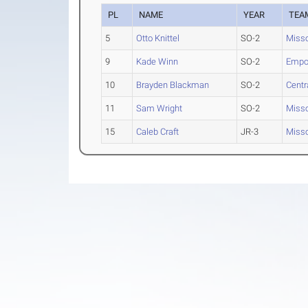
PL
NAME
YEAR
TEA
5
Otto Knittel
SO-2
Misso
9
Kade Winn
SO-2
Empor
10
Brayden Blackman
SO-2
Centr
11
Sam Wright
SO-2
Misso
15
Caleb Craft
JR-3
Misso