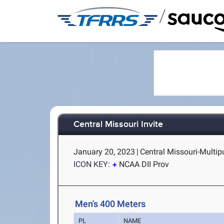
/
Central Missouri Invite
January 20, 2023
|
Central Missouri-Multi
ICON KEY:
NCAA DII Prov
Men's 400 Meters
PL
NAME