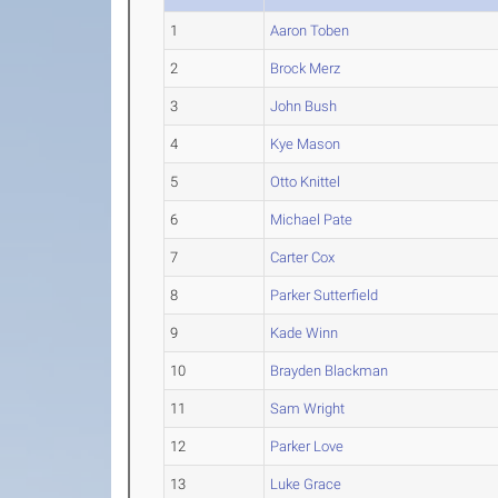
1
Aaron Toben
2
Brock Merz
3
John Bush
4
Kye Mason
5
Otto Knittel
6
Michael Pate
7
Carter Cox
8
Parker Sutterfield
9
Kade Winn
10
Brayden Blackman
11
Sam Wright
12
Parker Love
13
Luke Grace