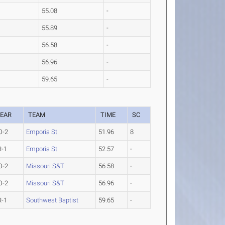
55.08
-
55.89
-
56.58
-
56.96
-
59.65
-
EAR
TEAM
TIME
SC
O-2
Emporia St.
51.96
8
R-1
Emporia St.
52.57
-
O-2
Missouri S&T
56.58
-
O-2
Missouri S&T
56.96
-
R-1
Southwest Baptist
59.65
-