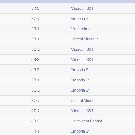
JR-3
Missouri S&T
SO-2
Emporia St.
FR-1
McKendree
FR-1
Central Missouri
SO-2
Missouri S&T
JR-3
Missouri S&T
JR-3
Emporia St.
FR-1
Emporia St.
SO-2
Emporia St.
SO-2
Central Missouri
SO-2
Missouri S&T
JR-3
Southwest Baptist
FR-1
Emporia St.