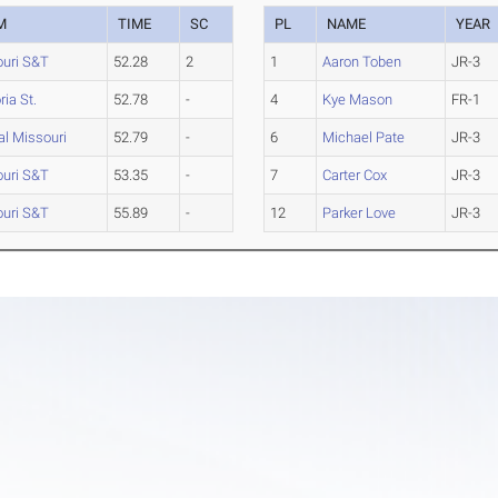
M
TIME
SC
PL
NAME
YEAR
uri S&T
52.28
2
1
Aaron Toben
JR-3
ia St.
52.78
-
4
Kye Mason
FR-1
al Missouri
52.79
-
6
Michael Pate
JR-3
uri S&T
53.35
-
7
Carter Cox
JR-3
uri S&T
55.89
-
12
Parker Love
JR-3