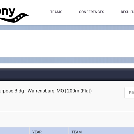
TEAMS
CONFERENCES
RESULT
purpose Bldg - Warrensburg, MO
|
200m (Flat)
YEAR
TEAM