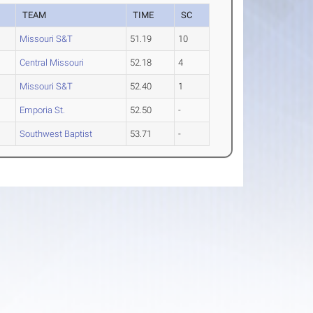
TEAM
TIME
SC
Missouri S&T
51.19
10
Central Missouri
52.18
4
Missouri S&T
52.40
1
Emporia St.
52.50
-
Southwest Baptist
53.71
-