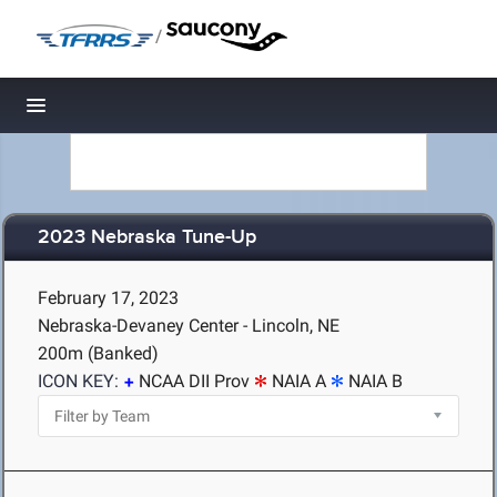
/
Toggle navigation
2023 Nebraska Tune-Up
February 17, 2023
Nebraska-Devaney Center - Lincoln, NE
200m (Banked)
ICON KEY:
NCAA DII Prov
NAIA A
NAIA B