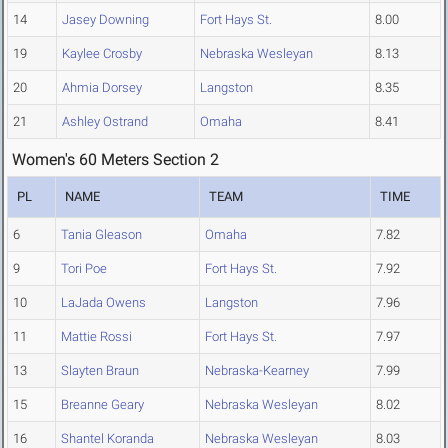
14
Jasey Downing
Fort Hays St.
8.00
19
Kaylee Crosby
Nebraska Wesleyan
8.13
20
Ahmia Dorsey
Langston
8.35
21
Ashley Ostrand
Omaha
8.41
Women's 60 Meters Section 2
PL
NAME
TEAM
TIME
6
Tania Gleason
Omaha
7.82
9
Tori Poe
Fort Hays St.
7.92
10
LaJada Owens
Langston
7.96
11
Mattie Rossi
Fort Hays St.
7.97
13
Slayten Braun
Nebraska-Kearney
7.99
15
Breanne Geary
Nebraska Wesleyan
8.02
16
Shantel Koranda
Nebraska Wesleyan
8.03