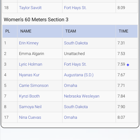
18
Taylor Savolt
Fort Hays St.
8.09
Women's 60 Meters Section 3
PL
NAME
TEAM
TIME
1
Erin Kinney
South Dakota
7.31
2
Emma Algarin
Unattached
7.53
3
Lyric Holman
Fort Hays St.
7.59
4
Nyanas Kur
Augustana (S.D.)
7.67
5
Carrie Simonson
Omaha
7.71
7
Kynzi Booth
Nebraska Wesleyan
7.84
8
Samoya Neil
South Dakota
7.90
17
Nina Cuevas
Omaha
8.07