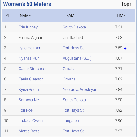
Women's 60 Meters
Top↑
PL
NAME
TEAM
TIME
1
Erin Kinney
South Dakota
7.31
2
Emma Algarin
Unattached
7.53
3
Lyric Holman
Fort Hays St.
7.59
4
Nyanas Kur
Augustana (S.D.)
7.67
5
Carrie Simonson
Omaha
7.71
6
Tania Gleason
Omaha
7.82
7
Kynzi Booth
Nebraska Wesleyan
7.84
8
Samoya Neil
South Dakota
7.90
9
Tori Poe
Fort Hays St.
7.92
10
LaJada Owens
Langston
7.96
11
Mattie Rossi
Fort Hays St.
7.97