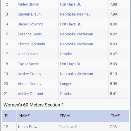
12
Kinley Brown
Fort Hays St.
7.98
13
Slayten Braun
Nebraska-Kearney
7.99
14
Jasey Downing
Fort Hays St.
8.00
15
Breanne Geary
Nebraska Wesleyan
8.02
16
Shantel Koranda
Nebraska Wesleyan
8.03
17
Nina Cuevas
Omaha
8.07
18
Taylor Savolt
Fort Hays St.
8.09
19
Kaylee Crosby
Nebraska Wesleyan
8.13
20
Ahmia Dorsey
Langston
8.35
21
Ashley Ostrand
Omaha
8.41
Women's 60 Meters Section 1
PL
NAME
TEAM
TIME
12
Kinley Brown
Fort Hays St.
7.98