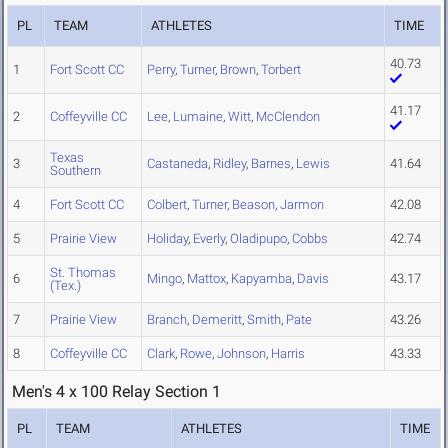
PL
TEAM
ATHLETES
TIME
40.73
1
Fort Scott CC
Perry
,
Turner
,
Brown
,
Torbert
41.17
2
Coffeyville CC
Lee
,
Lumaine
,
Witt
,
McClendon
Texas
3
Castaneda
,
Ridley
,
Barnes
,
Lewis
41.64
Southern
4
Fort Scott CC
Colbert
,
Turner
,
Beason
,
Jarmon
42.08
5
Prairie View
Holiday
,
Everly
,
Oladipupo
,
Cobbs
42.74
St. Thomas
6
Mingo
,
Mattox
,
Kapyamba
,
Davis
43.17
(Tex.)
7
Prairie View
Branch
,
Demeritt
,
Smith
,
Pate
43.26
8
Coffeyville CC
Clark
,
Rowe
,
Johnson
,
Harris
43.33
Men's 4 x 100 Relay Section 1
PL
TEAM
ATHLETES
TIME