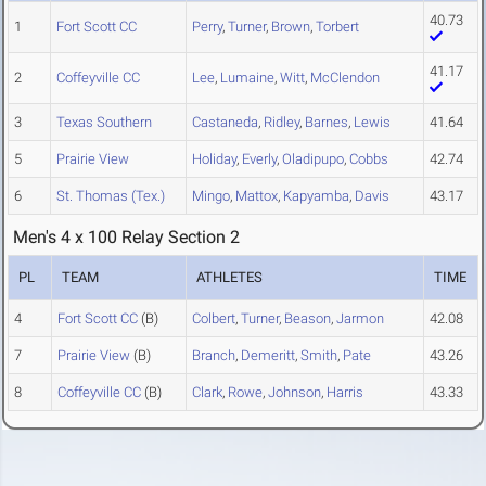
40.73
1
Fort Scott CC
Perry
,
Turner
,
Brown
,
Torbert
41.17
2
Coffeyville CC
Lee
,
Lumaine
,
Witt
,
McClendon
3
Texas Southern
Castaneda
,
Ridley
,
Barnes
,
Lewis
41.64
5
Prairie View
Holiday
,
Everly
,
Oladipupo
,
Cobbs
42.74
6
St. Thomas (Tex.)
Mingo
,
Mattox
,
Kapyamba
,
Davis
43.17
Men's 4 x 100 Relay Section 2
PL
TEAM
ATHLETES
TIME
4
Fort Scott CC
(B)
Colbert
,
Turner
,
Beason
,
Jarmon
42.08
7
Prairie View
(B)
Branch
,
Demeritt
,
Smith
,
Pate
43.26
8
Coffeyville CC
(B)
Clark
,
Rowe
,
Johnson
,
Harris
43.33