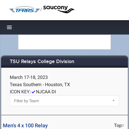
/
Toggle navigation
TSU Relays College Division
March 17-18, 2023
Texas Southern - Houston, TX
ICON KEY:
NJCAA DI
Men's 4 x 100 Relay
Top↑