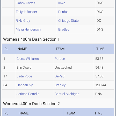
Gabby Cortez
Iowa
DNS
Taliyah Booker
Purdue
DNS
Rikki Gray
Chicago State
DQ
Maya Henderson
Bradley
DNS
Women's 400m Dash Section 1
PL
NAME
TEAM
TIME
1
Cierra Williams
Purdue
53.36
2
Erin Dowd
Unattached
54.48
17
Jade Pope
DePaul
57.86
34
Hannah Ivy
Bradley
1:00.44
Jericha Petrella
Central Michigan
DNS
Women's 400m Dash Section 2
PL
NAME
TEAM
TIME