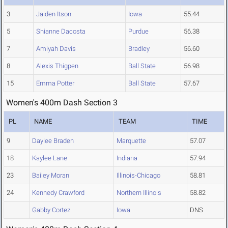
3
Jaiden Itson
Iowa
55.44
5
Shianne Dacosta
Purdue
56.38
7
Amiyah Davis
Bradley
56.60
8
Alexis Thigpen
Ball State
56.98
15
Emma Potter
Ball State
57.67
Women's 400m Dash Section 3
PL
NAME
TEAM
TIME
9
Daylee Braden
Marquette
57.07
18
Kaylee Lane
Indiana
57.94
23
Bailey Moran
Illinois-Chicago
58.81
24
Kennedy Crawford
Northern Illinois
58.82
Gabby Cortez
Iowa
DNS