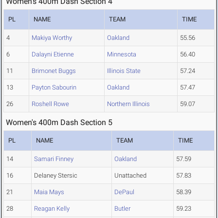
Women's 400m Dash Section 4
PL
NAME
TEAM
TIME
4
Makiya Worthy
Oakland
55.56
6
Dalayni Etienne
Minnesota
56.40
11
Brimonet Buggs
Illinois State
57.24
13
Payton Sabourin
Oakland
57.47
26
Roshell Rowe
Northern Illinois
59.07
Women's 400m Dash Section 5
PL
NAME
TEAM
TIME
14
Samari Finney
Oakland
57.59
16
Delaney Stersic
Unattached
57.83
21
Maia Mays
DePaul
58.39
28
Reagan Kelly
Butler
59.23