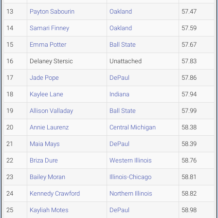
13
Payton Sabourin
Oakland
57.47
14
Samari Finney
Oakland
57.59
15
Emma Potter
Ball State
57.67
16
Delaney Stersic
Unattached
57.83
17
Jade Pope
DePaul
57.86
18
Kaylee Lane
Indiana
57.94
19
Allison Valladay
Ball State
57.99
20
Annie Laurenz
Central Michigan
58.38
21
Maia Mays
DePaul
58.39
22
Briza Dure
Western Illinois
58.76
23
Bailey Moran
Illinois-Chicago
58.81
24
Kennedy Crawford
Northern Illinois
58.82
25
Kayliah Motes
DePaul
58.98