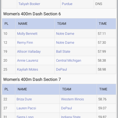
Taliyah Booker
Purdue
DNS
Women's 400m Dash Section 6
PL
NAME
TEAM
TIME
10
Molly Bennett
Notre Dame
57.11
12
Remy Finn
Notre Dame
57.30
19
Allison Valladay
Ball State
57.99
20
Annie Laurenz
Central Michigan
58.38
25
Kayliah Motes
DePaul
58.98
Women's 400m Dash Section 7
PL
NAME
TEAM
TIME
22
Briza Dure
Western Illinois
58.76
27
Lauren Pacsi
DePaul
59.07
31
Sierra Long
Indiana State
59.87