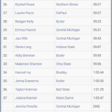
26
Roshell Rowe
Northern Illinois
59.07
27
Lauren Pacsi
DePaul
59.07
28
Reagan Kelly
Butler
59.23
29
Emma Francis
Central Michigan
59.31
30
Jaci Rife
Central Michigan
59.43
31
Sierra Long
Indiana State
59.87
32
Abby Brennan
Butler
59.95
33
Makenzie Shannon
Ohio State
59.96
34
Hannah Ivy
Bradley
1:00.44
35
Jenna Doezema
Butler
1:00.55
36
Taylor Hickman
Ball State
1:01.29
37
Juliana Keenan
Notre Dame
1:05.47
Jericha Petrella
Central Michigan
DNS