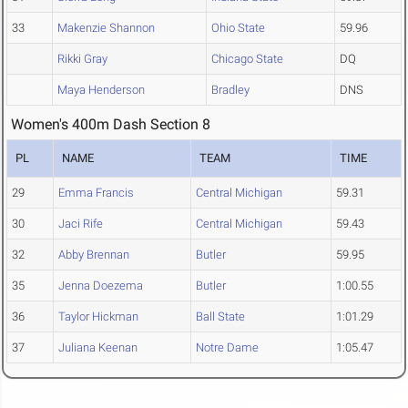
33
Makenzie Shannon
Ohio State
59.96
Rikki Gray
Chicago State
DQ
Maya Henderson
Bradley
DNS
Women's 400m Dash Section 8
PL
NAME
TEAM
TIME
29
Emma Francis
Central Michigan
59.31
30
Jaci Rife
Central Michigan
59.43
32
Abby Brennan
Butler
59.95
35
Jenna Doezema
Butler
1:00.55
36
Taylor Hickman
Ball State
1:01.29
37
Juliana Keenan
Notre Dame
1:05.47