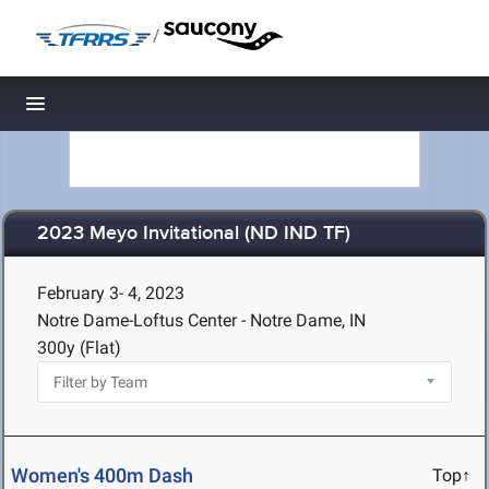
/
Toggle navigation
2023 Meyo Invitational (ND IND TF)
February 3- 4, 2023
Notre Dame-Loftus Center - Notre Dame, IN
300y (Flat)
Women's 400m Dash
Top↑