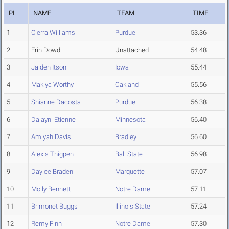
PL
NAME
TEAM
TIME
1
Cierra Williams
Purdue
53.36
2
Erin Dowd
Unattached
54.48
3
Jaiden Itson
Iowa
55.44
4
Makiya Worthy
Oakland
55.56
5
Shianne Dacosta
Purdue
56.38
6
Dalayni Etienne
Minnesota
56.40
7
Amiyah Davis
Bradley
56.60
8
Alexis Thigpen
Ball State
56.98
9
Daylee Braden
Marquette
57.07
10
Molly Bennett
Notre Dame
57.11
11
Brimonet Buggs
Illinois State
57.24
12
Remy Finn
Notre Dame
57.30