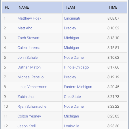
PL
NAME
TEAM
TIME
1
Matthew Hoak
Cincinnati
8:08.07
2
Matt Aho
Bradley
8:10.52
3
Zach Stewart
Michigan
8:13.10
4
Caleb Jarema
Michigan
8:15.51
5
John Schuler
Notre Dame
8:16.62
6
Dathan Maton
Illinois-Chicago
8:17.66
7
Michael Rebello
Bradley
8:19.19
8
Linus Vennemann
Eastern Michigan
8:20.45
9
Zubin Jha
Ohio State
8:21.73
10
Ryan Schumacher
Notre Dame
8:22.22
11
Colton Yesney
Michigan
8:23.03
12
Jason Krell
Louisville
8:23.30