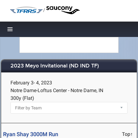
/
Toggle navigation
2023 Meyo Invitational (ND IND TF)
February 3- 4, 2023
Notre Dame-Loftus Center - Notre Dame, IN
300y (Flat)
Ryan Shay 3000M Run
Top↑