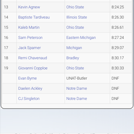
13
Kevin Agnew
Ohio State
8:24.25
14
Baptiste Tardiveau
Illinois State
8:26.30
15
Kaleb Martin
Ohio State
8:26.61
16
Sam Peterson
Eastern Michigan
8:27.24
17
Jack Spamer
Michigan
8:29.07
18
Remi Chavenaud
Bradley
8:30.17
19
Giovanni Copploe
Ohio State
8:30.33
Evan Byrne
UNAT-Butler
DNF
Daelen Ackley
Notre Dame
DNF
CJ Singleton
Notre Dame
DNF