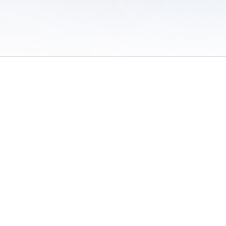
 of Use
/
Sites
/
Submitting Results
/
Contact TFRRS
/
Cookie Preferences