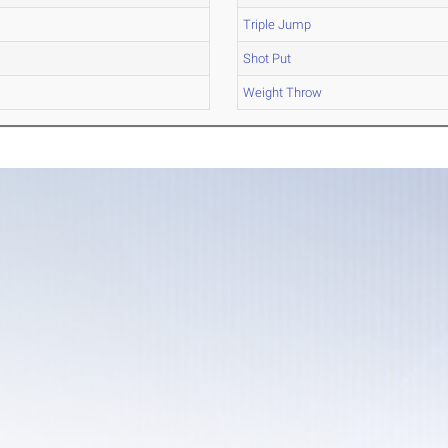
Triple Jump
Shot Put
Weight Throw