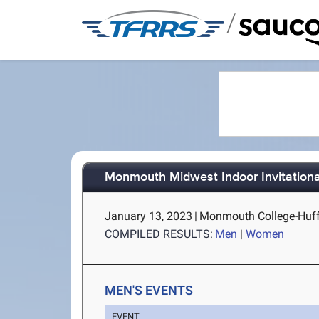
/
Monmouth Midwest Indoor Invitationa
January 13, 2023
|
Monmouth College-Huff
COMPILED RESULTS:
Men
|
Women
MEN'S EVENTS
EVENT