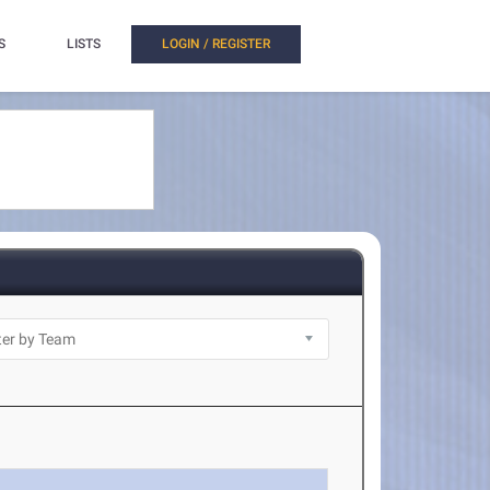
S
LISTS
LOGIN / REGISTER