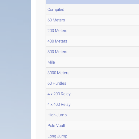
Compiled
60 Meters
200 Meters
400 Meters
800 Meters
Mile
3000 Meters
60 Hurdles
4 x 200 Relay
4 x 400 Relay
High Jump
Pole Vault
Long Jump