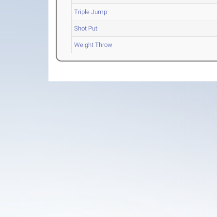
Triple Jump
Shot Put
Weight Throw