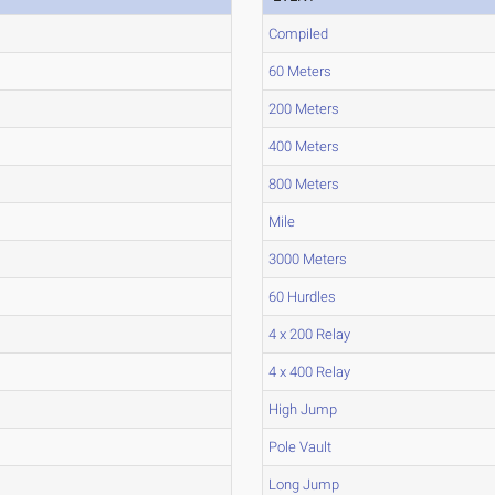
Compiled
60 Meters
200 Meters
400 Meters
800 Meters
Mile
3000 Meters
60 Hurdles
4 x 200 Relay
4 x 400 Relay
High Jump
Pole Vault
Long Jump