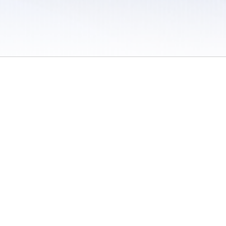
 / Do Not Sell or Share My Personal Information