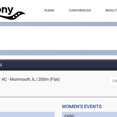
TEAMS
CONFERENCES
RESULT
l
 AC - Monmouth, IL
|
200m (Flat)
WOMEN'S EVENTS
EVENT