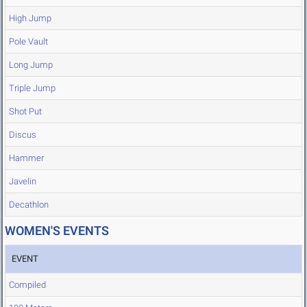
High Jump
Pole Vault
Long Jump
Triple Jump
Shot Put
Discus
Hammer
Javelin
Decathlon
WOMEN'S EVENTS
EVENT
Compiled