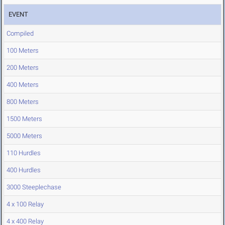
EVENT
Compiled
100 Meters
200 Meters
400 Meters
800 Meters
1500 Meters
5000 Meters
110 Hurdles
400 Hurdles
3000 Steeplechase
4 x 100 Relay
4 x 400 Relay