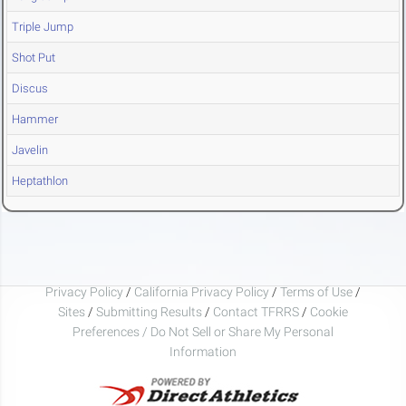
Triple Jump
Shot Put
Discus
Hammer
Javelin
Heptathlon
Privacy Policy
/
California Privacy Policy
/
Terms of Use
/
Sites
/
Submitting Results
/
Contact TFRRS
/
Cookie
Preferences / Do Not Sell or Share My Personal
Information