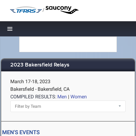
/
Toggle navigation
2023 Bakersfield Relays
March 17-18, 2023
Bakersfield - Bakersfield, CA
COMPILED RESULTS:
Men
|
Women
MEN'S EVENTS