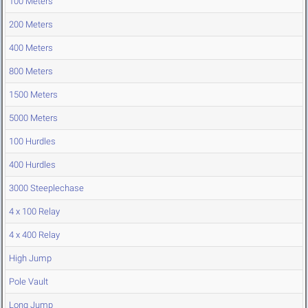
100 Meters
200 Meters
400 Meters
800 Meters
1500 Meters
5000 Meters
100 Hurdles
400 Hurdles
3000 Steeplechase
4 x 100 Relay
4 x 400 Relay
High Jump
Pole Vault
Long Jump