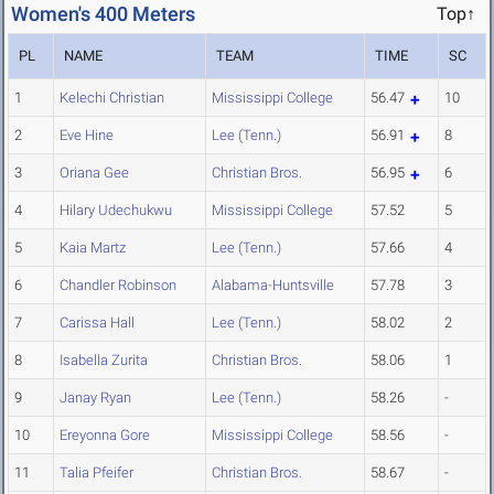
Women's 400 Meters
Top↑
PL
NAME
TEAM
TIME
SC
1
Kelechi Christian
Mississippi College
56.47
10
2
Eve Hine
Lee (Tenn.)
56.91
8
3
Oriana Gee
Christian Bros.
56.95
6
4
Hilary Udechukwu
Mississippi College
57.52
5
5
Kaia Martz
Lee (Tenn.)
57.66
4
6
Chandler Robinson
Alabama-Huntsville
57.78
3
7
Carissa Hall
Lee (Tenn.)
58.02
2
8
Isabella Zurita
Christian Bros.
58.06
1
9
Janay Ryan
Lee (Tenn.)
58.26
-
10
Ereyonna Gore
Mississippi College
58.56
-
11
Talia Pfeifer
Christian Bros.
58.67
-