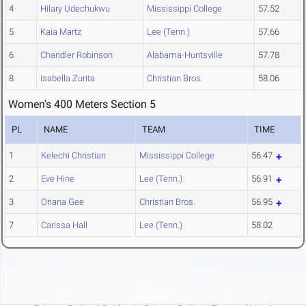
4
Hilary Udechukwu
Mississippi College
57.52
5
Kaia Martz
Lee (Tenn.)
57.66
6
Chandler Robinson
Alabama-Huntsville
57.78
8
Isabella Zurita
Christian Bros.
58.06
Women's 400 Meters Section 5
PL
NAME
TEAM
TIME
1
Kelechi Christian
Mississippi College
56.47
2
Eve Hine
Lee (Tenn.)
56.91
3
Oriana Gee
Christian Bros.
56.95
7
Carissa Hall
Lee (Tenn.)
58.02