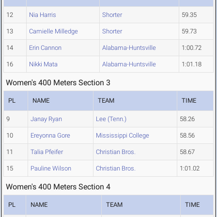
12
Nia Harris
Shorter
59.35
13
Camielle Milledge
Shorter
59.73
14
Erin Cannon
Alabama-Huntsville
1:00.72
16
Nikki Mata
Alabama-Huntsville
1:01.18
Women's 400 Meters Section 3
PL
NAME
TEAM
TIME
9
Janay Ryan
Lee (Tenn.)
58.26
10
Ereyonna Gore
Mississippi College
58.56
11
Talia Pfeifer
Christian Bros.
58.67
15
Pauline Wilson
Christian Bros.
1:01.02
Women's 400 Meters Section 4
PL
NAME
TEAM
TIME