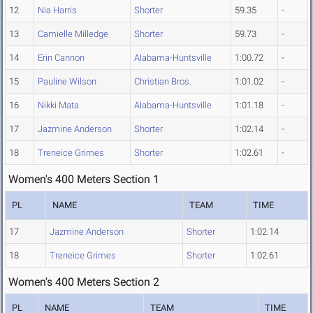
12
Nia Harris
Shorter
59.35
-
13
Camielle Milledge
Shorter
59.73
-
14
Erin Cannon
Alabama-Huntsville
1:00.72
-
15
Pauline Wilson
Christian Bros.
1:01.02
-
16
Nikki Mata
Alabama-Huntsville
1:01.18
-
17
Jazmine Anderson
Shorter
1:02.14
-
18
Treneice Grimes
Shorter
1:02.61
-
Women's 400 Meters Section 1
PL
NAME
TEAM
TIME
17
Jazmine Anderson
Shorter
1:02.14
18
Treneice Grimes
Shorter
1:02.61
Women's 400 Meters Section 2
PL
NAME
TEAM
TIME