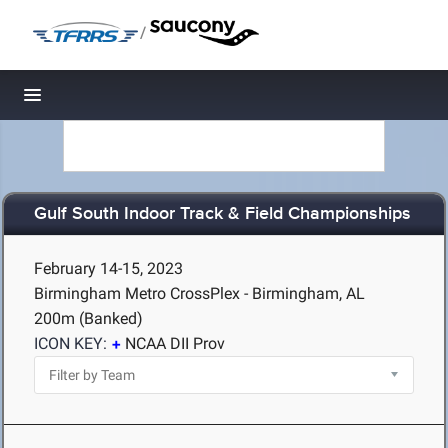
/
Toggle navigation
Gulf South Indoor Track & Field Championships
February 14-15, 2023
Birmingham Metro CrossPlex - Birmingham, AL
200m (Banked)
ICON KEY:
NCAA DII Prov