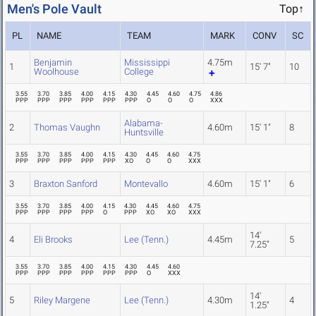
Men's Pole Vault
Top↑
PL
NAME
TEAM
MARK
CONV
SC
Benjamin
Mississippi
4.75m
1
15' 7"
10
Woolhouse
College
3.55
3.70
3.85
4.00
4.15
4.30
4.45
4.60
4.75
4.86
PPP
PPP
PPP
PPP
PPP
PPP
O
O
O
XXX
Alabama-
2
Thomas Vaughn
4.60m
15' 1"
8
Huntsville
3.55
3.70
3.85
4.00
4.15
4.30
4.45
4.60
4.75
PPP
PPP
PPP
PPP
PPP
XO
O
O
XXX
3
Braxton Sanford
Montevallo
4.60m
15' 1"
6
3.55
3.70
3.85
4.00
4.15
4.30
4.45
4.60
4.75
PPP
PPP
PPP
PPP
O
PPP
XO
XO
XXX
14'
4
Eli Brooks
Lee (Tenn.)
4.45m
5
7.25"
3.55
3.70
3.85
4.00
4.15
4.30
4.45
4.60
PPP
PPP
PPP
PPP
PPP
PPP
O
XXX
14'
5
Riley Margene
Lee (Tenn.)
4.30m
4
1.25"