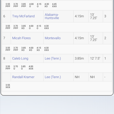
3.55
3.70
3.85
4.00
4.15
4.30
4.45
PPP
PPP
PPP
O
O
XO
XXX
Alabama-
13'
6
Trey McFarland
4.15m
3
Huntsville
7.25"
3.55
3.70
3.85
4.00
4.15
4.30
PPP
PPP
XO
O
O
XXX
13'
7
Micah Flores
Montevallo
4.15m
2
7.25"
3.55
3.70
3.85
4.00
4.15
4.30
PPP
PPP
XO
XO
XO
XXX
8
Caleb Long
Lee (Tenn.)
3.85m
12' 7.5"
1
3.55
3.70
3.85
4.00
PPP
O
O
XXX
Randall Kramer
Lee (Tenn.)
NH
NH
-
3.55
XXX