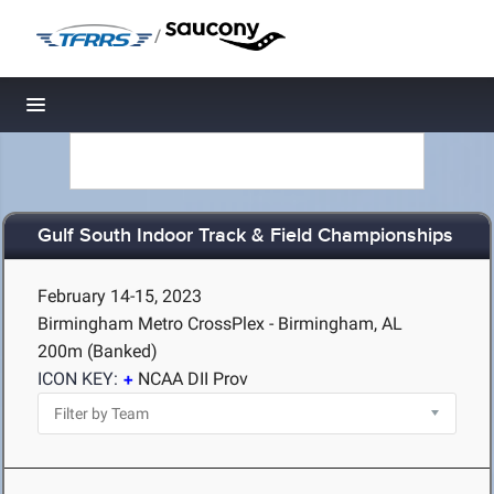
/
Toggle navigation
Gulf South Indoor Track & Field Championships
February 14-15, 2023
Birmingham Metro CrossPlex - Birmingham, AL
200m (Banked)
ICON KEY:
NCAA DII Prov