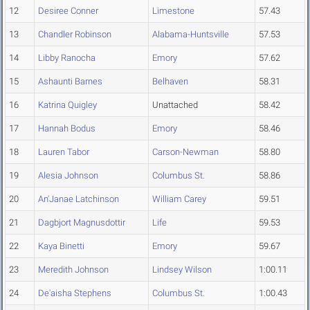
12
Desiree Conner
Limestone
57.43
13
Chandler Robinson
Alabama-Huntsville
57.53
14
Libby Ranocha
Emory
57.62
15
Ashaunti Barnes
Belhaven
58.31
16
Katrina Quigley
Unattached
58.42
17
Hannah Bodus
Emory
58.46
18
Lauren Tabor
Carson-Newman
58.80
19
Alesia Johnson
Columbus St.
58.86
20
An'Janae Latchinson
William Carey
59.51
21
Dagbjort Magnusdottir
Life
59.53
22
Kaya Binetti
Emory
59.67
23
Meredith Johnson
Lindsey Wilson
1:00.11
24
De'aisha Stephens
Columbus St.
1:00.43