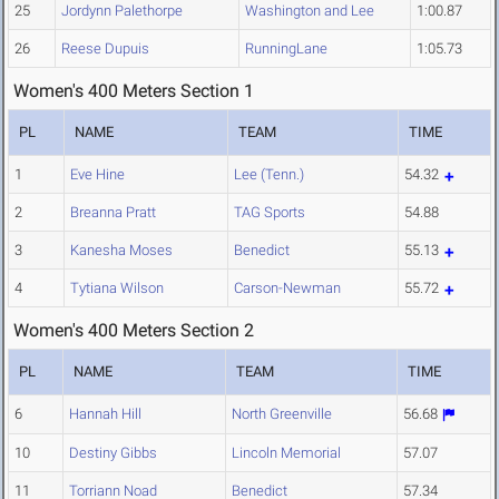
25
Jordynn Palethorpe
Washington and Lee
1:00.87
26
Reese Dupuis
RunningLane
1:05.73
Women's 400 Meters Section 1
PL
NAME
TEAM
TIME
1
Eve Hine
Lee (Tenn.)
54.32
2
Breanna Pratt
TAG Sports
54.88
3
Kanesha Moses
Benedict
55.13
4
Tytiana Wilson
Carson-Newman
55.72
Women's 400 Meters Section 2
PL
NAME
TEAM
TIME
6
Hannah Hill
North Greenville
56.68
10
Destiny Gibbs
Lincoln Memorial
57.07
11
Torriann Noad
Benedict
57.34