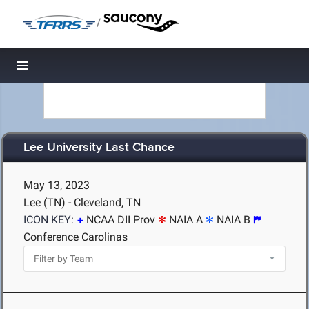
/
Toggle navigation
Lee University Last Chance
May 13, 2023
Lee (TN) - Cleveland, TN
ICON KEY:
NCAA DII Prov
NAIA A
NAIA B
Conference Carolinas