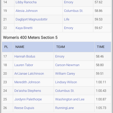
14
Libby Ranocha
Emory
57.62
19
Alesia Johnson
Columbus St.
58.86
21
Dagbjort Magnusdottir
Life
59.53
22
Kaya Binetti
Emory
59.67
Women's 400 Meters Section 5
PL
NAME
TEAM
TIME
17
Hannah Bodus
Emory
58.46
18
Lauren Tabor
Carson-Newman
58.80
20
An'Janae Latchinson
William Carey
59.51
23
Meredith Johnson
Lindsey Wilson
1:00.11
24
De'aisha Stephens
Columbus St.
1:00.43
25
Jordynn Palethorpe
Washington and Lee
1:00.87
26
Reese Dupuis
RunningLane
1:05.73