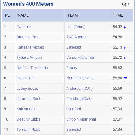
Women's 400 Meters
Top↑
PL
NAME
TEAM
TIME
1
Eve Hine
Lee (Tenn.)
54.32
2
Breanna Pratt
TAG Sports
54.88
3
Kanesha Moses
Benedict
55.13
4
Tytiana Wilson
Carson-Newman
55.72
5
Dashiel Tao Harris
Emory
56.63
6
Hannah Hill
North Greenville
56.68
7
Lacey Boozer
Anderson (S.C.)
56.69
8
Jasmine Scott
Frostburg State
56.92
9
Kaitlyn Cole
Samford
57.03
10
Destiny Gibbs
Lincoln Memorial
57.07
11
Torriann Noad
Benedict
57.34