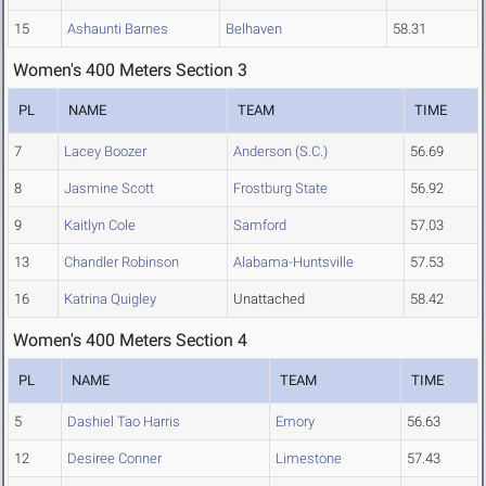
15
Ashaunti Barnes
Belhaven
58.31
Women's 400 Meters Section 3
PL
NAME
TEAM
TIME
7
Lacey Boozer
Anderson (S.C.)
56.69
8
Jasmine Scott
Frostburg State
56.92
9
Kaitlyn Cole
Samford
57.03
13
Chandler Robinson
Alabama-Huntsville
57.53
16
Katrina Quigley
Unattached
58.42
Women's 400 Meters Section 4
PL
NAME
TEAM
TIME
5
Dashiel Tao Harris
Emory
56.63
12
Desiree Conner
Limestone
57.43