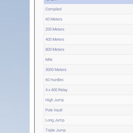
Compiled
60 Meters
200 Meters
400 Meters
800 Meters
Mile
3000 Meters
60 Hurdles
4 x 400 Relay
High Jump
Pole Vault
Long Jump
Triple Jump