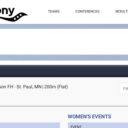
TEAMS
CONFERENCES
RESULT
on FH - St. Paul, MN
|
200m (Flat)
WOMEN'S EVENTS
EVENT