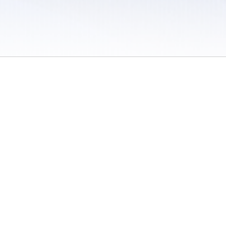
 / Do Not Sell or Share My Personal Information