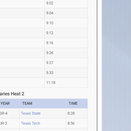
9.02
9.04
9.10
9.12
9.16
9.26
9.27
9.33
11.18
ries Heat 2
YEAR
TEAM
TIME
SR-4
Texas State
8.28
JR-3
Texas Tech
8.56