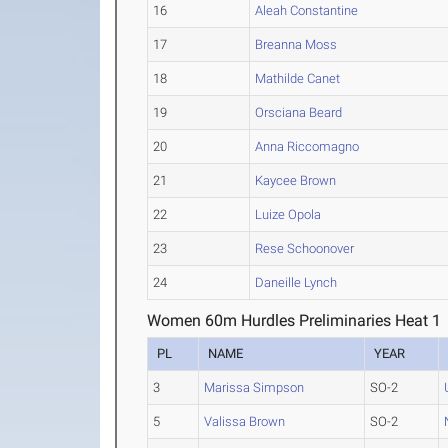
16
Aleah Constantine
17
Breanna Moss
18
Mathilde Canet
19
Orsciana Beard
20
Anna Riccomagno
21
Kaycee Brown
22
Luize Opola
23
Rese Schoonover
24
Daneille Lynch
Women 60m Hurdles Preliminaries Heat 1
PL
NAME
YEAR
3
Marissa Simpson
SO-2
5
Valissa Brown
SO-2