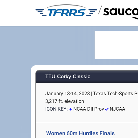
/
TTU Corky Classic
January 13-14, 2023
|
Texas Tech-Sports P
3,217 ft. elevation
ICON KEY:
NCAA DII Prov
NJCAA
Women 60m Hurdles Finals