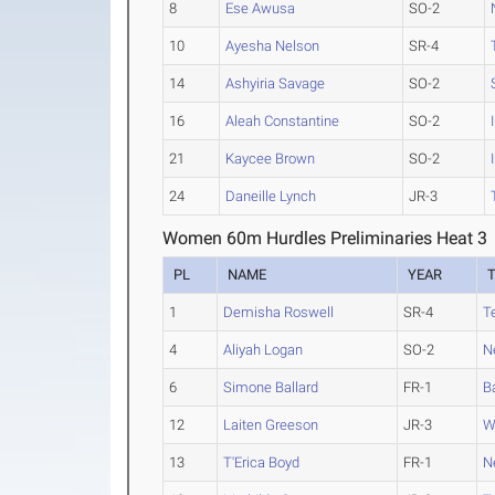
8
Ese Awusa
SO-2
10
Ayesha Nelson
SR-4
14
Ashyiria Savage
SO-2
16
Aleah Constantine
SO-2
21
Kaycee Brown
SO-2
24
Daneille Lynch
JR-3
Women 60m Hurdles Preliminaries Heat 3
PL
NAME
YEAR
1
Demisha Roswell
SR-4
T
4
Aliyah Logan
SO-2
N
6
Simone Ballard
FR-1
B
12
Laiten Greeson
JR-3
W
13
T'Erica Boyd
FR-1
N