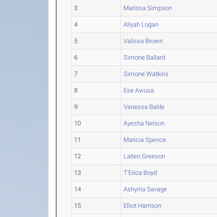
3
Marissa Simpson
4
Aliyah Logan
5
Valissa Brown
6
Simone Ballard
7
Simone Watkins
8
Ese Awusa
9
Vanessa Balde
10
Ayesha Nelson
11
Maricia Spence
12
Laiten Greeson
13
T'Erica Boyd
14
Ashyiria Savage
15
Elliot Harrison