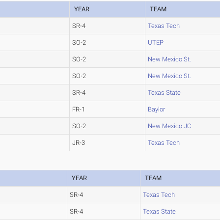
YEAR
TEAM
SR-4
Texas Tech
SO-2
UTEP
SO-2
New Mexico St.
SO-2
New Mexico St.
SR-4
Texas State
FR-1
Baylor
SO-2
New Mexico JC
JR-3
Texas Tech
YEAR
TEAM
SR-4
Texas Tech
SR-4
Texas State