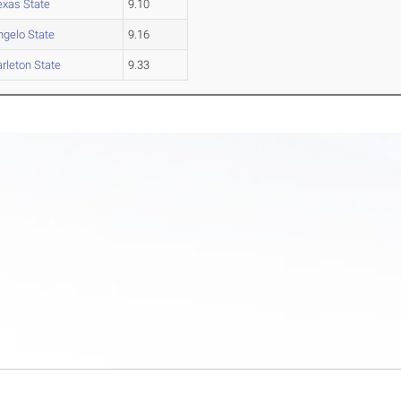
exas State
9.10
ngelo State
9.16
arleton State
9.33