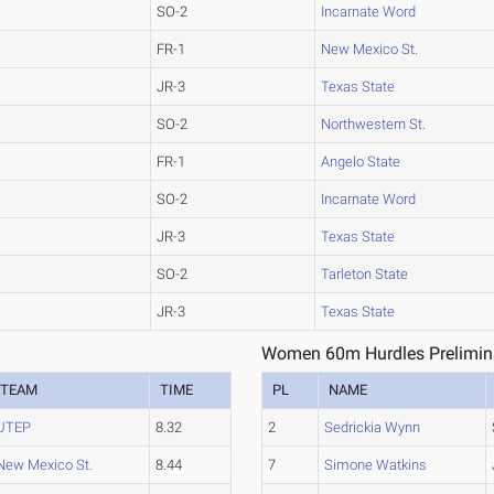
SO-2
Incarnate Word
FR-1
New Mexico St.
JR-3
Texas State
SO-2
Northwestern St.
FR-1
Angelo State
SO-2
Incarnate Word
JR-3
Texas State
SO-2
Tarleton State
JR-3
Texas State
Women 60m Hurdles Prelimina
TEAM
TIME
PL
NAME
UTEP
8.32
2
Sedrickia Wynn
New Mexico St.
8.44
7
Simone Watkins