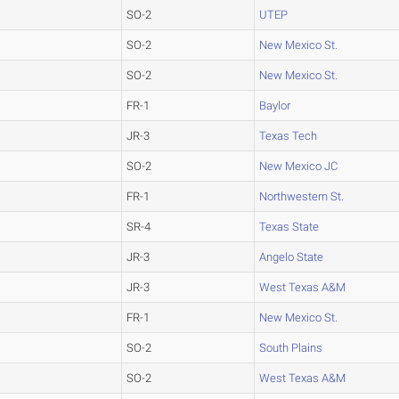
SO-2
UTEP
SO-2
New Mexico St.
SO-2
New Mexico St.
FR-1
Baylor
JR-3
Texas Tech
SO-2
New Mexico JC
FR-1
Northwestern St.
SR-4
Texas State
JR-3
Angelo State
JR-3
West Texas A&M
FR-1
New Mexico St.
SO-2
South Plains
SO-2
West Texas A&M