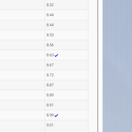
8.32
8.44
8.44
8.53
8.56
8.63
8.67
8.72
8.87
8.89
8.91
8.99
9.01