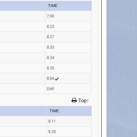
TIME
7.99
8.23
8.27
8.33
8.34
8.55
8.84
DNF
Top↑
TIME
8.11
8.28