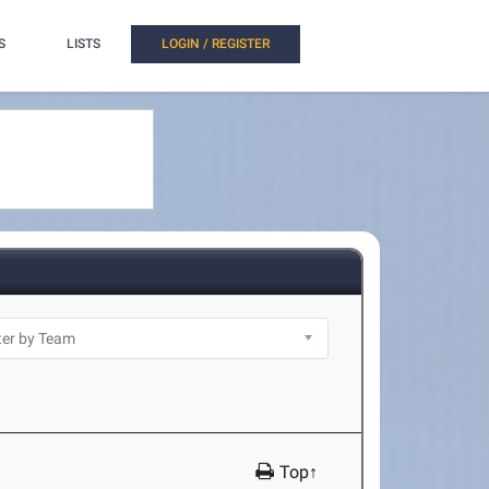
S
LISTS
LOGIN / REGISTER
Top↑