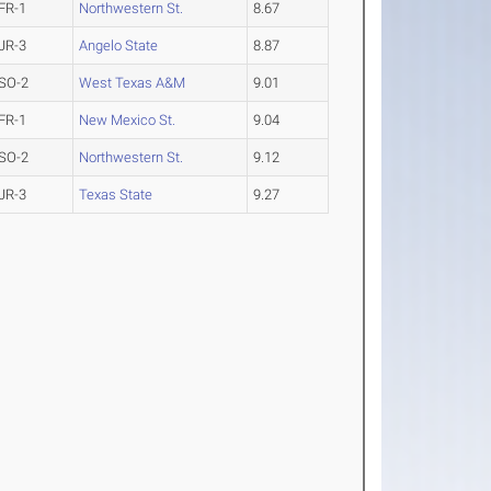
FR-1
Northwestern St.
8.67
JR-3
Angelo State
8.87
SO-2
West Texas A&M
9.01
FR-1
New Mexico St.
9.04
SO-2
Northwestern St.
9.12
JR-3
Texas State
9.27