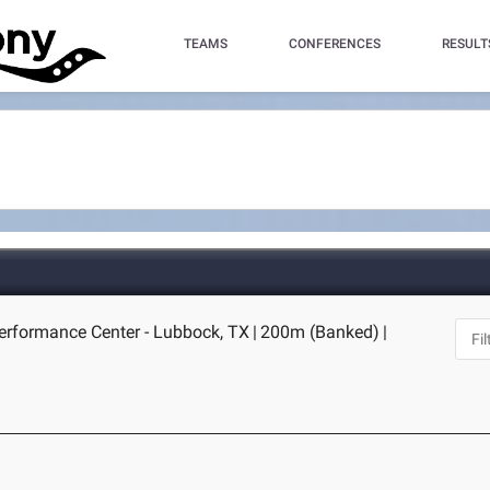
TEAMS
CONFERENCES
RESULT
erformance Center - Lubbock, TX
|
200m (Banked)
|