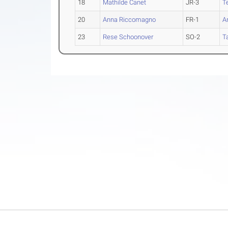
18
Mathilde Canet
JR-3
T
20
Anna Riccomagno
FR-1
A
23
Rese Schoonover
SO-2
T