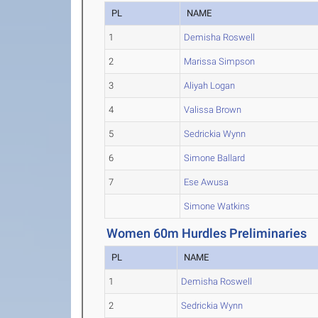
PL
NAME
1
Demisha Roswell
2
Marissa Simpson
3
Aliyah Logan
4
Valissa Brown
5
Sedrickia Wynn
6
Simone Ballard
7
Ese Awusa
Simone Watkins
Women 60m Hurdles Preliminaries
PL
NAME
1
Demisha Roswell
2
Sedrickia Wynn