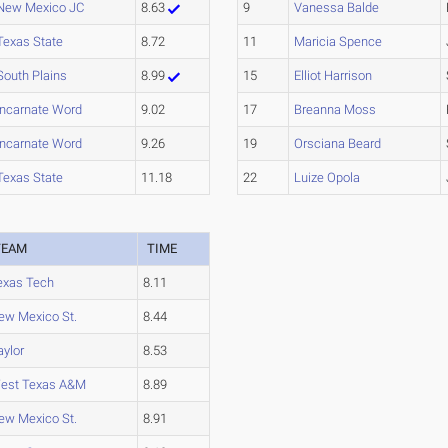
New Mexico JC
8.63
9
Vanessa Balde
Texas State
8.72
11
Maricia Spence
South Plains
8.99
15
Elliot Harrison
Incarnate Word
9.02
17
Breanna Moss
Incarnate Word
9.26
19
Orsciana Beard
Texas State
11.18
22
Luize Opola
TEAM
TIME
exas Tech
8.11
ew Mexico St.
8.44
aylor
8.53
est Texas A&M
8.89
ew Mexico St.
8.91