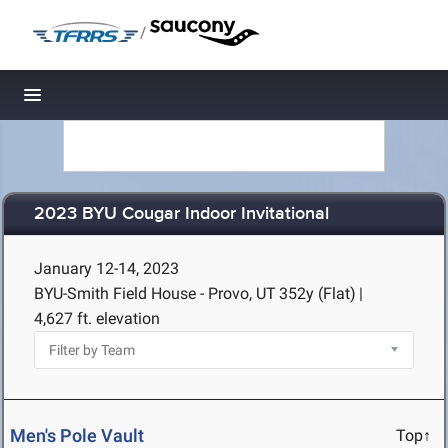
/
Toggle navigation
2023 BYU Cougar Indoor Invitational
January 12-14, 2023
BYU-Smith Field House - Provo, UT
352y (Flat)
|
4,627 ft. elevation
Men's Pole Vault
Top↑