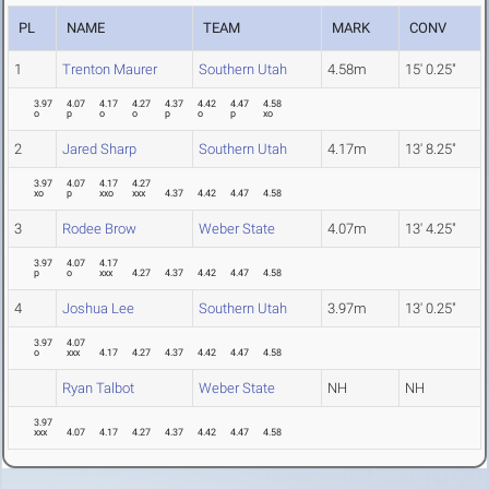
PL
NAME
TEAM
MARK
CONV
1
Trenton Maurer
Southern Utah
4.58m
15' 0.25"
3.97
4.07
4.17
4.27
4.37
4.42
4.47
4.58
o
p
o
o
p
o
p
xo
2
Jared Sharp
Southern Utah
4.17m
13' 8.25"
3.97
4.07
4.17
4.27
xo
p
xxo
xxx
4.37
4.42
4.47
4.58
3
Rodee Brow
Weber State
4.07m
13' 4.25"
3.97
4.07
4.17
p
o
xxx
4.27
4.37
4.42
4.47
4.58
4
Joshua Lee
Southern Utah
3.97m
13' 0.25"
3.97
4.07
o
xxx
4.17
4.27
4.37
4.42
4.47
4.58
Ryan Talbot
Weber State
NH
NH
3.97
xxx
4.07
4.17
4.27
4.37
4.42
4.47
4.58