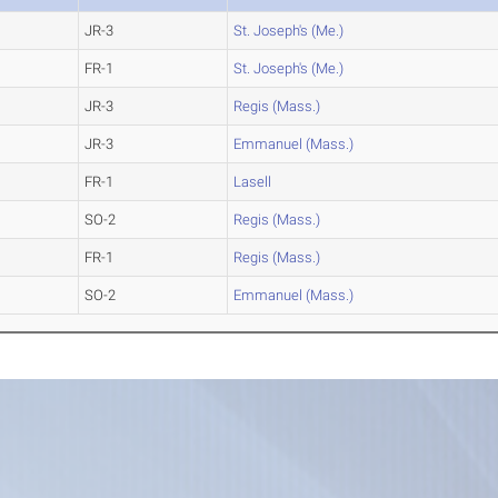
JR-3
St. Joseph's (Me.)
FR-1
St. Joseph's (Me.)
JR-3
Regis (Mass.)
JR-3
Emmanuel (Mass.)
FR-1
Lasell
SO-2
Regis (Mass.)
FR-1
Regis (Mass.)
SO-2
Emmanuel (Mass.)