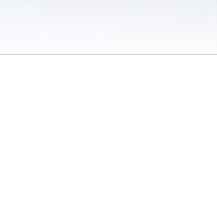
 / Do Not Sell or Share My Personal Information