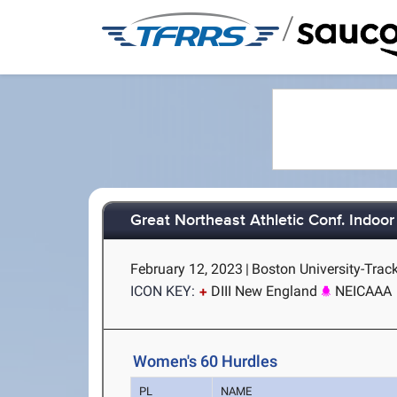
/
Great Northeast Athletic Conf. Indoo
February 12, 2023
|
Boston University-Trac
ICON KEY:
DIII New England
NEICAAA
Women's 60 Hurdles
PL
NAME