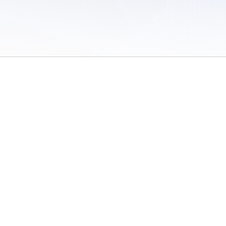
 of Use
/
Sites
/
Submitting Results
/
Contact TFRRS
/
Cookie Preferences