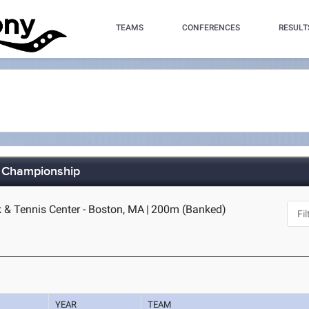
TEAMS
CONFERENCES
RESULT
r Championship
k & Tennis Center - Boston, MA
|
200m (Banked)
YEAR
TEAM