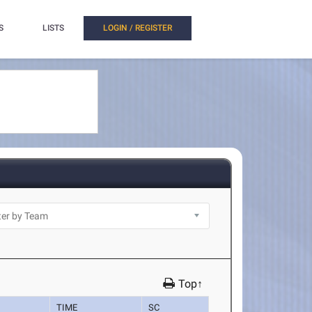
S
LISTS
LOGIN / REGISTER
Top↑
TIME
SC