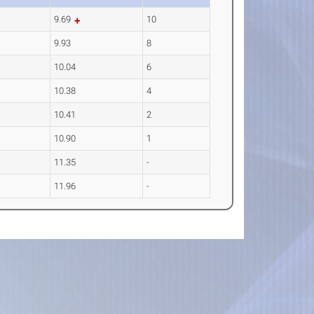
9.69
10
9.93
8
10.04
6
10.38
4
10.41
2
10.90
1
11.35
-
11.96
-