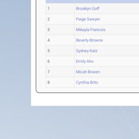
1
Brooklyn Goff
2
Paige Sawyer
3
Mikayla Francois
4
Beverly Browne
5
Sydney Katz
6
Emily Aho
7
Micah Bowen
8
Cynthia Brito