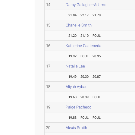
14
Darby Gallagher-Adams
21.84
22.17
21.70
15
Chanelle Smith
21.20
21.10
FOUL
16
Katherine Casteneda
19.92
FOUL
20.95
17
Natalie Lee
19.49
20.30
20.87
18
Aliyah Aybar
19.68
20.39
FOUL
19
Paige Pacheco
19.88
FOUL
FOUL
20
Alexis Smith