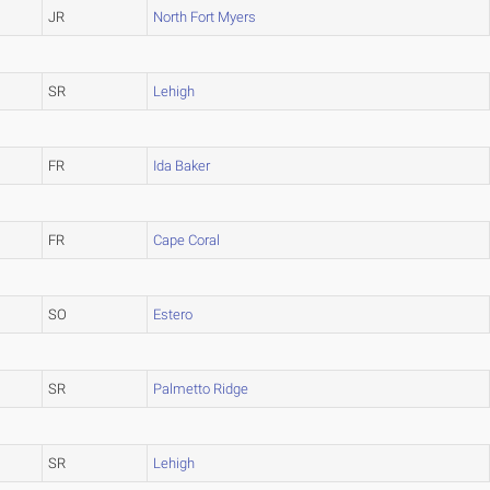
JR
North Fort Myers
SR
Lehigh
FR
Ida Baker
FR
Cape Coral
SO
Estero
SR
Palmetto Ridge
SR
Lehigh