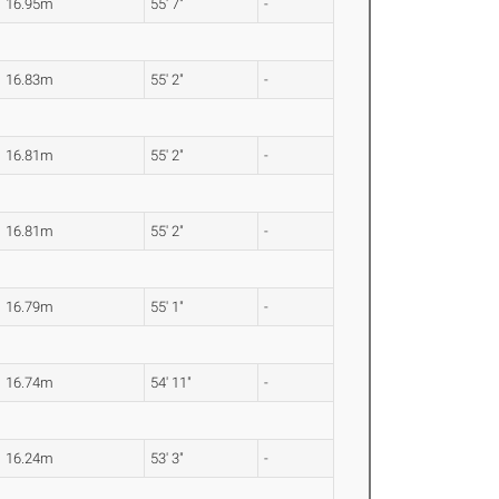
16.95m
55' 7"
-
16.83m
55' 2"
-
16.81m
55' 2"
-
16.81m
55' 2"
-
16.79m
55' 1"
-
16.74m
54' 11"
-
16.24m
53' 3"
-