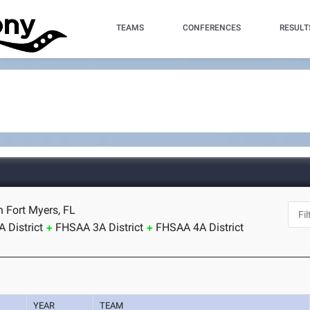
TEAMS
CONFERENCES
RESULT
h Fort Myers, FL
 District
FHSAA 3A District
FHSAA 4A District
YEAR
TEAM