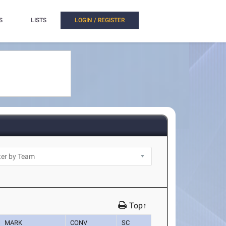
S
LISTS
LOGIN / REGISTER
Top↑
MARK
CONV
SC