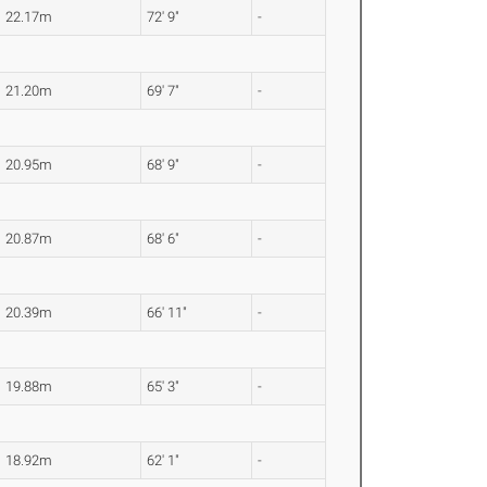
22.17m
72' 9"
-
21.20m
69' 7"
-
20.95m
68' 9"
-
20.87m
68' 6"
-
20.39m
66' 11"
-
19.88m
65' 3"
-
18.92m
62' 1"
-