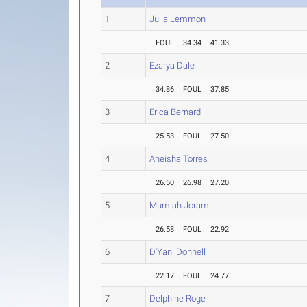
1
Julia Lemmon
FOUL
34.34
41.33
2
Ezarya Dale
34.86
FOUL
37.85
3
Erica Bernard
25.53
FOUL
27.50
4
Aneisha Torres
26.50
26.98
27.20
5
Mumiah Joram
26.58
FOUL
22.92
6
D'Yani Donnell
22.17
FOUL
24.77
7
Delphine Roge