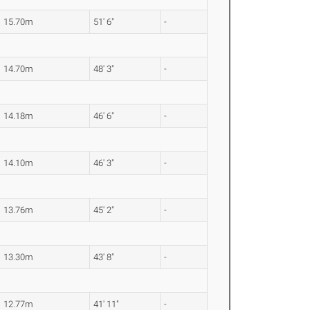
15.70m
51' 6"
-
14.70m
48' 3"
-
14.18m
46' 6"
-
14.10m
46' 3"
-
13.76m
45' 2"
-
13.30m
43' 8"
-
12.77m
41' 11"
-