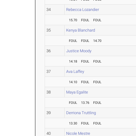
34
Rebecca Lozandier
15.70
FOUL
FOUL
35
Kenya Blanchard
FOUL
FOUL
14.70
36
Justice Moody
14.18
FOUL
FOUL
37
Ava Laffey
14.10
FOUL
FOUL
38
Maya Egalite
FOUL
13.76
FOUL
39
Derriona Truttling
13.30
FOUL
FOUL
40
Nicole Mestre