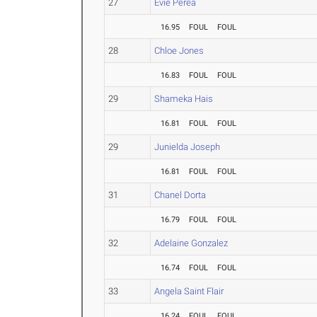
27
Evie Perea
16.95
FOUL
FOUL
28
Chloe Jones
16.83
FOUL
FOUL
29
Shameka Hais
16.81
FOUL
FOUL
29
Junielda Joseph
16.81
FOUL
FOUL
31
Chanel Dorta
16.79
FOUL
FOUL
32
Adelaine Gonzalez
16.74
FOUL
FOUL
33
Angela Saint Flair
16.24
FOUL
FOUL