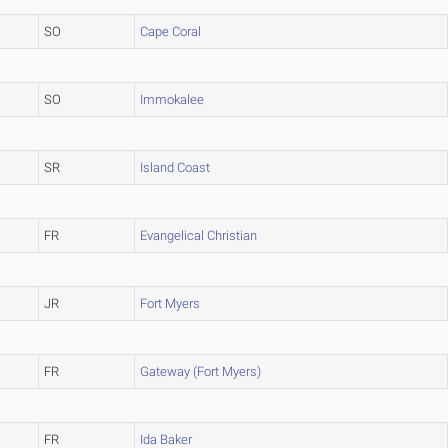
SO
Cape Coral
SO
Immokalee
SR
Island Coast
FR
Evangelical Christian
JR
Fort Myers
FR
Gateway (Fort Myers)
FR
Ida Baker