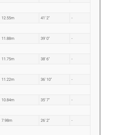
12.55m
41' 2"
-
11.88m
39' 0"
-
11.75m
38' 6"
-
11.22m
36' 10"
-
10.84m
35' 7"
-
7.98m
26' 2"
-