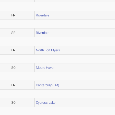
FR
Riverdale
SR
Riverdale
FR
North Fort Myers
SO
Moore Haven
FR
Canterbury (FM)
SO
Cypress Lake