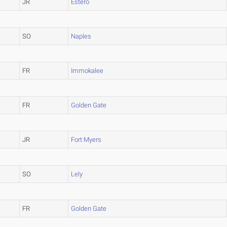
JR
Estero
SO
Naples
FR
Immokalee
FR
Golden Gate
JR
Fort Myers
SO
Lely
FR
Golden Gate