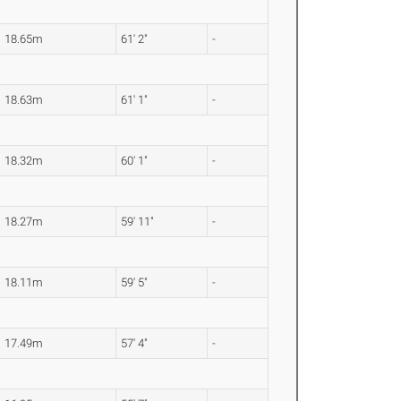
18.65m
61' 2"
-
18.63m
61' 1"
-
18.32m
60' 1"
-
18.27m
59' 11"
-
18.11m
59' 5"
-
17.49m
57' 4"
-