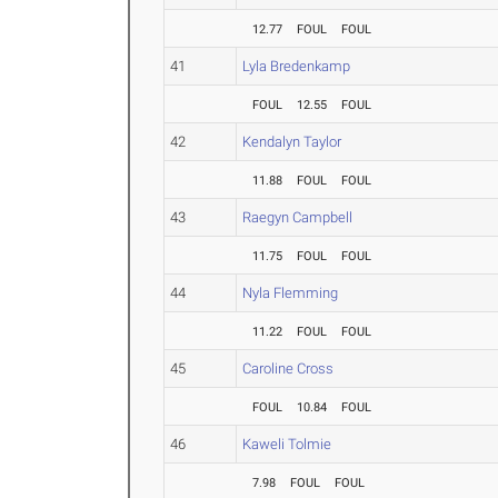
12.77
FOUL
FOUL
41
Lyla Bredenkamp
FOUL
12.55
FOUL
42
Kendalyn Taylor
11.88
FOUL
FOUL
43
Raegyn Campbell
11.75
FOUL
FOUL
44
Nyla Flemming
11.22
FOUL
FOUL
45
Caroline Cross
FOUL
10.84
FOUL
46
Kaweli Tolmie
7.98
FOUL
FOUL