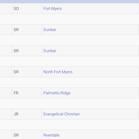
SO
Fort Myers
SR
Dunbar
SR
Dunbar
SR
North Fort Myers
FR
Palmetto Ridge
JR
Evangelical Christian
SR
Riverdale