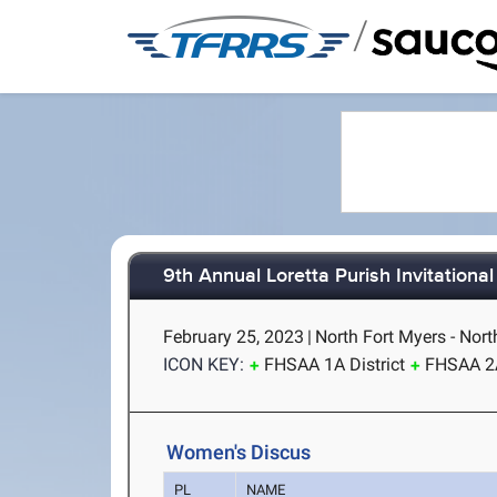
/
9th Annual Loretta Purish Invitational
February 25, 2023
|
North Fort Myers - Nort
ICON KEY:
FHSAA 1A District
FHSAA 2A
Women's Discus
PL
NAME