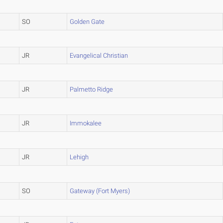
SO
Golden Gate
JR
Evangelical Christian
JR
Palmetto Ridge
JR
Immokalee
JR
Lehigh
SO
Gateway (Fort Myers)