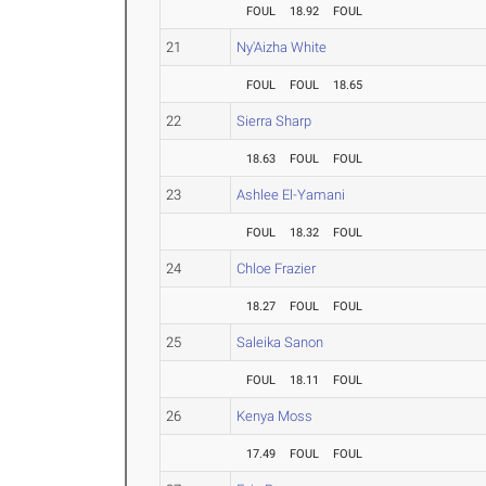
FOUL
18.92
FOUL
21
Ny'Aizha White
FOUL
FOUL
18.65
22
Sierra Sharp
18.63
FOUL
FOUL
23
Ashlee El-Yamani
FOUL
18.32
FOUL
24
Chloe Frazier
18.27
FOUL
FOUL
25
Saleika Sanon
FOUL
18.11
FOUL
26
Kenya Moss
17.49
FOUL
FOUL