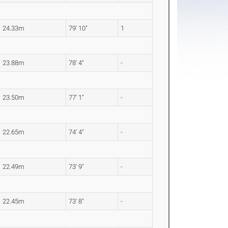
24.33m
79' 10"
1
23.88m
78' 4"
-
23.50m
77' 1"
-
22.65m
74' 4"
-
22.49m
73' 9"
-
22.45m
73' 8"
-