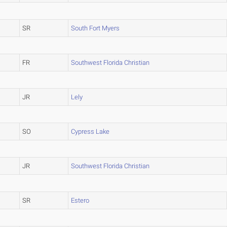
SR
South Fort Myers
FR
Southwest Florida Christian
JR
Lely
SO
Cypress Lake
JR
Southwest Florida Christian
SR
Estero