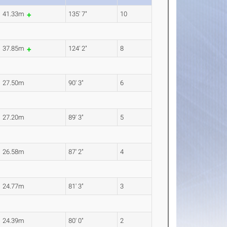
41.33m
135' 7"
10
37.85m
124' 2"
8
27.50m
90' 3"
6
27.20m
89' 3"
5
26.58m
87' 2"
4
24.77m
81' 3"
3
24.39m
80' 0"
2