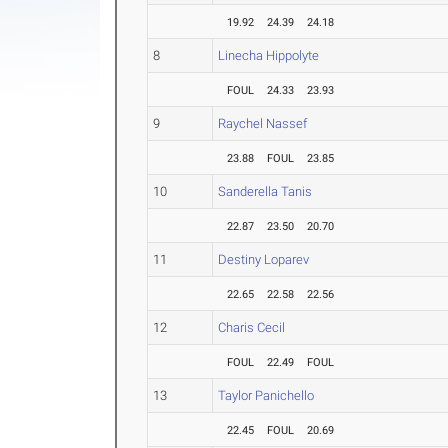
19.92
24.39
24.18
8
Linecha Hippolyte
FOUL
24.33
23.93
9
Raychel Nassef
23.88
FOUL
23.85
10
Sanderella Tanis
22.87
23.50
20.70
11
Destiny Loparev
22.65
22.58
22.56
12
Charis Cecil
FOUL
22.49
FOUL
13
Taylor Panichello
22.45
FOUL
20.69