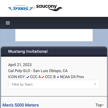
/
Toggle navigation
Mustang Invitational
April 21, 2023
Cal Poly-SLO - San Luis Obispo, CA
ICON KEY:
CCC A
CCC B
NCAA DII Prov
Men's 5000 Meters
Top↑