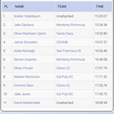
PL
NAME
TEAM
TIME
1
Walter Teitelbaum
Unattached
15:33.07
2
Jake Santana
Monterey Peninsula
15:34.36
3
Oliver Branham-Upton
Santa Clara
15:52.83
4
Jaime Gonzalez
CSUMB
15:57.37
5
Aidan Murtagh
San Francisco St.
16:26.46
6
Steven Aspeitia
Monterey Peninsula
16:48.08
7
Ethan Pricolo
Clovis CC
17:07.79
8
Nathan Morrisson
Cal Poly DC
17:11.52
9
Dominic Bien
Clovis CC
17:26.76
10
Jake Jezier
Cal Poly DC
17:30.75
11
David Abdelmalek
Unattached
18:08.94