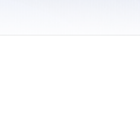
 / Do Not Sell or Share My Personal Information