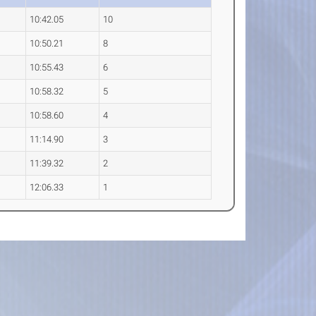
10:42.05
10
10:50.21
8
10:55.43
6
10:58.32
5
10:58.60
4
11:14.90
3
11:39.32
2
12:06.33
1