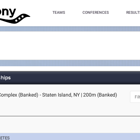
TEAMS
CONFERENCES
RESULT
ships
Complex (Banked) - Staten Island, NY
|
200m (Banked)
LETES