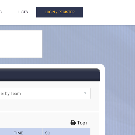
S
LISTS
LOGIN / REGISTER
Top↑
TIME
SC