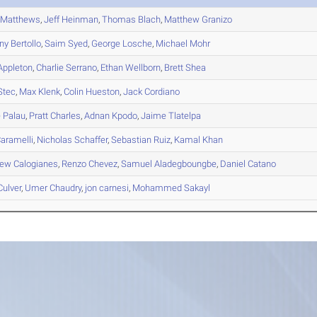
Matthews
,
Jeff
Heinman
,
Thomas
Blach
,
Matthew
Granizo
ny
Bertollo
,
Saim
Syed
,
George
Losche
,
Michael
Mohr
ppleton
,
Charlie
Serrano
,
Ethan
Wellborn
,
Brett
Shea
Stec
,
Max
Klenk
,
Colin
Hueston
,
Jack
Cordiano
e
Palau
,
Pratt
Charles
,
Adnan
Kpodo
,
Jaime
Tlatelpa
aramelli
,
Nicholas
Schaffer
,
Sebastian
Ruiz
,
Kamal
Khan
hew
Calogianes
,
Renzo
Chevez
,
Samuel
Aladegboungbe
,
Daniel
Catano
ulver
,
Umer
Chaudry
,
jon
carnesi
,
Mohammed
Sakayl