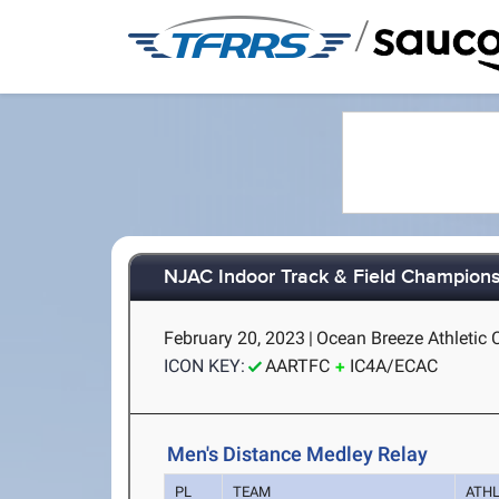
/
NJAC Indoor Track & Field Champion
February 20, 2023
|
Ocean Breeze Athletic 
ICON KEY:
AARTFC
IC4A/ECAC
Men's Distance Medley Relay
PL
TEAM
ATH