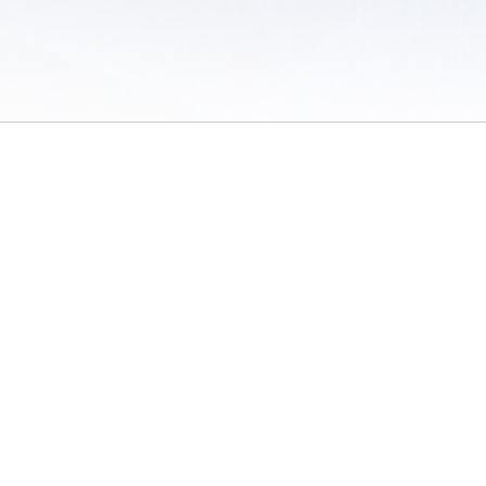
 of Use
/
Sites
/
Submitting Results
/
Contact TFRRS
/
Cookie Preferences