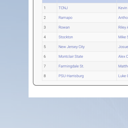
1
TCNJ
Kevin
2
Ramapo
Antho
3
Rowan
Riley
A
4
Stockton
Mike
5
New Jersey City
Josu
6
Montclair State
Alex
C
7
Farmingdale St.
Matt
8
PSU-Harrisburg
Luke
C