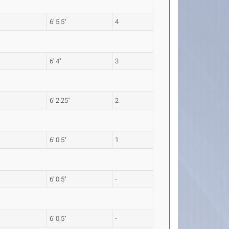
6' 5.5"
4
6' 4"
3
6' 2.25"
2
6' 0.5"
1
6' 0.5"
-
6' 0.5"
-