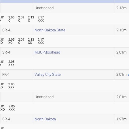
Unattached
2.13m
2.01
2.05
2.09
2.13
2.17
O
O
O
O
XXX
SR-4
North Dakota State
2.13m
2.01
2.05
2.09
2.13
2.17
XO
XO
O
XO
XXX
SR-4
MSU-Moorhead
2.01m
2.01
2.05
O
XXX
FR-1
Valley City State
2.01m
2.01
2.05
XO
XXX
Unattached
2.01m
2.01
2.05
XXO
XXX
SR-4
North Dakota
1.97m
2.01