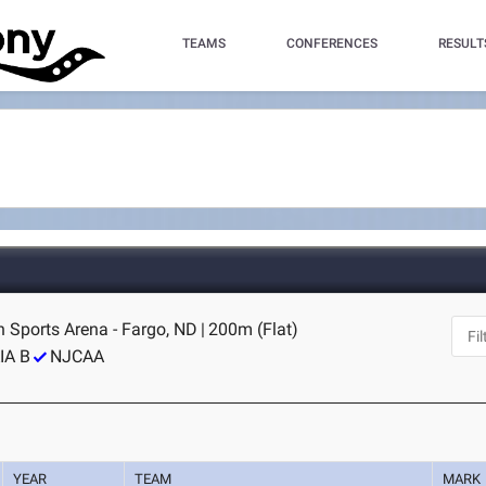
TEAMS
CONFERENCES
RESULT
n Sports Arena - Fargo, ND
|
200m (Flat)
IA B
NJCAA
YEAR
TEAM
MARK