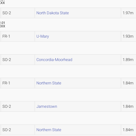
XXX
SO-2
North Dakota State
1.97m
2.01
XXX
FR-1
U-Mary
1.93m
SO-2
Concordia-Moorhead
1.89m
FR-1
Northern State
1.84m
SO-2
Jamestown
1.84m
SO-2
Northern State
1.84m