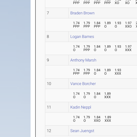
PPP
PPP
PPP
PPP
XO
XO
7
Braden Brown
1.74
1.79
1.84
1.89
1.93
1.97
PPP
PPP
PPP
O
O
XXO
8
Logan Barnes
1.74
1.79
1.84
1.89
1.93
1.97
O
PPP
O
O
O
XXX
9
Anthony Marsh
1.74
1.79
1.84
1.89
1.93
PPP
PPP
O
O
XXX
10
Vance Borcher
1.74
1.79
1.84
1.89
O
O
O
XXX
11
Kadin Neppl
1.74
1.79
1.84
1.89
O
O
XXO
XXX
12
Sean Juengst