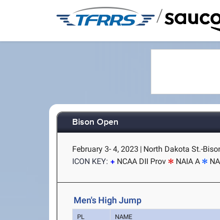
/
Bison Open
February 3- 4, 2023
|
North Dakota St.-Biso
ICON KEY:
NCAA DII Prov
NAIA A
NA
Men's High Jump
PL
NAME