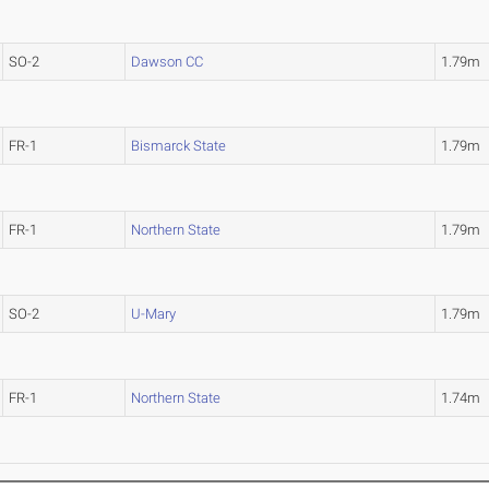
SO-2
Dawson CC
1.79m
FR-1
Bismarck State
1.79m
FR-1
Northern State
1.79m
SO-2
U-Mary
1.79m
FR-1
Northern State
1.74m