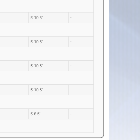
5' 10.5"
-
5' 10.5"
-
5' 10.5"
-
5' 10.5"
-
5' 8.5"
-