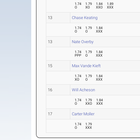
1.74
1.79
1.84
1.89
O
XO
XXO
XXX
13
Chase Keating
1.74
1.79
1.84
O
O
XXX
13
Nate Overby
1.74
1.79
1.84
PPP
O
XXX
15
Max Vande Kieft
1.74
1.79
1.84
XO
O
XXX
16
Will Acheson
1.74
1.79
1.84
O
XXO
XXX
17
Carter Moller
1.74
1.79
O
XXX