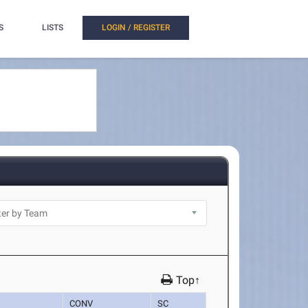
S
LISTS
LOGIN / REGISTER
Top↑
CONV
SC