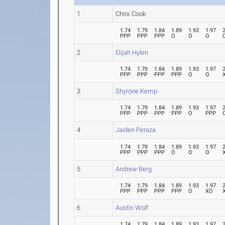
1
Chris Cook
1.74
1.79
1.84
1.89
1.93
1.97
PPP
PPP
PPP
O
O
O
2
Elijah Hylen
1.74
1.79
1.84
1.89
1.93
1.97
PPP
PPP
PPP
PPP
O
O
3
Shyrone Kemp
1.74
1.79
1.84
1.89
1.93
1.97
PPP
PPP
PPP
PPP
O
PPP
4
Jaiden Peraza
1.74
1.79
1.84
1.89
1.93
1.97
PPP
PPP
PPP
O
O
O
5
Andrew Berg
1.74
1.79
1.84
1.89
1.93
1.97
PPP
PPP
PPP
PPP
O
XO
6
Austin Wolf
1.74
1.79
1.84
1.89
1.93
1.97