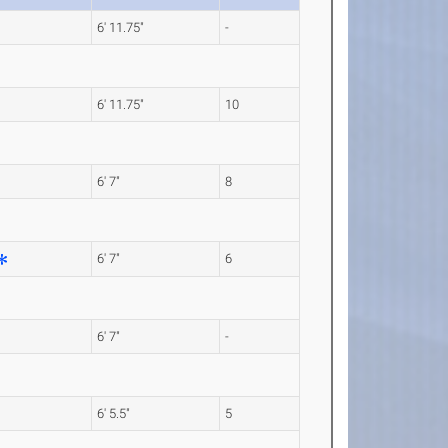
6' 11.75"
-
6' 11.75"
10
6' 7"
8
6' 7"
6
6' 7"
-
6' 5.5"
5