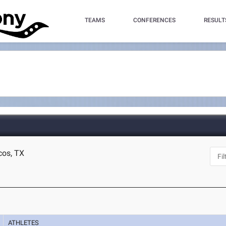
TEAMS
CONFERENCES
RESULT
cos, TX
ATHLETES