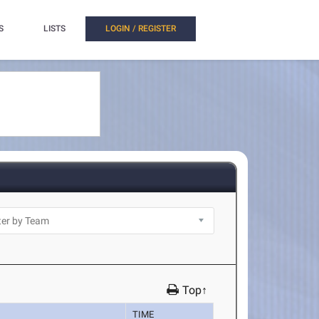
S
LISTS
LOGIN / REGISTER
Top↑
TIME