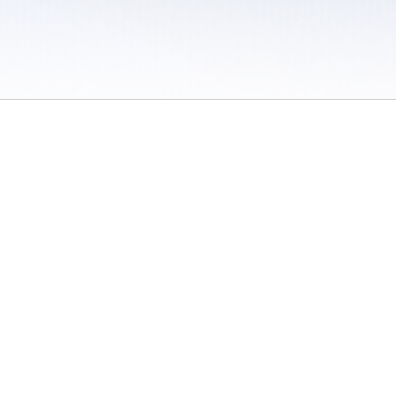
 / Do Not Sell or Share My Personal Information