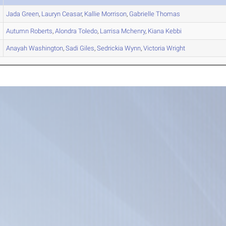
Jada
Green
,
Lauryn
Ceasar
,
Kallie
Morrison
,
Gabrielle
Thomas
Autumn
Roberts
,
Alondra
Toledo
,
Larrisa
Mchenry
,
Kiana
Kebbi
Anayah
Washington
,
Sadi
Giles
,
Sedrickia
Wynn
,
Victoria
Wright