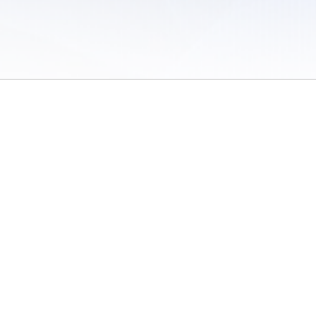
 of Use
/
Sites
/
Submitting Results
/
Contact TFRRS
/
Cookie Preferences