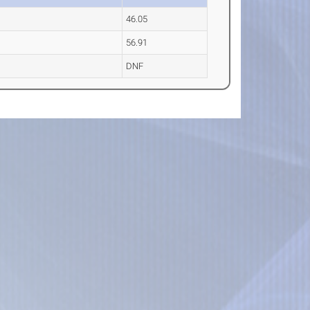
46.05
56.91
DNF