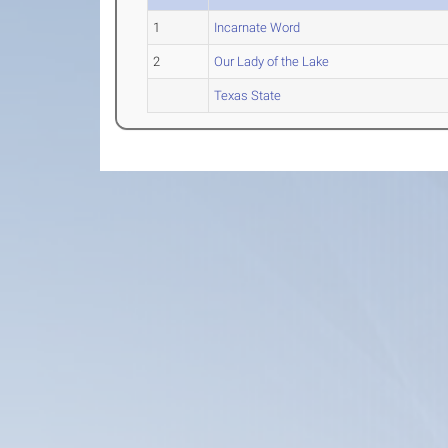
1
Incarnate Word
2
Our Lady of the Lake
Texas State