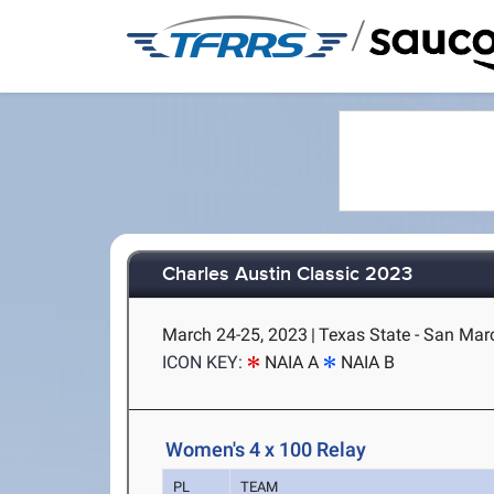
/
Charles Austin Classic 2023
March 24-25, 2023
|
Texas State - San Mar
ICON KEY:
NAIA A
NAIA B
Women's 4 x 100 Relay
PL
TEAM