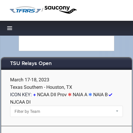
/
Toggle navigation
TSU Relays Open
March 17-18, 2023
Texas Southern - Houston, TX
ICON KEY:
NCAA DII Prov
NAIA A
NAIA B
NJCAA DI