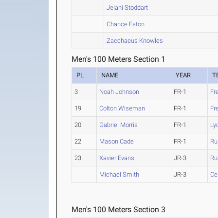
Jelani Stoddart
Chance Eaton
Zacchaeus Knowles
Men's 100 Meters Section 1
PL
NAME
YEAR
T
3
Noah Johnson
FR-1
Fr
19
Colton Wiseman
FR-1
Fr
20
Gabriel Morris
FR-1
Ly
22
Mason Cade
FR-1
Ru
23
Xavier Evans
JR-3
Ru
Michael Smith
JR-3
Ce
Men's 100 Meters Section 3