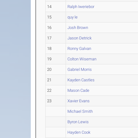
14
Ralph Iweriebor
15
quy le
16
Josh Brown
17
Jason Detrick
18
Ronny Galvan
19
Colton Wiseman
20
Gabriel Morris
21
Kayden Castles
22
Mason Cade
23
Xavier Evans
Michael Smith
Byron Lewis
Hayden Cook