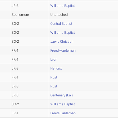
JR-3
Williams Baptist
Sophomore
Unattached
SO-2
Central Baptist
SO-2
Williams Baptist
SO-2
Jarvis Christian
FR-1
Freed-Hardeman
FR-1
Lyon
JR-3
Hendrix
FR-1
Rust
JR-3
Rust
JR-3
Centenary (La.)
SO-2
Williams Baptist
FR-1
Freed-Hardeman