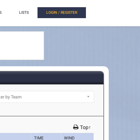
S
LISTS
LOGIN / REGISTER
Top↑
TIME
WIND