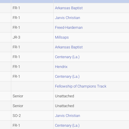
FR-1
Arkansas Baptist
FR-1
Jarvis Christian
FR-1
Freed-Hardeman
JR-3
Millsaps
FR-1
Arkansas Baptist
FR-1
Centenary (La.)
FR-1
Hendrix
FR-1
Centenary (La.)
Fellowship of Champions Track
Senior
Unattached
Senior
Unattached
SO-2
Jarvis Christian
FR-1
Centenary (La.)