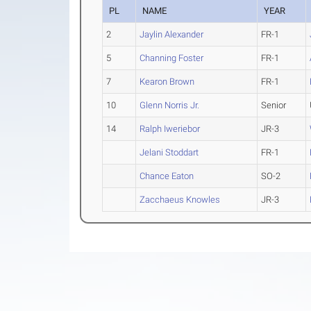
PL
NAME
YEAR
2
Jaylin Alexander
FR-1
5
Channing Foster
FR-1
7
Kearon Brown
FR-1
10
Glenn Norris Jr.
Senior
14
Ralph Iweriebor
JR-3
Jelani Stoddart
FR-1
Chance Eaton
SO-2
Zacchaeus Knowles
JR-3