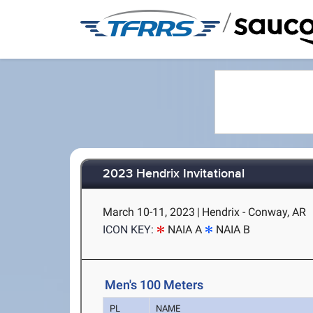
/
2023 Hendrix Invitational
March 10-11, 2023
|
Hendrix - Conway, AR
ICON KEY:
NAIA A
NAIA B
Men's 100 Meters
PL
NAME