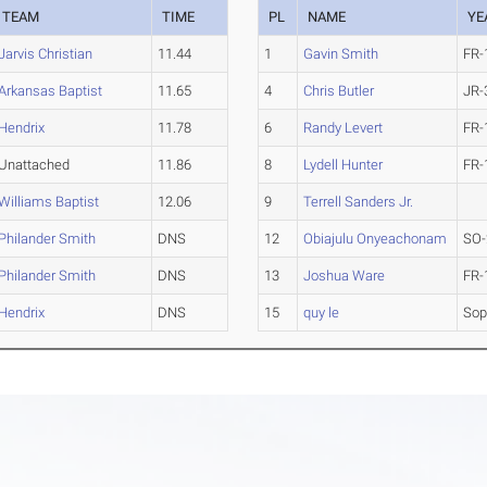
TEAM
TIME
PL
NAME
YE
Jarvis Christian
11.44
1
Gavin Smith
FR-
Arkansas Baptist
11.65
4
Chris Butler
JR-
Hendrix
11.78
6
Randy Levert
FR-
Unattached
11.86
8
Lydell Hunter
FR-
Williams Baptist
12.06
9
Terrell Sanders Jr.
Philander Smith
DNS
12
Obiajulu Onyeachonam
SO-
Philander Smith
DNS
13
Joshua Ware
FR-
Hendrix
DNS
15
quy le
So