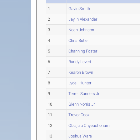
1
Gavin Smith
2
Jaylin Alexander
3
Noah Johnson
4
Chris Butler
5
Channing Foster
6
Randy Levert
7
Kearon Brown
8
Lydell Hunter
9
Terrell Sanders Jr.
10
Glenn Norris Jr.
11
Trevor Cook
12
Obiajulu Onyeachonam
13
Joshua Ware