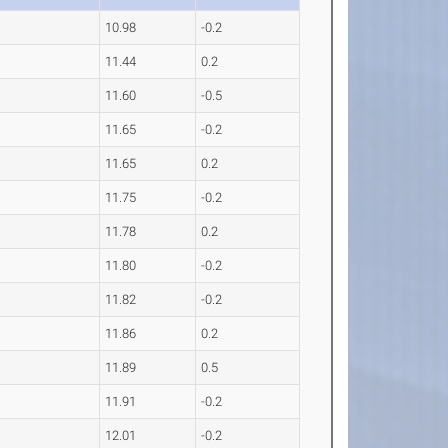
10.98
-0.2
11.44
0.2
11.60
-0.5
11.65
-0.2
11.65
0.2
11.75
-0.2
11.78
0.2
11.80
-0.2
11.82
-0.2
11.86
0.2
11.89
0.5
11.91
-0.2
12.01
-0.2