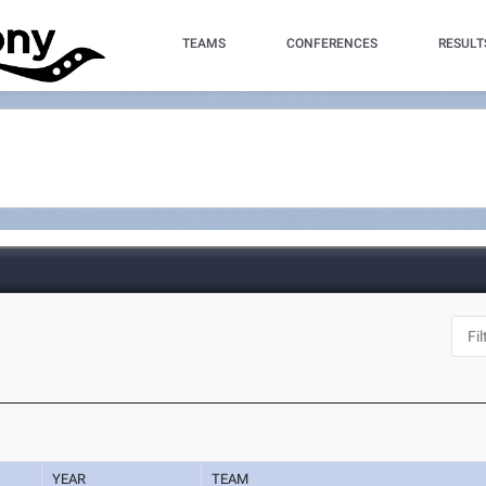
TEAMS
CONFERENCES
RESULT
YEAR
TEAM