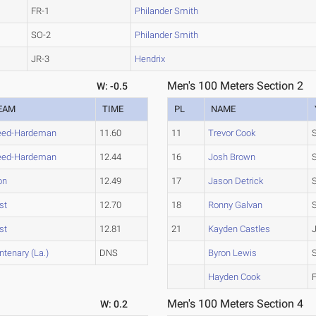
FR-1
Philander Smith
SO-2
Philander Smith
JR-3
Hendrix
Men's 100 Meters Section 2
W: -0.5
EAM
TIME
PL
NAME
eed-Hardeman
11.60
11
Trevor Cook
eed-Hardeman
12.44
16
Josh Brown
on
12.49
17
Jason Detrick
st
12.70
18
Ronny Galvan
st
12.81
21
Kayden Castles
ntenary (La.)
DNS
Byron Lewis
Hayden Cook
Men's 100 Meters Section 4
W: 0.2