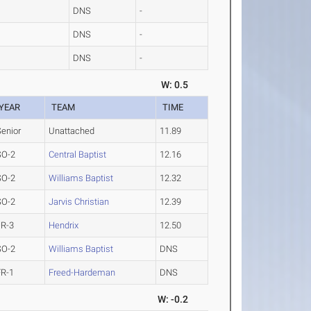
DNS
-
DNS
-
DNS
-
W: 0.5
YEAR
TEAM
TIME
Senior
Unattached
11.89
SO-2
Central Baptist
12.16
SO-2
Williams Baptist
12.32
SO-2
Jarvis Christian
12.39
JR-3
Hendrix
12.50
SO-2
Williams Baptist
DNS
FR-1
Freed-Hardeman
DNS
W: -0.2