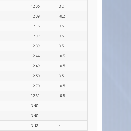
12.06
0.2
12.09
-0.2
12.16
0.5
12.32
0.5
12.39
0.5
12.44
-0.5
12.49
-0.5
12.50
0.5
12.70
-0.5
12.81
-0.5
DNS
-
DNS
-
DNS
-