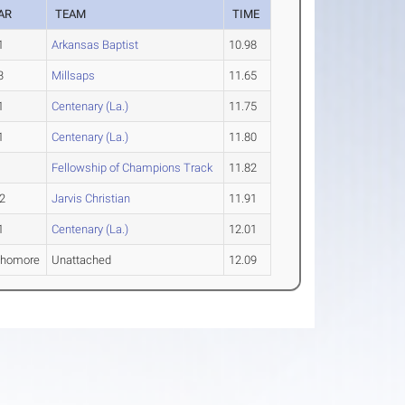
AR
TEAM
TIME
1
Arkansas Baptist
10.98
3
Millsaps
11.65
1
Centenary (La.)
11.75
1
Centenary (La.)
11.80
Fellowship of Champions Track
11.82
2
Jarvis Christian
11.91
1
Centenary (La.)
12.01
phomore
Unattached
12.09