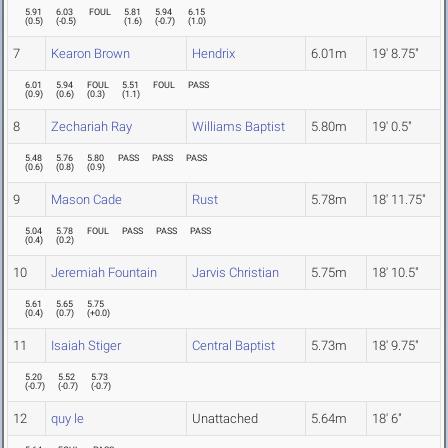
5.91
6.03
FOUL
5.81
5.94
6.15
(
0.5
)
(
-0.5
)
(
1.6
)
(
-0.7
)
(
1.0
)
7
Kearon Brown
Hendrix
6.01m
19' 8.75"
6.01
5.94
FOUL
5.51
FOUL
PASS
(
0.9
)
(
0.6
)
(
0.3
)
(
1.1
)
8
Zechariah Ray
Williams Baptist
5.80m
19' 0.5"
5.48
5.76
5.80
PASS
PASS
PASS
(
0.6
)
(
0.8
)
(
0.9
)
9
Mason Cade
Rust
5.78m
18' 11.75"
5.04
5.78
FOUL
PASS
PASS
PASS
(
0.4
)
(
0.2
)
10
Jeremiah Fountain
Jarvis Christian
5.75m
18' 10.5"
5.61
5.65
5.75
(
0.4
)
(
0.7
)
(
+0.0
)
11
Isaiah Stiger
Central Baptist
5.73m
18' 9.75"
5.20
5.52
5.73
(
-0.7
)
(
-0.7
)
(
-0.7
)
12
quy le
Unattached
5.64m
18' 6"