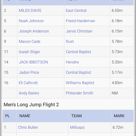
2
MILES DAVIS
East Central
6.55m
5
Noah Johnson
Freed-Hardeman
6.18m
6
Joseph Anderson
Jarvis Christian
6.15m
9
Mason Cade
Rust
5.78m
11
Isaiah Stiger
Central Baptist
5.73m
14
JACK IBBOTSON
Hendrix
5.35m
15
Jadon Price
Central Baptist
5.17m
16
Eli Callicott
Williams Baptist
4.83m
Andy Baires
Philander Smith
NM
Men's Long Jump Flight 2
PL
NAME
TEAM
MARK
1
Chris Butler
Millsaps
6.72m