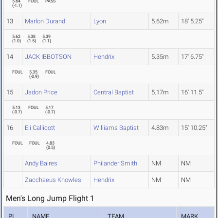
5.64
FOUL
PASS
(
-1.1
)
13
Marlon Durand
Lyon
5.62m
18' 5.25"
5.62
5.38
5.39
(
1.0
)
(
1.5
)
(
1.1
)
14
JACK IBBOTSON
Hendrix
5.35m
17' 6.75"
FOUL
5.35
FOUL
(
-0.9
)
15
Jadon Price
Central Baptist
5.17m
16' 11.5"
5.13
FOUL
5.17
(
-0.7
)
(
-0.7
)
16
Eli Callicott
Williams Baptist
4.83m
15' 10.25"
FOUL
FOUL
4.83
(
0.5
)
Andy Baires
Philander Smith
NM
NM
Zacchaeus Knowles
Hendrix
NM
NM
Men's Long Jump Flight 1
PL
NAME
TEAM
MARK