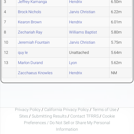
3
Jeffrey Kamanga
Hendrix
6.50m
4
Brock Nichols
Jarvis Christian
6.22m
7
Kearon Brown
Hendrix
6.01m
8
Zechariah Ray
Williams Baptist
5.80m
10
Jeremiah Fountain
Jarvis Christian
5.75m
12
quy le
Unattached
5.64m
13
Marlon Durand
Lyon
5.62m
Zacchaeus Knowles
Hendrix
NM
Privacy Policy
/
California Privacy Policy
/
Terms of Use
/
Sites
/
Submitting Results
/
Contact TFRRS
/
Cookie
Preferences / Do Not Sell or Share My Personal
Information