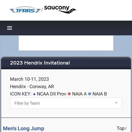
/
Toggle navigation
2023 Hendrix Invitational
March 10-11, 2023
Hendrix - Conway, AR
ICON KEY:
NCAA DII Prov
NAIA A
NAIA B
Men's Long Jump
Top↑