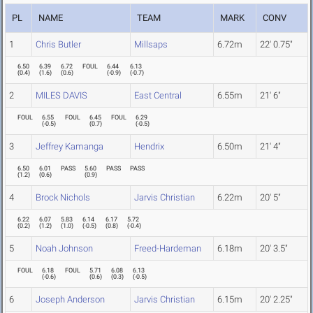
PL
NAME
TEAM
MARK
CONV
1
Chris Butler
Millsaps
6.72m
22' 0.75"
6.50
6.39
6.72
FOUL
6.44
6.13
(
0.4
)
(
1.6
)
(
0.6
)
(
-0.9
)
(
-0.7
)
2
MILES DAVIS
East Central
6.55m
21' 6"
FOUL
6.55
FOUL
6.45
FOUL
6.29
(
-0.5
)
(
0.7
)
(
-0.5
)
3
Jeffrey Kamanga
Hendrix
6.50m
21' 4"
6.50
6.01
PASS
5.60
PASS
PASS
(
1.2
)
(
0.6
)
(
0.9
)
4
Brock Nichols
Jarvis Christian
6.22m
20' 5"
6.22
6.07
5.83
6.14
6.17
5.72
(
0.2
)
(
1.2
)
(
1.0
)
(
-0.5
)
(
0.8
)
(
-0.4
)
5
Noah Johnson
Freed-Hardeman
6.18m
20' 3.5"
FOUL
6.18
FOUL
5.71
6.08
6.13
(
-0.6
)
(
0.6
)
(
0.3
)
(
-0.5
)
6
Joseph Anderson
Jarvis Christian
6.15m
20' 2.25"