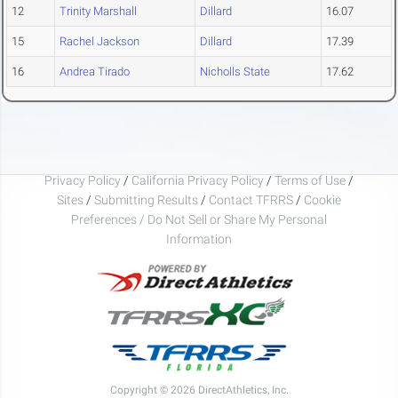
12
Trinity Marshall
Dillard
16.07
15
Rachel Jackson
Dillard
17.39
16
Andrea Tirado
Nicholls State
17.62
Privacy Policy
/
California Privacy Policy
/
Terms of Use
/
Sites
/
Submitting Results
/
Contact TFRRS
/
Cookie
Preferences / Do Not Sell or Share My Personal
Information
Copyright © 2026 DirectAthletics, Inc.