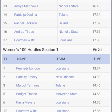
13
Amiya Matthews
Nicholls State
16.18
14
Patricija Ozolina
Tulane
17.14
15
Rachel Jackson
Dillard
17.39
16
Andrea Tirado
Nicholls State
17.62
17
Courtney Wiltz
Louisiana
17.86
Women's 100 Hurdles Section 1
W: 2.1
PL
NAME
TEAM
TIME
1
Kennedy London
Louisiana
13.77
2
Sarinity Bracey
New Orleans
14.30
3
Margot Temines
Tulane
14.46
5
Bridget Trahan
McNeese State
14.68
6
Kayla Meyers
Louisiana
14.76
17
Courtney Wiltz
Louisiana
17.86