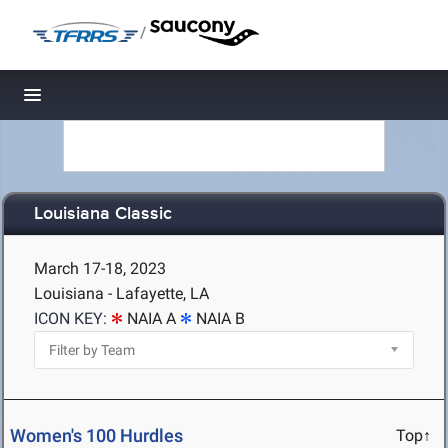
/
Toggle navigation
Louisiana Classic
March 17-18, 2023
Louisiana - Lafayette, LA
ICON KEY:
NAIA A
NAIA B
Women's 100 Hurdles
Top↑