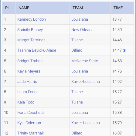
PL
NAME
TEAM
TIME
1
Kennedy London
Louisiana
13.77
2
Sarinity Bracey
New Orleans
14.30
3
Margot Temines
Tulane
14.46
4
Tashina Beyioku-Alase
Dillard
14.47
5
Bridget Trahan
McNeese State
14.68
6
Kayla Meyers
Louisiana
14.76
7
Jade Harris
Xavier-Louisiana
14.92
8
Laura Fodor
Tulane
15.27
9
Kaia Todd
Tulane
15.27
10
Ivana Cecchetti
Louisiana
15.38
11
Kyla Coleman
Xavier-Louisiana
15.79
12
Trinity Marshall
Dillard
16.07