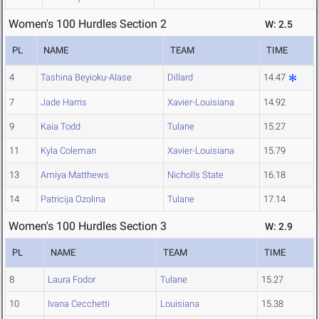
Women's 100 Hurdles Section 2
W: 2.5
PL
NAME
TEAM
TIME
4
Tashina Beyioku-Alase
Dillard
14.47
7
Jade Harris
Xavier-Louisiana
14.92
9
Kaia Todd
Tulane
15.27
11
Kyla Coleman
Xavier-Louisiana
15.79
13
Amiya Matthews
Nicholls State
16.18
14
Patricija Ozolina
Tulane
17.14
Women's 100 Hurdles Section 3
W: 2.9
PL
NAME
TEAM
TIME
8
Laura Fodor
Tulane
15.27
10
Ivana Cecchetti
Louisiana
15.38