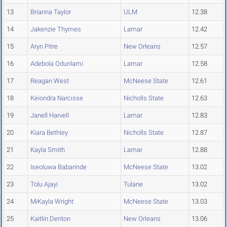
13
Brianna Taylor
ULM
12.38
14
Jakenzie Thymes
Lamar
12.42
15
Aryn Pitre
New Orleans
12.57
16
Adebola Odunlami
Lamar
12.58
17
Reagan West
McNeese State
12.61
18
Keiondra Narcisse
Nicholls State
12.63
19
Janell Harvell
Lamar
12.83
20
Kiara Bethley
Nicholls State
12.87
21
Kayla Smith
Lamar
12.88
22
Iseoluwa Babarinde
McNeese State
13.02
23
Tolu Ajayi
Tulane
13.02
24
MiKayla Wright
McNeese State
13.03
25
Kaitlin Denton
New Orleans
13.06