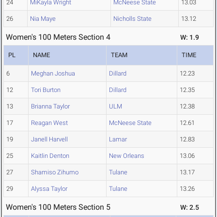
24
MiKayla Wright
McNeese State
13.03
26
Nia Maye
Nicholls State
13.12
Women's 100 Meters Section 4
W: 1.9
PL
NAME
TEAM
TIME
6
Meghan Joshua
Dillard
12.23
12
Tori Burton
Dillard
12.35
13
Brianna Taylor
ULM
12.38
17
Reagan West
McNeese State
12.61
19
Janell Harvell
Lamar
12.83
25
Kaitlin Denton
New Orleans
13.06
27
Shamiso Zihumo
Tulane
13.17
29
Alyssa Taylor
Tulane
13.26
Women's 100 Meters Section 5
W: 2.5