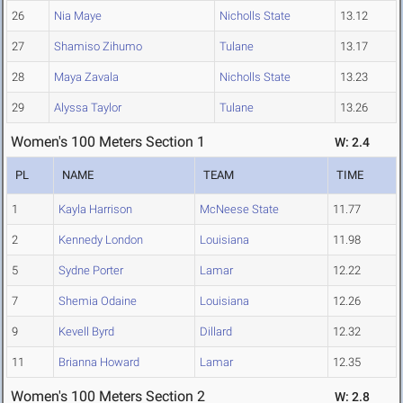
26
Nia Maye
Nicholls State
13.12
27
Shamiso Zihumo
Tulane
13.17
28
Maya Zavala
Nicholls State
13.23
29
Alyssa Taylor
Tulane
13.26
Women's 100 Meters Section 1
W: 2.4
PL
NAME
TEAM
TIME
1
Kayla Harrison
McNeese State
11.77
2
Kennedy London
Louisiana
11.98
5
Sydne Porter
Lamar
12.22
7
Shemia Odaine
Louisiana
12.26
9
Kevell Byrd
Dillard
12.32
11
Brianna Howard
Lamar
12.35
Women's 100 Meters Section 2
W: 2.8