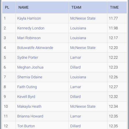
PL
NAME
TEAM
TIME
1
Kayla Harrison
McNeese State
11.77
2
Kennedy London
Louisiana
11.98
3
Mari Robinson
Louisiana
12.17
4
Boluwatife Akinwande
McNeese State
12.20
5
Sydne Porter
Lamar
12.22
6
Meghan Joshua
Dillard
12.23
7
Shemia Odaine
Louisiana
12.26
8
Faith Outing
Lamar
12.27
9
Kevell Byrd
Dillard
12.32
10
Makayla Heath
McNeese State
12.34
11
Brianna Howard
Lamar
12.35
12
Tori Burton
Dillard
12.35