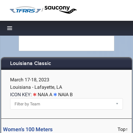
/
Toggle navigation
Louisiana Classic
March 17-18, 2023
Louisiana - Lafayette, LA
ICON KEY:
NAIA A
NAIA B
Women's 100 Meters
Top↑