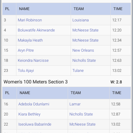
PL
NAME
TEAM
TIME
3
Mari Robinson
Louisiana
12.17
4
Boluwatife Akinwande
McNeese State
12.20
10
Makayla Heath
McNeese State
12.34
15
Aryn Pitre
New Orleans
12.57
18
Keiondra Narcisse
Nicholls State
12.63
23
Tolu Ajayi
Tulane
13.02
Women's 100 Meters Section 3
W: 2.8
PL
NAME
TEAM
TIME
16
Adebola Odunlami
Lamar
12.58
20
Kiara Bethley
Nicholls State
12.87
22
Iseoluwa Babarinde
McNeese State
13.02