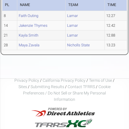
PL
NAME
TEAM
TIME
8
Faith Outing
Lamar
12.27
14
Jakenzie Thymes
Lamar
12.42
21
Kayla Smith
Lamar
12.88
28
Maya Zavala
Nicholls State
13.23
Privacy Policy
/
California Privacy Policy
/
Terms of Use
/
Sites
/
Submitting Results
/
Contact TFRRS
/
Cookie
Preferences / Do Not Sell or Share My Personal
Information