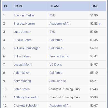
PL
NAME
TEAM
TIME
1
Spencer Carlile
BYU
51.95
2
Shareez Hamm
Academy of Art
52.83
3
Jace Jensen
BYU
53.06
4
Di'Niko Bates
California
53.35
5
William Sornberger
California
54.19
6
Cullin Bates
Fresno Pacific
54.42
7
Joseph Monti
UC Davis
54.97
8
Aiden Baker
California
55.10
9
Zaire Waring
San Jose St.
55.21
10
Peter Gofen
Stanford Running Club
55.48
11
Anthony Sausedo
Stanford Running Club
55.90
12
Crockett Schooler
Academy of Art
56.67