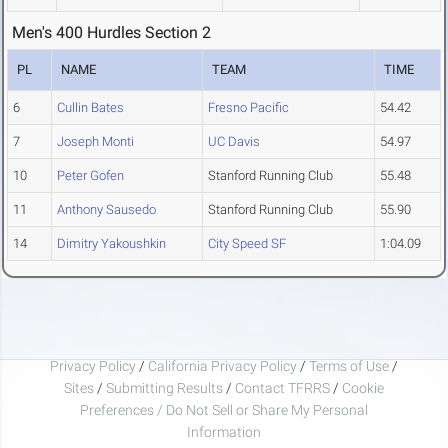
Men's 400 Hurdles Section 2
PL
NAME
TEAM
TIME
6
Cullin Bates
Fresno Pacific
54.42
7
Joseph Monti
UC Davis
54.97
10
Peter Gofen
Stanford Running Club
55.48
11
Anthony Sausedo
Stanford Running Club
55.90
14
Dimitry Yakoushkin
City Speed SF
1:04.09
Privacy Policy
/
California Privacy Policy
/
Terms of Use
/
Sites
/
Submitting Results
/
Contact TFRRS
/
Cookie
Preferences / Do Not Sell or Share My Personal
Information