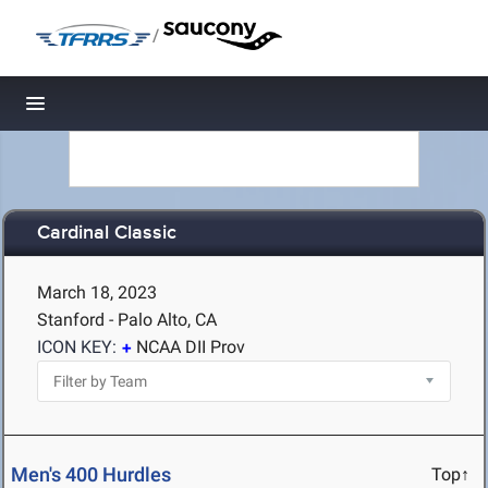
/
Toggle navigation
Cardinal Classic
March 18, 2023
Stanford - Palo Alto, CA
ICON KEY:
NCAA DII Prov
Men's 400 Hurdles
Top↑