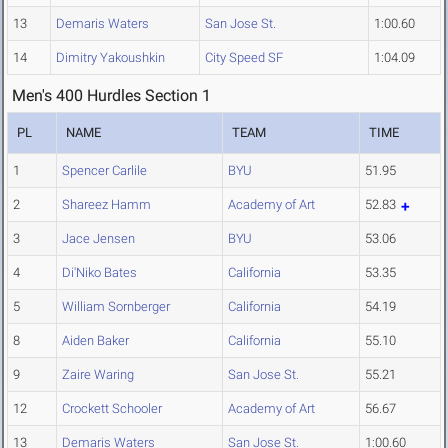
13
Demaris Waters
San Jose St.
1:00.60
14
Dimitry Yakoushkin
City Speed SF
1:04.09
Men's 400 Hurdles Section 1
PL
NAME
TEAM
TIME
1
Spencer Carlile
BYU
51.95
2
Shareez Hamm
Academy of Art
52.83
3
Jace Jensen
BYU
53.06
4
Di'Niko Bates
California
53.35
5
William Sornberger
California
54.19
8
Aiden Baker
California
55.10
9
Zaire Waring
San Jose St.
55.21
12
Crockett Schooler
Academy of Art
56.67
13
Demaris Waters
San Jose St.
1:00.60