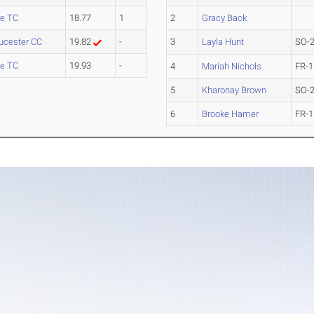
e TC
18.77
1
2
Gracy Back
oucester CC
19.82
-
3
Layla Hunt
SO-
e TC
19.93
-
4
Mariah Nichols
FR-1
5
Kharonay Brown
SO-
6
Brooke Hamer
FR-1