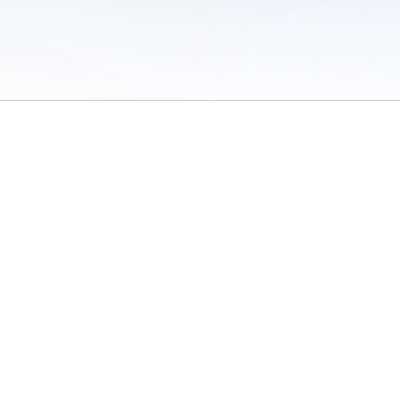
 of Use
/
Sites
/
Submitting Results
/
Contact TFRRS
/
Cookie Preferences