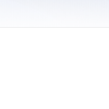
 / Do Not Sell or Share My Personal Information