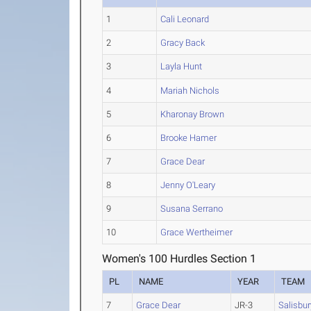
1
Cali Leonard
2
Gracy Back
3
Layla Hunt
4
Mariah Nichols
5
Kharonay Brown
6
Brooke Hamer
7
Grace Dear
8
Jenny O'Leary
9
Susana Serrano
10
Grace Wertheimer
Women's 100 Hurdles Section 1
PL
NAME
YEAR
TEAM
7
Grace Dear
JR-3
Salisbur