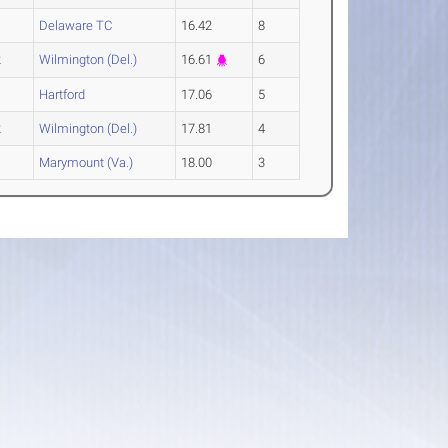
Delaware TC
16.42
8
2
Wilmington (Del.)
16.61
6
Hartford
17.06
5
2
Wilmington (Del.)
17.81
4
Marymount (Va.)
18.00
3