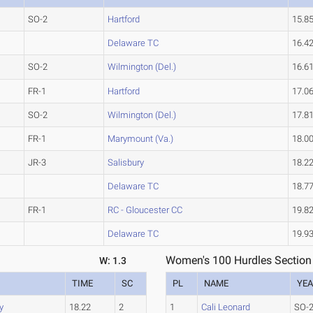
SO-2
Hartford
15.8
Delaware TC
16.4
SO-2
Wilmington (Del.)
16.6
FR-1
Hartford
17.0
SO-2
Wilmington (Del.)
17.8
FR-1
Marymount (Va.)
18.0
JR-3
Salisbury
18.2
Delaware TC
18.7
FR-1
RC - Gloucester CC
19.8
Delaware TC
19.9
Women's 100 Hurdles Section
W: 1.3
TIME
SC
PL
NAME
YE
y
18.22
2
1
Cali Leonard
SO-