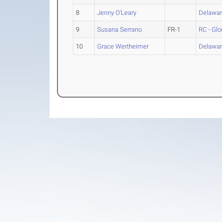
8
Jenny O'Leary
Delawar
9
Susana Serrano
FR-1
RC - Gl
10
Grace Wertheimer
Delawar