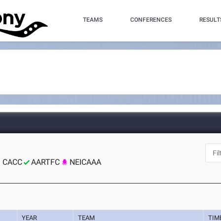
TEAMS
CONFERENCES
RESULT
CACC
AARTFC
NEICAAA
YEAR
TEAM
TIM