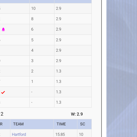
5
10
2.9
2
8
2.9
1
6
2.9
6
5
2.9
1
4
2.9
0
3
2.9
2
2
1.3
7
1
1.3
2
-
1.3
3
-
1.3
 2
W: 2.9
AR
TEAM
TIME
SC
2
Hartford
15.85
10