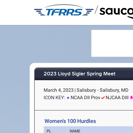
/
2023 Lloyd Sigler Spring Meet
March 4, 2023
|
Salisbury - Salisbury, MD
ICON KEY:
NCAA DII Prov
NJCAA DIII
Women's 100 Hurdles
PL
NAME