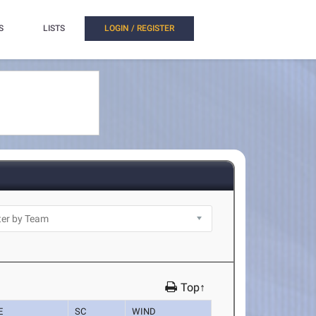
S
LISTS
LOGIN / REGISTER
Top↑
E
SC
WIND