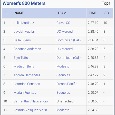
Women's 800 Meters
Top↑
PL
NAME
TEAM
TIME
SC
1
Julia Martinez
Clovis CC
2:27.19
10
2
Jaydah Aguilar
UC Merced
2:28.40
8
3
Bella Bueno
Dominican (Cal.)
2:36.04
6
4
Brieanna Anderson
UC Merced
2:38.23
5
5
Eryn Tufts
Dominican (Cal.)
2:40.86
4
6
Madison Berry
Modesto
2:46.89
3
7
Andrea Hernandez
Sequoias
2:47.27
2
8
Jasmine Conchas
Fresno Pacific
2:48.79
1
9
Mariah Fuentes
Sequoias
2:50.07
-
10
Samantha Villavicencio
Unattached
2:50.56
-
11
Jasmin Vasquez Marin
Modesto
2:54.60
-