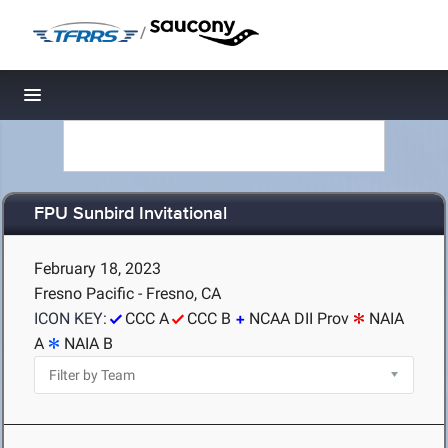
/
Toggle navigation
FPU Sunbird Invitational
February 18, 2023
Fresno Pacific - Fresno, CA
ICON KEY:
CCC A
CCC B
NCAA DII Prov
NAIA
A
NAIA B