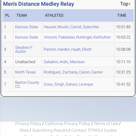
Men's Distance Medley Relay
Top↑
PL
TEAM
ATHLETES
TIME
1
Kansas State
Hauser
,
Moulin
,
Carroll
,
Splechter
10:01.85
2
Kansas State
Vincent
,
Pakkebier
,
Rohlinger
,
Kielhofner
10:03.22
Stephen F.
3
Parrish
,
Harden
,
Hyatt
,
Elliott
10:08.08
Austin
4
Unattached
Sakakini
,
Ardis
,
Maclean
10:11.10
5
North Texas
Rodriguez
,
Zacharia
,
Canon
,
Garner
10:31.25
Barton County
7
Doss
,
Singh
,
Galvez
,
Leveque
10:41.52
CC
Privacy Policy
/
California Privacy Policy
/
Terms of Use
/
Sites
/
Submitting Results
/
Contact TFRRS
/
Cookie