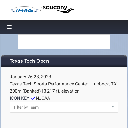
/
Toggle navigation
Texas Tech Open
January 26-28, 2023
Texas Tech-Sports Performance Center - Lubbock, TX
200m (Banked)
|
3,217 ft. elevation
ICON KEY:
NJCAA