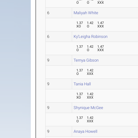
O
O
XXX
6
Maliyah White
1.37
1.42
1.47
XO
O
XXX
6
Ky'Leigha Robinson
1.37
1.42
1.47
O
O
XXX
9
Ternya Gibson
1.37
1.42
O
XXX
9
Tania Hall
1.37
1.42
XO
XXX
9
Shynique McGee
1.37
1.42
O
XXX
9
Anaya Howell