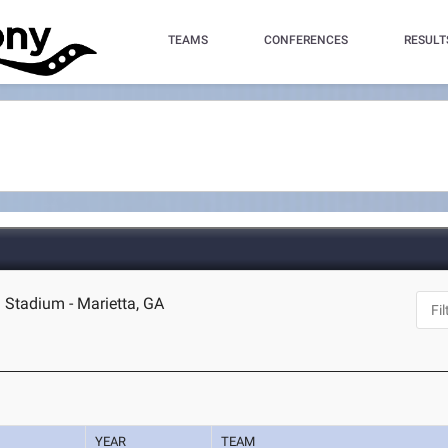
TEAMS
CONFERENCES
RESULT
d Stadium - Marietta, GA
YEAR
TEAM