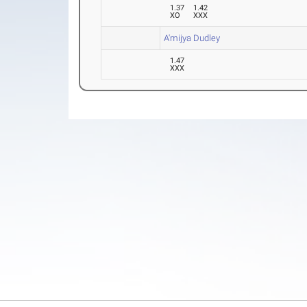
1.37
1.42
XO
XXX
A'mijya Dudley
1.47
XXX