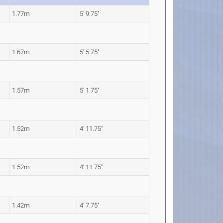
1.77m
5' 9.75"
1.67m
5' 5.75"
1.57m
5' 1.75"
1.52m
4' 11.75"
1.52m
4' 11.75"
1.42m
4' 7.75"