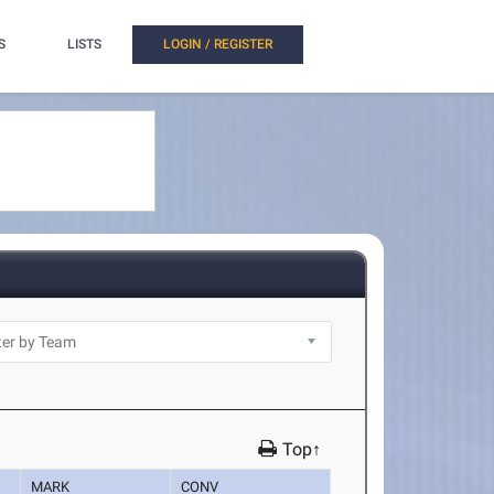
S
LISTS
LOGIN / REGISTER
Top↑
MARK
CONV