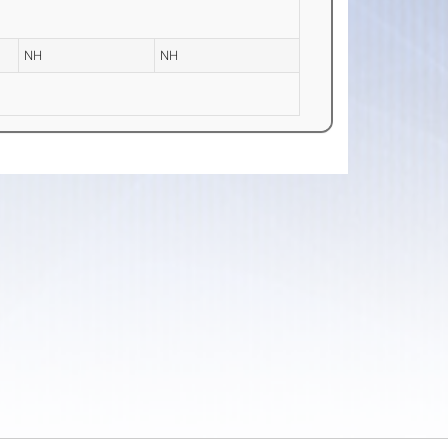
NH
NH