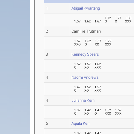
1
Abigail Kwarteng
1.72
1.77
1.83
1.57
1.62
1.67
O
O
XXX
2
Camillie Trutman
1.57
1.62
1.67
1.72
XXO
O
XO
XXX
3
Kennedy Spears
1.52
1.57
1.62
O
XO
XXX
4
Naomi Andrews
1.47
1.52
1.57
O
XO
XXX
4
Julianna Kern
1.37
1.42
1.47
1.52
1.57
O
XO
O
XXO
XXX
6
Aquila Kerr
1.37
1.42
1.47