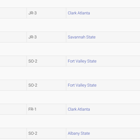
JR-3
Clark Atlanta
JR-3
Savannah State
SO-2
Fort Valley State
SO-2
Fort Valley State
FR-1
Clark Atlanta
SO-2
Albany State