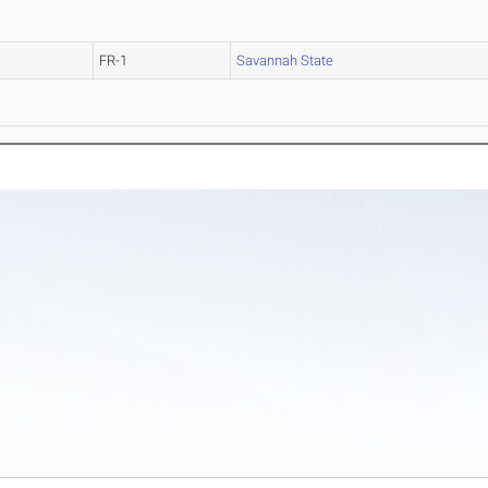
FR-1
Savannah State