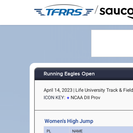
/
Running Eagles Open
April 14, 2023
|
Life University Track & Fiel
ICON KEY:
NCAA DII Prov
Women's High Jump
PL
NAME