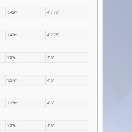
1.42m
4' 7.75"
1.42m
4' 7.75"
1.37m
4' 6"
1.37m
4' 6"
1.37m
4' 6"
1.37m
4' 6"