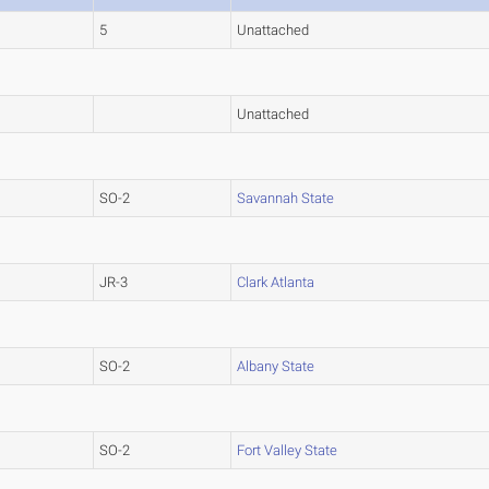
5
Unattached
Unattached
SO-2
Savannah State
JR-3
Clark Atlanta
SO-2
Albany State
SO-2
Fort Valley State