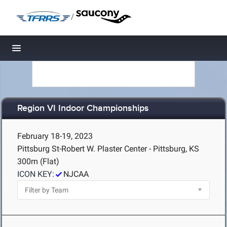
/
Toggle navigation
Region VI Indoor Championships
February 18-19, 2023
Pittsburg St-Robert W. Plaster Center - Pittsburg, KS
300m (Flat)
ICON KEY:
NJCAA