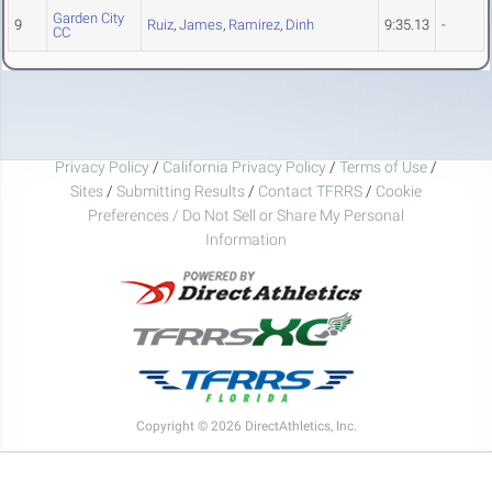
Garden City
9
Ruiz
,
James
,
Ramirez
,
Dinh
9:35.13
-
CC
Privacy Policy
/
California Privacy Policy
/
Terms of Use
/
Sites
/
Submitting Results
/
Contact TFRRS
/
Cookie
Preferences / Do Not Sell or Share My Personal
Information
Copyright © 2026 DirectAthletics, Inc.
Generated 2026-08-08 12:04:36