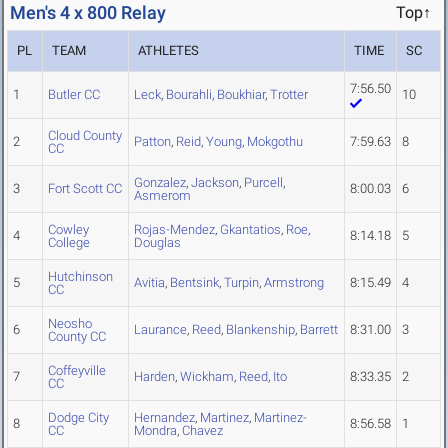
Men's 4 x 800 Relay
Top↑
PL
TEAM
ATHLETES
TIME
SC
7:56.50
1
Butler CC
Leck
,
Bourahli
,
Boukhiar
,
Trotter
10
Cloud County
2
Patton
,
Reid
,
Young
,
Mokgothu
7:59.63
8
CC
Gonzalez
,
Jackson
,
Purcell
,
3
Fort Scott CC
8:00.03
6
Asmerom
Cowley
Rojas-Mendez
,
Gkantatios
,
Roe
,
4
8:14.18
5
College
Douglas
Hutchinson
5
Avitia
,
Bentsink
,
Turpin
,
Armstrong
8:15.49
4
CC
Neosho
6
Laurance
,
Reed
,
Blankenship
,
Barrett
8:31.00
3
County CC
Coffeyville
7
Harden
,
Wickham
,
Reed
,
Ito
8:33.35
2
CC
Dodge City
Hernandez
,
Martinez
,
Martinez-
8
8:56.58
1
CC
Mondra
,
Chavez