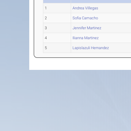
1
Andrea Villegas
2
Sofia Camacho
3
Jennifer Martinez
4
Ilianna Martinez
5
Lapislazuli Hernandez