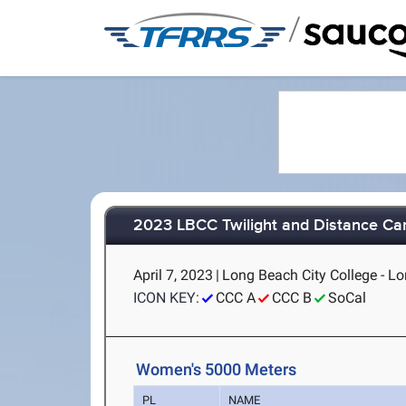
/
2023 LBCC Twilight and Distance Car
April 7, 2023
|
Long Beach City College - L
ICON KEY:
CCC A
CCC B
SoCal
Women's 5000 Meters
PL
NAME