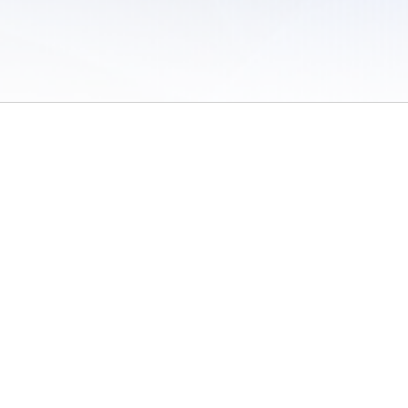
 of Use
/
Sites
/
Submitting Results
/
Contact TFRRS
/
Cookie Preferences