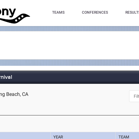
TEAMS
CONFERENCES
RESULT
nival
ong Beach, CA
YEAR
TEAM