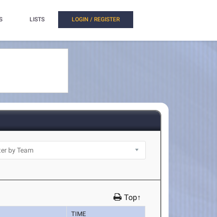
S
LISTS
LOGIN / REGISTER
Top↑
TIME