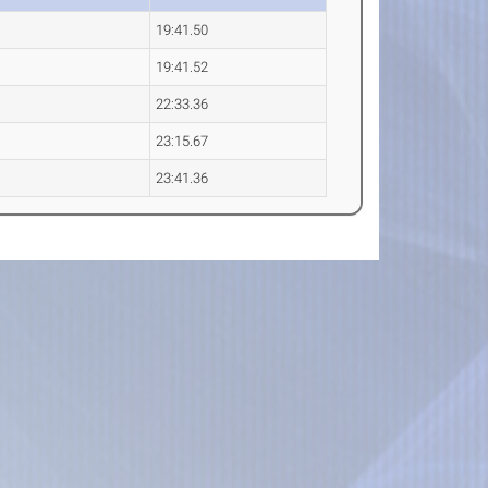
19:41.50
19:41.52
22:33.36
23:15.67
23:41.36