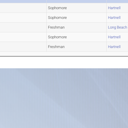
Sophomore
Hartnell
Sophomore
Hartnell
Freshman
Long Beach
Sophomore
Hartnell
Freshman
Hartnell