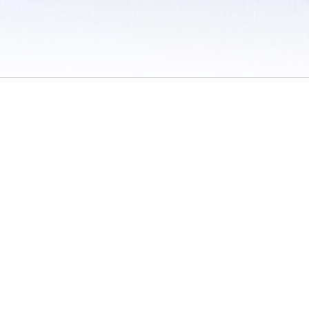
 / Do Not Sell or Share My Personal Information