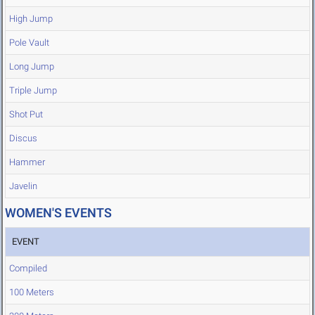
High Jump
Pole Vault
Long Jump
Triple Jump
Shot Put
Discus
Hammer
Javelin
WOMEN'S EVENTS
EVENT
Compiled
100 Meters