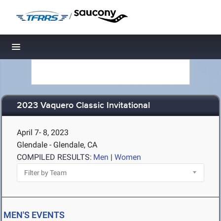
/
Toggle navigation
2023 Vaquero Classic Invitational
April 7- 8, 2023
Glendale - Glendale, CA
COMPILED RESULTS:
Men
|
Women
MEN'S EVENTS