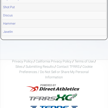
Shot Put
Discus
Hammer
Javelin
Privacy Policy
/
California Privacy Policy
/
Terms of Use
/
Sites
/
Submitting Results
/
Contact TFRRS
/
Cookie
Preferences / Do Not Sell or Share My Personal
Information