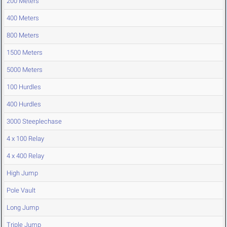
200 Meters
400 Meters
800 Meters
1500 Meters
5000 Meters
100 Hurdles
400 Hurdles
3000 Steeplechase
4 x 100 Relay
4 x 400 Relay
High Jump
Pole Vault
Long Jump
Triple Jump