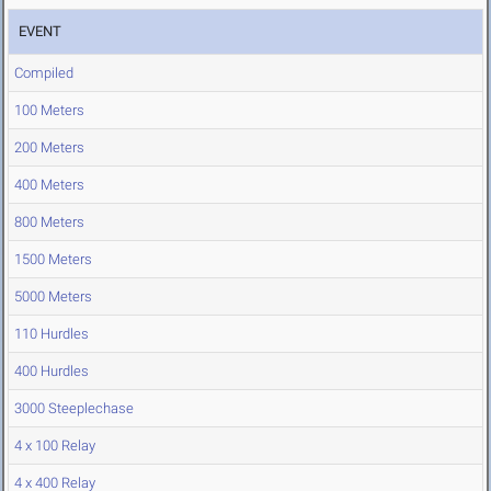
EVENT
Compiled
100 Meters
200 Meters
400 Meters
800 Meters
1500 Meters
5000 Meters
110 Hurdles
400 Hurdles
3000 Steeplechase
4 x 100 Relay
4 x 400 Relay