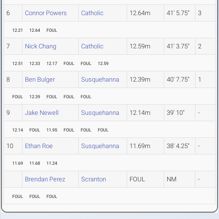
6
Connor Powers
Catholic
12.64m
41' 5.75"
3
12.21
12.64
FOUL
7
Nick Chang
Catholic
12.59m
41' 3.75"
2
12.51
12.33
12.17
FOUL
FOUL
12.59
8
Ben Bulger
Susquehanna
12.39m
40' 7.75"
1
FOUL
12.39
FOUL
FOUL
FOUL
9
Jake Newell
Susquehanna
12.14m
39' 10"
-
12.14
FOUL
11.95
FOUL
FOUL
FOUL
10
Ethan Roe
Susquehanna
11.69m
38' 4.25"
-
11.69
11.68
11.24
Brendan Perez
Scranton
FOUL
NM
-
FOUL
FOUL
FOUL