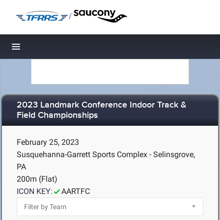
/
Toggle navigation
2023 Landmark Conference Indoor Track &
Field Championships
February 25, 2023
Susquehanna-Garrett Sports Complex - Selinsgrove,
PA
200m (Flat)
ICON KEY:
AARTFC