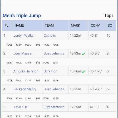
Men's Triple Jump
Top↑
PL
NAME
TEAM
MARK
CONV
SC
1
Jordyn Walker
Catholic
14.22m
46' 8"
10
FOUL
13.89
FOUL
13.95
14.22
FOUL
2
Joey Masser
Susquehanna
13.93m
45' 8.5"
8
13.31
FOUL
13.93
13.56
FOUL
13.47
3
Antonio Hairston
Scranton
13.76m
45' 1.75"
6
12.05
FOUL
13.10
13.02
13.01
13.76
4
Jackson Mabry
Susquehanna
13.35m
43' 9.75"
5
FOUL
12.69
12.90
13.02
FOUL
13.35
5
Xavier Hall
Elizabethtown
12.75m
41' 10"
4
11.67
11.81
12.39
12.38
12.75
12.69