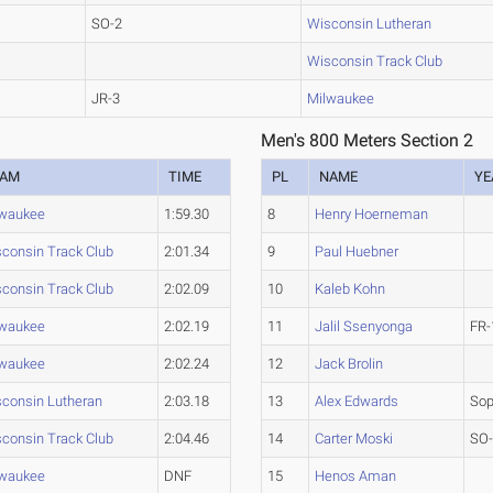
SO-2
Wisconsin Lutheran
Wisconsin Track Club
JR-3
Milwaukee
Men's 800 Meters Section 2
EAM
TIME
PL
NAME
YE
lwaukee
1:59.30
8
Henry Hoerneman
consin Track Club
2:01.34
9
Paul Huebner
consin Track Club
2:02.09
10
Kaleb Kohn
lwaukee
2:02.19
11
Jalil Ssenyonga
FR-
lwaukee
2:02.24
12
Jack Brolin
consin Lutheran
2:03.18
13
Alex Edwards
So
consin Track Club
2:04.46
14
Carter Moski
SO
lwaukee
DNF
15
Henos Aman