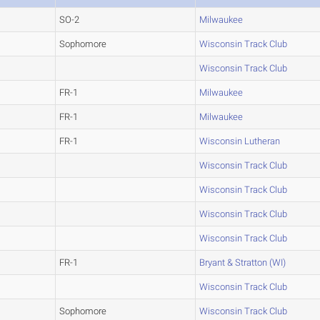
SO-2
Milwaukee
Sophomore
Wisconsin Track Club
Wisconsin Track Club
FR-1
Milwaukee
FR-1
Milwaukee
FR-1
Wisconsin Lutheran
Wisconsin Track Club
Wisconsin Track Club
Wisconsin Track Club
Wisconsin Track Club
FR-1
Bryant & Stratton (WI)
Wisconsin Track Club
Sophomore
Wisconsin Track Club