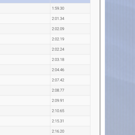
1:59.30
2:01.34
2:02.09
2:02.19
2:02.24
2:03.18
2:04.46
2:07.42
2:08.77
2:09.91
2:10.65
2:15.31
2:16.20