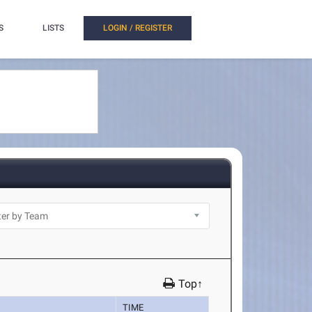
S
LISTS
LOGIN / REGISTER
Top↑
TIME