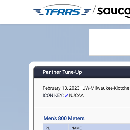
/
Panther Tune-Up
February 18, 2023
|
UW-Milwaukee-Klotche 
ICON KEY:
NJCAA
Men's 800 Meters
PL
NAME