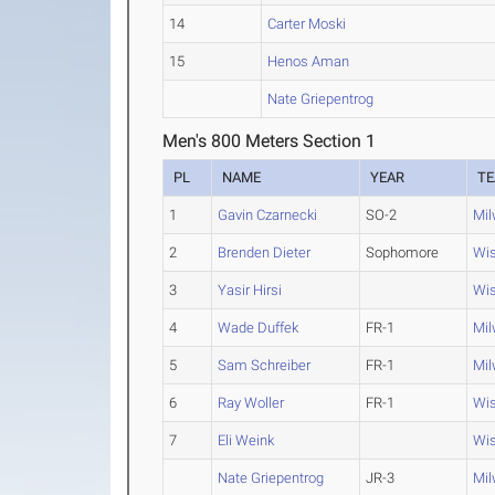
14
Carter Moski
15
Henos Aman
Nate Griepentrog
Men's 800 Meters Section 1
PL
NAME
YEAR
T
1
Gavin Czarnecki
SO-2
Mi
2
Brenden Dieter
Sophomore
Wis
3
Yasir Hirsi
Wis
4
Wade Duffek
FR-1
Mi
5
Sam Schreiber
FR-1
Mi
6
Ray Woller
FR-1
Wis
7
Eli Weink
Wis
Nate Griepentrog
JR-3
Mi