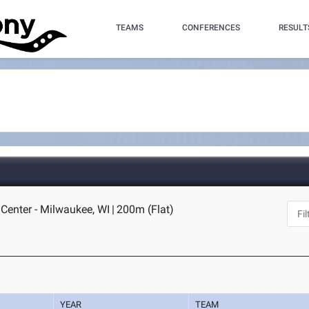
TEAMS
CONFERENCES
RESULT
Center - Milwaukee, WI
|
200m (Flat)
YEAR
TEAM