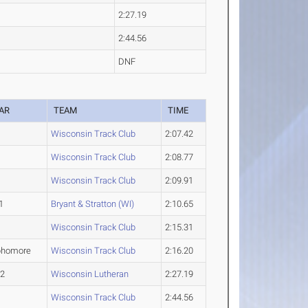
2:27.19
2:44.56
DNF
AR
TEAM
TIME
Wisconsin Track Club
2:07.42
Wisconsin Track Club
2:08.77
Wisconsin Track Club
2:09.91
1
Bryant & Stratton (WI)
2:10.65
Wisconsin Track Club
2:15.31
phomore
Wisconsin Track Club
2:16.20
-2
Wisconsin Lutheran
2:27.19
Wisconsin Track Club
2:44.56