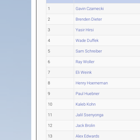
1
Gavin Czarnecki
2
Brenden Dieter
3
Yasir Hirsi
4
Wade Duffek
5
Sam Schreiber
6
Ray Woller
7
Eli Weink
8
Henry Hoerneman
9
Paul Huebner
10
Kaleb Kohn
11
Jalil Ssenyonga
12
Jack Brolin
13
Alex Edwards