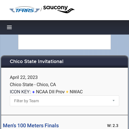
/
Toggle navigation
Chico State Invitational
April 22, 2023
Chico State - Chico, CA
ICON KEY:
NCAA DII Prov
NWAC
Men's 100 Meters Finals
W: 2.3