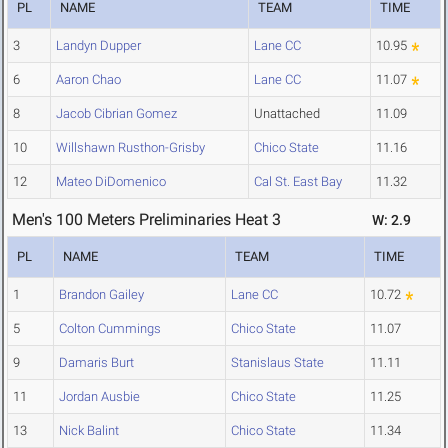
PL
NAME
TEAM
TIME
3
Landyn Dupper
Lane CC
10.95
6
Aaron Chao
Lane CC
11.07
8
Jacob Cibrian Gomez
Unattached
11.09
10
Willshawn Rusthon-Grisby
Chico State
11.16
12
Mateo DiDomenico
Cal St. East Bay
11.32
Men's 100 Meters Preliminaries Heat 3
W: 2.9
PL
NAME
TEAM
TIME
1
Brandon Gailey
Lane CC
10.72
5
Colton Cummings
Chico State
11.07
9
Damaris Burt
Stanislaus State
11.11
11
Jordan Ausbie
Chico State
11.25
13
Nick Balint
Chico State
11.34