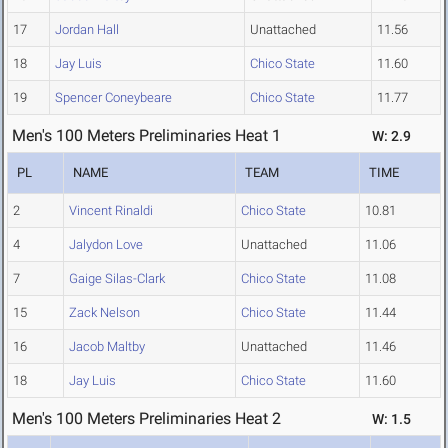
17
Jordan Hall
Unattached
11.56
18
Jay Luis
Chico State
11.60
19
Spencer Coneybeare
Chico State
11.77
Men's 100 Meters Preliminaries Heat 1
W: 2.9
PL
NAME
TEAM
TIME
2
Vincent Rinaldi
Chico State
10.81
4
Jalydon Love
Unattached
11.06
7
Gaige Silas-Clark
Chico State
11.08
15
Zack Nelson
Chico State
11.44
16
Jacob Maltby
Unattached
11.46
18
Jay Luis
Chico State
11.60
Men's 100 Meters Preliminaries Heat 2
W: 1.5