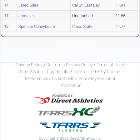
14
Jared Giles
Cal St. East Bay
11.41
17
Jordan Hall
Unattached
11.56
19
Spencer Coneybeare
Chico State
11.77
Privacy Policy
/
California Privacy Policy
/
Terms of Use
/
Sites
/
Submitting Results
/
Contact TFRRS
/
Cookie
Preferences / Do Not Sell or Share My Personal
Information
Copyright © 2026 DirectAthletics, Inc.