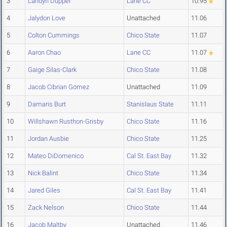
3
Landyn Dupper
Lane CC
10.95
4
Jalydon Love
Unattached
11.06
5
Colton Cummings
Chico State
11.07
6
Aaron Chao
Lane CC
11.07
7
Gaige Silas-Clark
Chico State
11.08
8
Jacob Cibrian Gomez
Unattached
11.09
9
Damaris Burt
Stanislaus State
11.11
10
Willshawn Rusthon-Grisby
Chico State
11.16
11
Jordan Ausbie
Chico State
11.25
12
Mateo DiDomenico
Cal St. East Bay
11.32
13
Nick Balint
Chico State
11.34
14
Jared Giles
Cal St. East Bay
11.41
15
Zack Nelson
Chico State
11.44
16
Jacob Maltby
Unattached
11.46