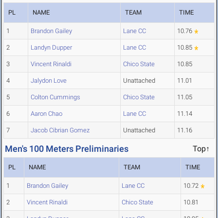
PL
NAME
TEAM
TIME
1
Brandon Gailey
Lane CC
10.76
2
Landyn Dupper
Lane CC
10.85
3
Vincent Rinaldi
Chico State
10.85
4
Jalydon Love
Unattached
11.01
5
Colton Cummings
Chico State
11.05
6
Aaron Chao
Lane CC
11.14
7
Jacob Cibrian Gomez
Unattached
11.16
Men's 100 Meters Preliminaries
Top↑
PL
NAME
TEAM
TIME
1
Brandon Gailey
Lane CC
10.72
2
Vincent Rinaldi
Chico State
10.81