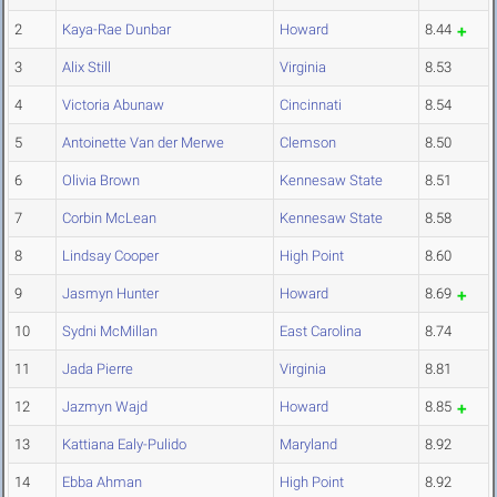
2
Kaya-Rae Dunbar
Howard
8.44
3
Alix Still
Virginia
8.53
4
Victoria Abunaw
Cincinnati
8.54
5
Antoinette Van der Merwe
Clemson
8.50
6
Olivia Brown
Kennesaw State
8.51
7
Corbin McLean
Kennesaw State
8.58
8
Lindsay Cooper
High Point
8.60
9
Jasmyn Hunter
Howard
8.69
10
Sydni McMillan
East Carolina
8.74
11
Jada Pierre
Virginia
8.81
12
Jazmyn Wajd
Howard
8.85
13
Kattiana Ealy-Pulido
Maryland
8.92
14
Ebba Ahman
High Point
8.92