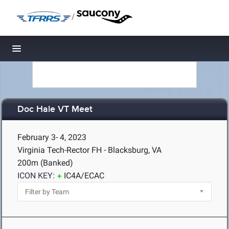
/
Toggle navigation
Doc Hale VT Meet
February 3- 4, 2023
Virginia Tech-Rector FH - Blacksburg, VA
200m (Banked)
ICON KEY:
IC4A/ECAC