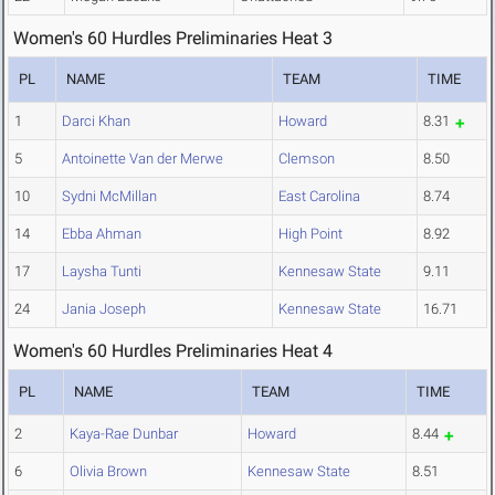
Women's 60 Hurdles Preliminaries Heat 3
PL
NAME
TEAM
TIME
1
Darci Khan
Howard
8.31
5
Antoinette Van der Merwe
Clemson
8.50
10
Sydni McMillan
East Carolina
8.74
14
Ebba Ahman
High Point
8.92
17
Laysha Tunti
Kennesaw State
9.11
24
Jania Joseph
Kennesaw State
16.71
Women's 60 Hurdles Preliminaries Heat 4
PL
NAME
TEAM
TIME
2
Kaya-Rae Dunbar
Howard
8.44
6
Olivia Brown
Kennesaw State
8.51