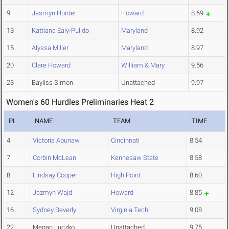
9
Jasmyn Hunter
Howard
8.69
13
Kattiana Ealy-Pulido
Maryland
8.92
15
Alyssa Miller
Maryland
8.97
20
Clare Howard
William & Mary
9.56
23
Bayliss Simon
Unattached
9.97
Women's 60 Hurdles Preliminaries Heat 2
PL
NAME
TEAM
TIME
4
Victoria Abunaw
Cincinnati
8.54
7
Corbin McLean
Kennesaw State
8.58
8
Lindsay Cooper
High Point
8.60
12
Jazmyn Wajd
Howard
8.85
16
Sydney Beverly
Virginia Tech
9.08
22
Megan Luczko
Unattached
9.75