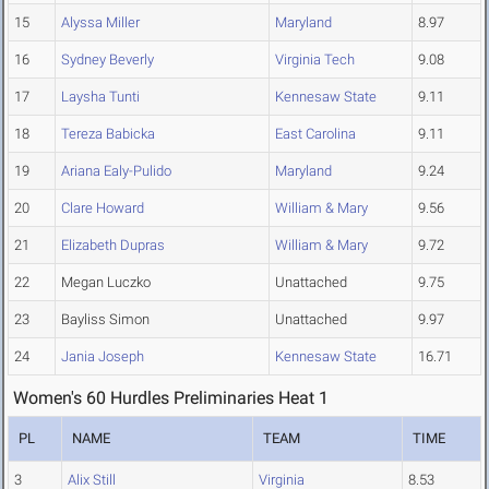
15
Alyssa Miller
Maryland
8.97
16
Sydney Beverly
Virginia Tech
9.08
17
Laysha Tunti
Kennesaw State
9.11
18
Tereza Babicka
East Carolina
9.11
19
Ariana Ealy-Pulido
Maryland
9.24
20
Clare Howard
William & Mary
9.56
21
Elizabeth Dupras
William & Mary
9.72
22
Megan Luczko
Unattached
9.75
23
Bayliss Simon
Unattached
9.97
24
Jania Joseph
Kennesaw State
16.71
Women's 60 Hurdles Preliminaries Heat 1
PL
NAME
TEAM
TIME
3
Alix Still
Virginia
8.53