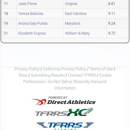
11
Jada Pierre
Virginia
8.81
18
Tereza Babicka
East Carolina
9.11
19
Ariana Ealy-Pulido
Maryland
9.24
21
Elizabeth Dupras
William & Mary
9.72
Privacy Policy
/
California Privacy Policy
/
Terms of Use
/
Sites
/
Submitting Results
/
Contact TFRRS
/
Cookie
Preferences / Do Not Sell or Share My Personal
Information