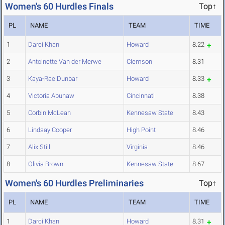
Women's 60 Hurdles Finals
Top↑
PL
NAME
TEAM
TIME
1
Darci Khan
Howard
8.22
2
Antoinette Van der Merwe
Clemson
8.31
3
Kaya-Rae Dunbar
Howard
8.33
4
Victoria Abunaw
Cincinnati
8.38
5
Corbin McLean
Kennesaw State
8.43
6
Lindsay Cooper
High Point
8.46
7
Alix Still
Virginia
8.46
8
Olivia Brown
Kennesaw State
8.67
Women's 60 Hurdles Preliminaries
Top↑
PL
NAME
TEAM
TIME
1
Darci Khan
Howard
8.31