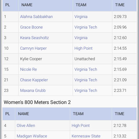
PL
NAME
TEAM
TIME
1
Alahna Sabbakhan
Virginia
2:09.73
2
Grace Boone
Virginia Tech
2:09.96
3
Keara Seasholtz
Virginia
2:12.60
10
Camryn Harper
High Point
2:14.55
12
Kylie Cooper
Unattached
2:15.49
15
Nicole Re
Virginia Tech
2:15.69
21
Chase Kappeler
Virginia Tech
2:21.09
23
Maxana Grubb
Virginia Tech
2:23.71
Women's 800 Meters Section 2
PL
NAME
TEAM
TIME
4
Olive Allen
High Point
2:12.78
5
Madigan Wallace
Kennesaw State
2:13.32