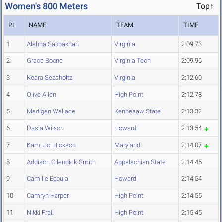
Women's 800 Meters
Top↑
PL
NAME
TEAM
TIME
1
Alahna Sabbakhan
Virginia
2:09.73
2
Grace Boone
Virginia Tech
2:09.96
3
Keara Seasholtz
Virginia
2:12.60
4
Olive Allen
High Point
2:12.78
5
Madigan Wallace
Kennesaw State
2:13.32
6
Dasia Wilson
Howard
2:13.54
7
Kami Joi Hickson
Maryland
2:14.07
8
Addison Ollendick-Smith
Appalachian State
2:14.45
9
Camille Egbula
Howard
2:14.54
10
Camryn Harper
High Point
2:14.55
11
Nikki Frail
High Point
2:15.45