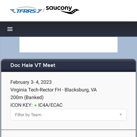
/
Toggle navigation
Doc Hale VT Meet
February 3- 4, 2023
Virginia Tech-Rector FH - Blacksburg, VA
200m (Banked)
ICON KEY:
IC4A/ECAC