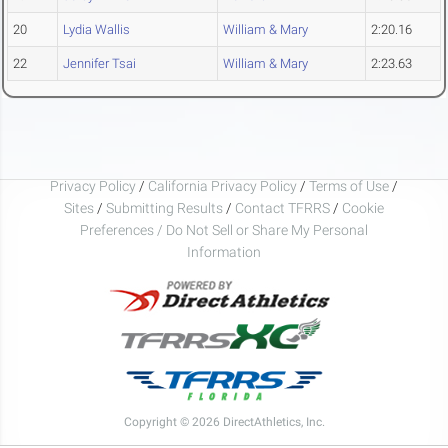
20
Lydia Wallis
William & Mary
2:20.16
22
Jennifer Tsai
William & Mary
2:23.63
Privacy Policy
/
California Privacy Policy
/
Terms of Use
/
Sites
/
Submitting Results
/
Contact TFRRS
/
Cookie
Preferences / Do Not Sell or Share My Personal
Information
Copyright © 2026 DirectAthletics, Inc.