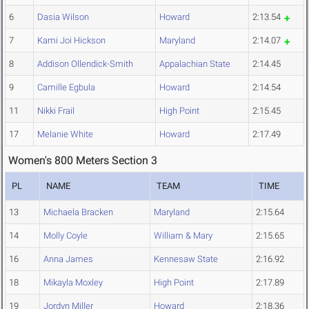
6
Dasia Wilson
Howard
2:13.54
7
Kami Joi Hickson
Maryland
2:14.07
8
Addison Ollendick-Smith
Appalachian State
2:14.45
9
Camille Egbula
Howard
2:14.54
11
Nikki Frail
High Point
2:15.45
17
Melanie White
Howard
2:17.49
Women's 800 Meters Section 3
PL
NAME
TEAM
TIME
13
Michaela Bracken
Maryland
2:15.64
14
Molly Coyle
William & Mary
2:15.65
16
Anna James
Kennesaw State
2:16.92
18
Mikayla Moxley
High Point
2:17.89
19
Jordyn Miller
Howard
2:18.36