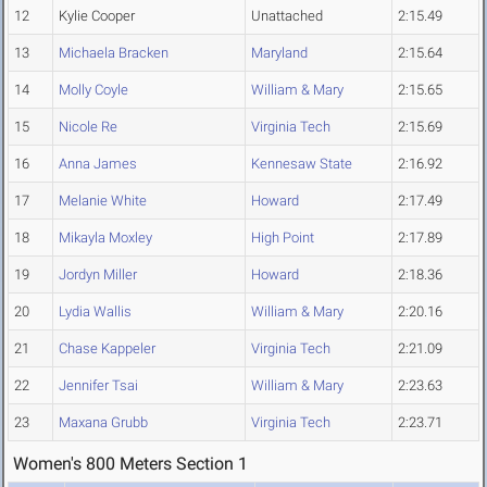
12
Kylie Cooper
Unattached
2:15.49
13
Michaela Bracken
Maryland
2:15.64
14
Molly Coyle
William & Mary
2:15.65
15
Nicole Re
Virginia Tech
2:15.69
16
Anna James
Kennesaw State
2:16.92
17
Melanie White
Howard
2:17.49
18
Mikayla Moxley
High Point
2:17.89
19
Jordyn Miller
Howard
2:18.36
20
Lydia Wallis
William & Mary
2:20.16
21
Chase Kappeler
Virginia Tech
2:21.09
22
Jennifer Tsai
William & Mary
2:23.63
23
Maxana Grubb
Virginia Tech
2:23.71
Women's 800 Meters Section 1