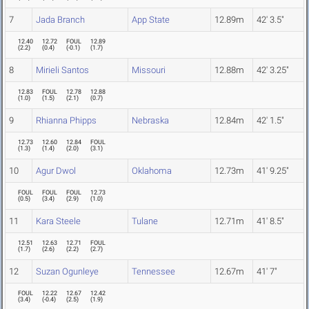
7
Jada Branch
App State
12.89m
42' 3.5"
12.40
12.72
FOUL
12.89
(
2.2
)
(
0.4
)
(
-0.1
)
(
1.7
)
8
Mirieli Santos
Missouri
12.88m
42' 3.25"
12.83
FOUL
12.78
12.88
(
1.0
)
(
1.5
)
(
2.1
)
(
0.7
)
9
Rhianna Phipps
Nebraska
12.84m
42' 1.5"
12.73
12.60
12.84
FOUL
(
1.3
)
(
1.4
)
(
2.0
)
(
3.1
)
10
Agur Dwol
Oklahoma
12.73m
41' 9.25"
FOUL
FOUL
FOUL
12.73
(
0.5
)
(
3.4
)
(
2.9
)
(
1.0
)
11
Kara Steele
Tulane
12.71m
41' 8.5"
12.51
12.63
12.71
FOUL
(
1.7
)
(
2.6
)
(
2.2
)
(
2.7
)
12
Suzan Ogunleye
Tennessee
12.67m
41' 7"
FOUL
12.22
12.67
12.42
(
3.4
)
(
-0.4
)
(
2.5
)
(
1.9
)