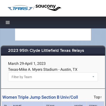
/
Toggle navigation
2023 95th Clyde Littlefield Texas Relays
March 29-April 1, 2023
Texas-Mike A. Myers Stadium - Austin, TX
Women Triple Jump Section B Univ/Coll
Top↑