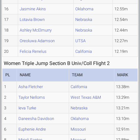
16
Jasmine Akins
Oklahoma
12.55m
17
Lotavia Brown
Nebraska
12.54m
18
Ashley McElmurry
Nebraska
12.44m
19
Oreoluwa Adamson
UTSA
12.27m
20
Felicia Renelus
California
12.19m
Women Triple Jump Section B Univ/Coll Flight 2
PL
NAME
TEAM
MARK
1
Asha Fletcher
California
13.38m
2
Taylor Nelloms
West Texas A&M
13.29m
3
Ieva Turke
Nebraska
13.21m
4
Daneesha Davidson
Oklahoma
13.10m
6
Euphenie Andre
Missouri
12.91m
8
Mirieli Santos
Missouri
12.88m