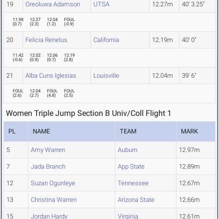
19
Oreoluwa Adamson
UTSA
12.27m
40' 3.25"
11.98
12.27
12.04
FOUL
(
0.7
)
(
2.3
)
(
1.2
)
(
-0.9
)
20
Felicia Renelus
California
12.19m
40' 0"
11.42
12.02
12.06
12.19
(
-0.6
)
(
0.9
)
(
0.7
)
(
2.8
)
21
Alba Cuns Iglesias
Louisville
12.04m
39' 6"
FOUL
12.04
FOUL
FOUL
(
2.6
)
(
2.7
)
(
4.8
)
(
2.5
)
Women Triple Jump Section B Univ/Coll Flight 1
PL
NAME
TEAM
MARK
5
Amy Warren
Auburn
12.97m
7
Jada Branch
App State
12.89m
12
Suzan Ogunleye
Tennessee
12.67m
13
Christina Warren
Arizona State
12.66m
15
Jordan Hardy
Virginia
12.61m