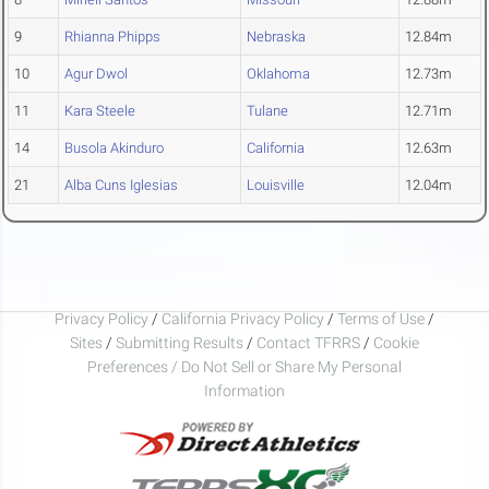
9
Rhianna Phipps
Nebraska
12.84m
10
Agur Dwol
Oklahoma
12.73m
11
Kara Steele
Tulane
12.71m
14
Busola Akinduro
California
12.63m
21
Alba Cuns Iglesias
Louisville
12.04m
Privacy Policy
/
California Privacy Policy
/
Terms of Use
/
Sites
/
Submitting Results
/
Contact TFRRS
/
Cookie
Preferences / Do Not Sell or Share My Personal
Information