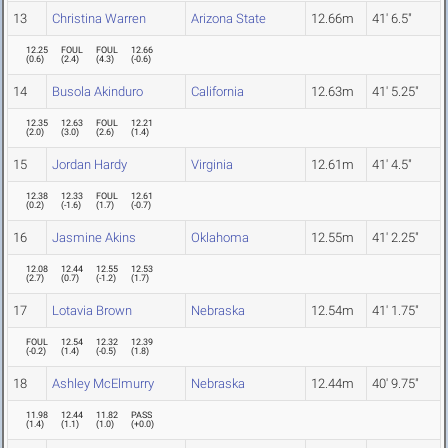
13
Christina Warren
Arizona State
12.66m
41' 6.5"
12.25
FOUL
FOUL
12.66
(
0.6
)
(
2.4
)
(
4.3
)
(
-0.6
)
14
Busola Akinduro
California
12.63m
41' 5.25"
12.35
12.63
FOUL
12.21
(
2.0
)
(
3.0
)
(
2.6
)
(
1.4
)
15
Jordan Hardy
Virginia
12.61m
41' 4.5"
12.38
12.33
FOUL
12.61
(
0.2
)
(
-1.6
)
(
1.7
)
(
-0.7
)
16
Jasmine Akins
Oklahoma
12.55m
41' 2.25"
12.08
12.44
12.55
12.53
(
2.7
)
(
0.7
)
(
-1.2
)
(
1.7
)
17
Lotavia Brown
Nebraska
12.54m
41' 1.75"
FOUL
12.54
12.32
12.39
(
-0.2
)
(
1.4
)
(
-0.5
)
(
1.8
)
18
Ashley McElmurry
Nebraska
12.44m
40' 9.75"
11.98
12.44
11.82
PASS
(
1.4
)
(
1.1
)
(
1.0
)
(
+0.0
)