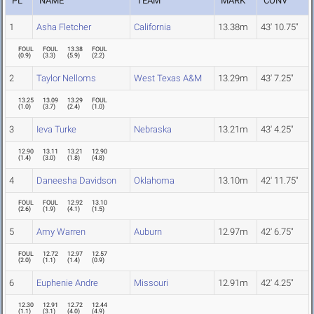
PL
NAME
TEAM
MARK
CONV
1
Asha Fletcher
California
13.38m
43' 10.75"
FOUL
FOUL
13.38
FOUL
(
0.9
)
(
3.3
)
(
5.9
)
(
2.2
)
2
Taylor Nelloms
West Texas A&M
13.29m
43' 7.25"
13.25
13.09
13.29
FOUL
(
1.0
)
(
3.7
)
(
2.4
)
(
1.0
)
3
Ieva Turke
Nebraska
13.21m
43' 4.25"
12.90
13.11
13.21
12.90
(
1.4
)
(
3.0
)
(
1.8
)
(
4.8
)
4
Daneesha Davidson
Oklahoma
13.10m
42' 11.75"
FOUL
FOUL
12.92
13.10
(
2.6
)
(
1.9
)
(
4.1
)
(
1.5
)
5
Amy Warren
Auburn
12.97m
42' 6.75"
FOUL
12.72
12.97
12.57
(
2.0
)
(
1.1
)
(
1.4
)
(
0.9
)
6
Euphenie Andre
Missouri
12.91m
42' 4.25"
12.30
12.91
12.72
12.44
(
1.1
)
(
3.1
)
(
4.0
)
(
4.9
)