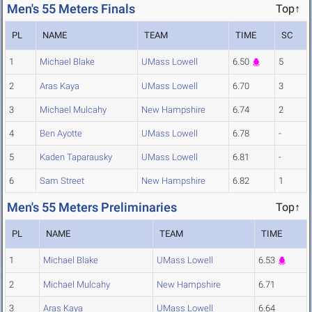
Men's 55 Meters Finals
Top↑
PL
NAME
TEAM
TIME
SC
1
Michael Blake
UMass Lowell
6.50
5
2
Aras Kaya
UMass Lowell
6.70
3
3
Michael Mulcahy
New Hampshire
6.74
2
4
Ben Ayotte
UMass Lowell
6.78
-
5
Kaden Taparausky
UMass Lowell
6.81
-
6
Sam Street
New Hampshire
6.82
1
Men's 55 Meters Preliminaries
Top↑
PL
NAME
TEAM
TIME
1
Michael Blake
UMass Lowell
6.53
2
Michael Mulcahy
New Hampshire
6.71
3
Aras Kaya
UMass Lowell
6.64