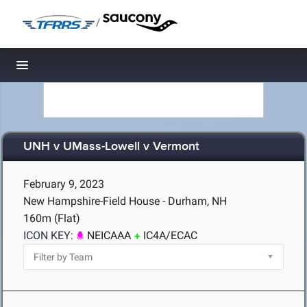
/
Toggle navigation
UNH v UMass-Lowell v Vermont
February 9, 2023
New Hampshire-Field House - Durham, NH
160m (Flat)
ICON KEY:
NEICAAA
IC4A/ECAC