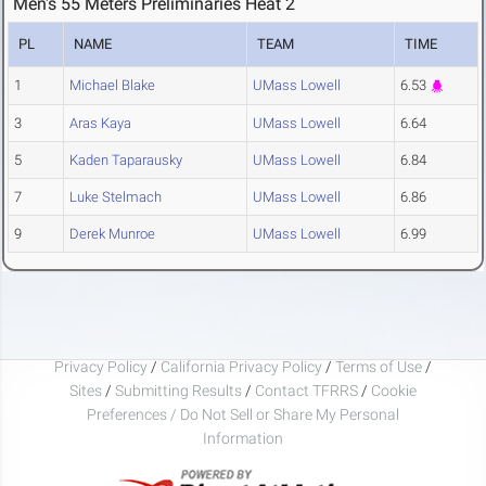
Men's 55 Meters Preliminaries Heat 2
PL
NAME
TEAM
TIME
1
Michael Blake
UMass Lowell
6.53
3
Aras Kaya
UMass Lowell
6.64
5
Kaden Taparausky
UMass Lowell
6.84
7
Luke Stelmach
UMass Lowell
6.86
9
Derek Munroe
UMass Lowell
6.99
Privacy Policy
/
California Privacy Policy
/
Terms of Use
/
Sites
/
Submitting Results
/
Contact TFRRS
/
Cookie
Preferences / Do Not Sell or Share My Personal
Information