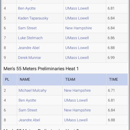
4
Ben Ayotte
UMass Lowell
6.81
5
Kaden Taparausky
UMass Lowell
6.84
6
Sam Street
New Hampshire
6.84
7
Luke Stelmach
UMass Lowell
6.86
8
Jeandre Abel
UMass Lowell
6.88
9
Derek Munroe
UMass Lowell
6.99
Men's 55 Meters Preliminaries Heat 1
PL
NAME
TEAM
TIME
2
Michael Mulcahy
New Hampshire
6.71
4
Ben Ayotte
UMass Lowell
6.81
6
Sam Street
New Hampshire
6.84
8
Jeandre Abel
UMass Lowell
6.88