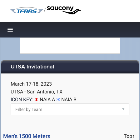
/
Toggle navigation
UTSA Invitational
March 17-18, 2023
UTSA - San Antonio, TX
ICON KEY:
NAIA A
NAIA B
Men's 1500 Meters
Top↑