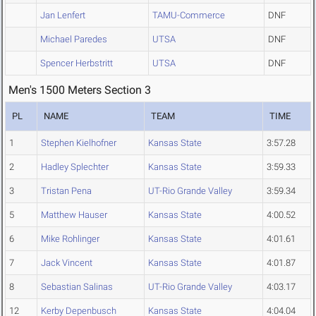
Jan Lenfert
TAMU-Commerce
DNF
Michael Paredes
UTSA
DNF
Spencer Herbstritt
UTSA
DNF
Men's 1500 Meters Section 3
PL
NAME
TEAM
TIME
1
Stephen Kielhofner
Kansas State
3:57.28
2
Hadley Splechter
Kansas State
3:59.33
3
Tristan Pena
UT-Rio Grande Valley
3:59.34
5
Matthew Hauser
Kansas State
4:00.52
6
Mike Rohlinger
Kansas State
4:01.61
7
Jack Vincent
Kansas State
4:01.87
8
Sebastian Salinas
UT-Rio Grande Valley
4:03.17
12
Kerby Depenbusch
Kansas State
4:04.04