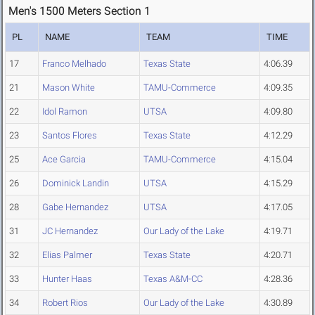
Men's 1500 Meters Section 1
PL
NAME
TEAM
TIME
17
Franco Melhado
Texas State
4:06.39
21
Mason White
TAMU-Commerce
4:09.35
22
Idol Ramon
UTSA
4:09.80
23
Santos Flores
Texas State
4:12.29
25
Ace Garcia
TAMU-Commerce
4:15.04
26
Dominick Landin
UTSA
4:15.29
28
Gabe Hernandez
UTSA
4:17.05
31
JC Hernandez
Our Lady of the Lake
4:19.71
32
Elias Palmer
Texas State
4:20.71
33
Hunter Haas
Texas A&M-CC
4:28.36
34
Robert Rios
Our Lady of the Lake
4:30.89