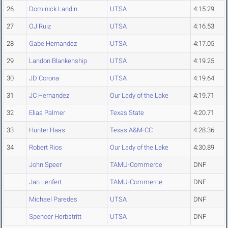
26
Dominick Landin
UTSA
4:15.29
27
OJ Ruiz
UTSA
4:16.53
28
Gabe Hernandez
UTSA
4:17.05
29
Landon Blankenship
UTSA
4:19.25
30
JD Corona
UTSA
4:19.64
31
JC Hernandez
Our Lady of the Lake
4:19.71
32
Elias Palmer
Texas State
4:20.71
33
Hunter Haas
Texas A&M-CC
4:28.36
34
Robert Rios
Our Lady of the Lake
4:30.89
John Speer
TAMU-Commerce
DNF
Jan Lenfert
TAMU-Commerce
DNF
Michael Paredes
UTSA
DNF
Spencer Herbstritt
UTSA
DNF