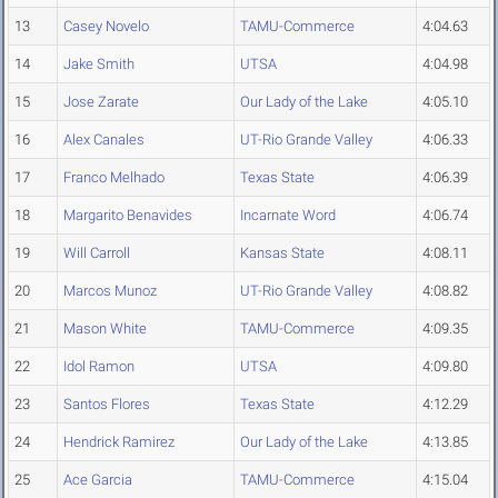
13
Casey Novelo
TAMU-Commerce
4:04.63
14
Jake Smith
UTSA
4:04.98
15
Jose Zarate
Our Lady of the Lake
4:05.10
16
Alex Canales
UT-Rio Grande Valley
4:06.33
17
Franco Melhado
Texas State
4:06.39
18
Margarito Benavides
Incarnate Word
4:06.74
19
Will Carroll
Kansas State
4:08.11
20
Marcos Munoz
UT-Rio Grande Valley
4:08.82
21
Mason White
TAMU-Commerce
4:09.35
22
Idol Ramon
UTSA
4:09.80
23
Santos Flores
Texas State
4:12.29
24
Hendrick Ramirez
Our Lady of the Lake
4:13.85
25
Ace Garcia
TAMU-Commerce
4:15.04