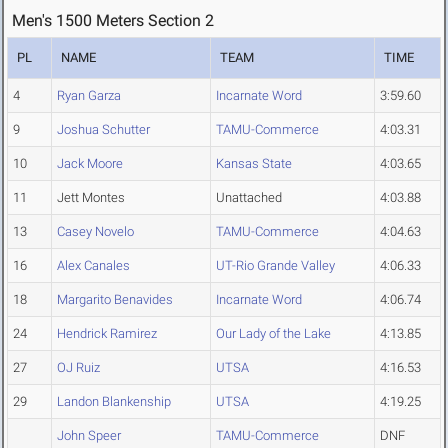
Men's 1500 Meters Section 2
PL
NAME
TEAM
TIME
4
Ryan Garza
Incarnate Word
3:59.60
9
Joshua Schutter
TAMU-Commerce
4:03.31
10
Jack Moore
Kansas State
4:03.65
11
Jett Montes
Unattached
4:03.88
13
Casey Novelo
TAMU-Commerce
4:04.63
16
Alex Canales
UT-Rio Grande Valley
4:06.33
18
Margarito Benavides
Incarnate Word
4:06.74
24
Hendrick Ramirez
Our Lady of the Lake
4:13.85
27
OJ Ruiz
UTSA
4:16.53
29
Landon Blankenship
UTSA
4:19.25
John Speer
TAMU-Commerce
DNF