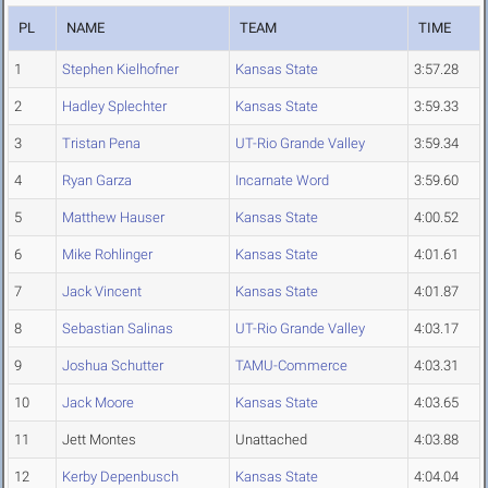
PL
NAME
TEAM
TIME
1
Stephen Kielhofner
Kansas State
3:57.28
2
Hadley Splechter
Kansas State
3:59.33
3
Tristan Pena
UT-Rio Grande Valley
3:59.34
4
Ryan Garza
Incarnate Word
3:59.60
5
Matthew Hauser
Kansas State
4:00.52
6
Mike Rohlinger
Kansas State
4:01.61
7
Jack Vincent
Kansas State
4:01.87
8
Sebastian Salinas
UT-Rio Grande Valley
4:03.17
9
Joshua Schutter
TAMU-Commerce
4:03.31
10
Jack Moore
Kansas State
4:03.65
11
Jett Montes
Unattached
4:03.88
12
Kerby Depenbusch
Kansas State
4:04.04