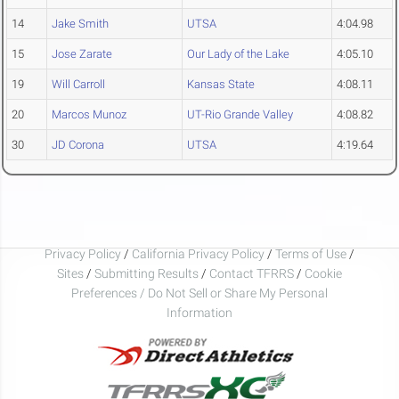
14
Jake Smith
UTSA
4:04.98
15
Jose Zarate
Our Lady of the Lake
4:05.10
19
Will Carroll
Kansas State
4:08.11
20
Marcos Munoz
UT-Rio Grande Valley
4:08.82
30
JD Corona
UTSA
4:19.64
Privacy Policy
/
California Privacy Policy
/
Terms of Use
/
Sites
/
Submitting Results
/
Contact TFRRS
/
Cookie
Preferences / Do Not Sell or Share My Personal
Information