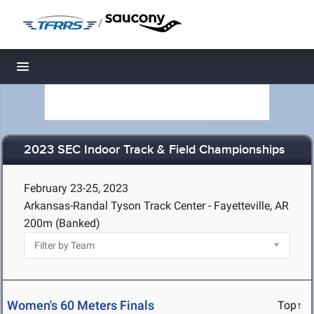
/
Toggle navigation
2023 SEC Indoor Track & Field Championships
February 23-25, 2023
Arkansas-Randal Tyson Track Center - Fayetteville, AR
200m (Banked)
Women's 60 Meters Finals
Top↑