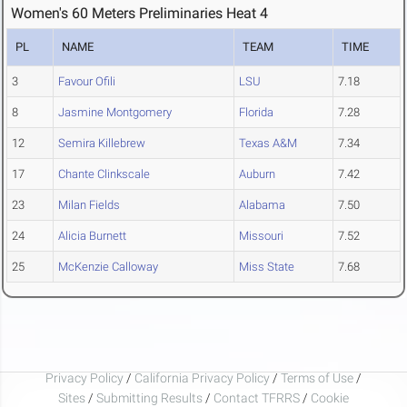
Women's 60 Meters Preliminaries Heat 4
PL
NAME
TEAM
TIME
3
Favour Ofili
LSU
7.18
8
Jasmine Montgomery
Florida
7.28
12
Semira Killebrew
Texas A&M
7.34
17
Chante Clinkscale
Auburn
7.42
23
Milan Fields
Alabama
7.50
24
Alicia Burnett
Missouri
7.52
25
McKenzie Calloway
Miss State
7.68
Privacy Policy
/
California Privacy Policy
/
Terms of Use
/
Sites
/
Submitting Results
/
Contact TFRRS
/
Cookie