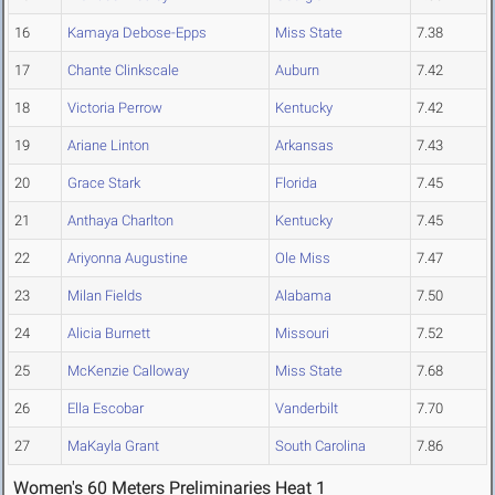
16
Kamaya Debose-Epps
Miss State
7.38
17
Chante Clinkscale
Auburn
7.42
18
Victoria Perrow
Kentucky
7.42
19
Ariane Linton
Arkansas
7.43
20
Grace Stark
Florida
7.45
21
Anthaya Charlton
Kentucky
7.45
22
Ariyonna Augustine
Ole Miss
7.47
23
Milan Fields
Alabama
7.50
24
Alicia Burnett
Missouri
7.52
25
McKenzie Calloway
Miss State
7.68
26
Ella Escobar
Vanderbilt
7.70
27
MaKayla Grant
South Carolina
7.86
Women's 60 Meters Preliminaries Heat 1