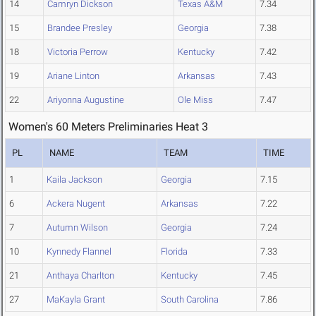
14
Camryn Dickson
Texas A&M
7.34
15
Brandee Presley
Georgia
7.38
18
Victoria Perrow
Kentucky
7.42
19
Ariane Linton
Arkansas
7.43
22
Ariyonna Augustine
Ole Miss
7.47
Women's 60 Meters Preliminaries Heat 3
PL
NAME
TEAM
TIME
1
Kaila Jackson
Georgia
7.15
6
Ackera Nugent
Arkansas
7.22
7
Autumn Wilson
Georgia
7.24
10
Kynnedy Flannel
Florida
7.33
21
Anthaya Charlton
Kentucky
7.45
27
MaKayla Grant
South Carolina
7.86