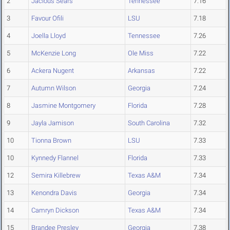
2
Jacious Sears
Tennessee
7.16
3
Favour Ofili
LSU
7.18
4
Joella Lloyd
Tennessee
7.26
5
McKenzie Long
Ole Miss
7.22
6
Ackera Nugent
Arkansas
7.22
7
Autumn Wilson
Georgia
7.24
8
Jasmine Montgomery
Florida
7.28
9
Jayla Jamison
South Carolina
7.32
10
Tionna Brown
LSU
7.33
10
Kynnedy Flannel
Florida
7.33
12
Semira Killebrew
Texas A&M
7.34
13
Kenondra Davis
Georgia
7.34
14
Camryn Dickson
Texas A&M
7.34
15
Brandee Presley
Georgia
7.38