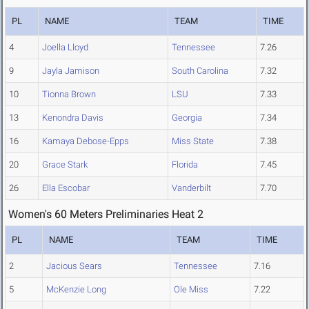
PL
NAME
TEAM
TIME
4
Joella Lloyd
Tennessee
7.26
9
Jayla Jamison
South Carolina
7.32
10
Tionna Brown
LSU
7.33
13
Kenondra Davis
Georgia
7.34
16
Kamaya Debose-Epps
Miss State
7.38
20
Grace Stark
Florida
7.45
26
Ella Escobar
Vanderbilt
7.70
Women's 60 Meters Preliminaries Heat 2
PL
NAME
TEAM
TIME
2
Jacious Sears
Tennessee
7.16
5
McKenzie Long
Ole Miss
7.22