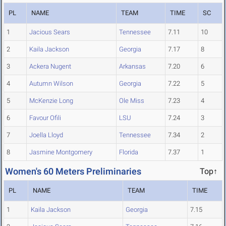
PL
NAME
TEAM
TIME
SC
1
Jacious Sears
Tennessee
7.11
10
2
Kaila Jackson
Georgia
7.17
8
3
Ackera Nugent
Arkansas
7.20
6
4
Autumn Wilson
Georgia
7.22
5
5
McKenzie Long
Ole Miss
7.23
4
6
Favour Ofili
LSU
7.24
3
7
Joella Lloyd
Tennessee
7.34
2
8
Jasmine Montgomery
Florida
7.37
1
Women's 60 Meters Preliminaries
Top↑
PL
NAME
TEAM
TIME
1
Kaila Jackson
Georgia
7.15