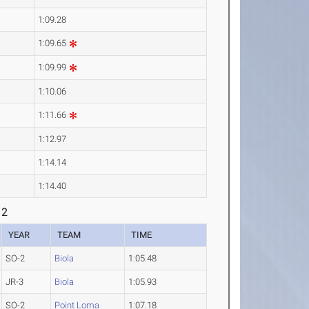
1:09.28
1:09.65
1:09.99
1:10.06
1:11.66
1:12.97
1:14.14
1:14.40
 2
YEAR
TEAM
TIME
SO-2
Biola
1:05.48
JR-3
Biola
1:05.93
SO-2
Point Loma
1:07.18