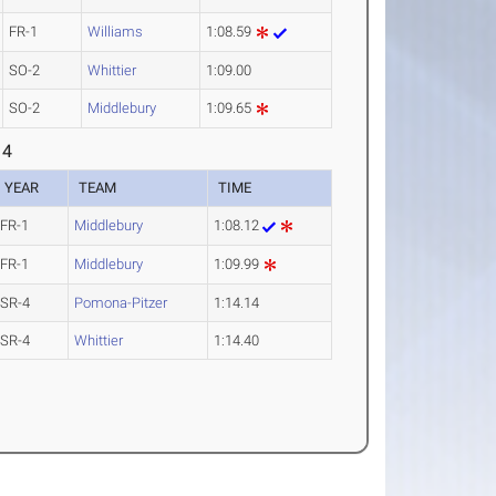
FR-1
Williams
1:08.59
SO-2
Whittier
1:09.00
SO-2
Middlebury
1:09.65
 4
YEAR
TEAM
TIME
FR-1
Middlebury
1:08.12
FR-1
Middlebury
1:09.99
SR-4
Pomona-Pitzer
1:14.14
SR-4
Whittier
1:14.40