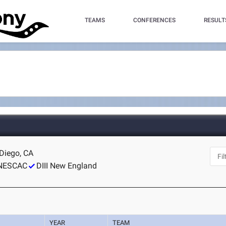
TEAMS
CONFERENCES
RESULT
Diego, CA
NESCAC
DIII New England
YEAR
TEAM