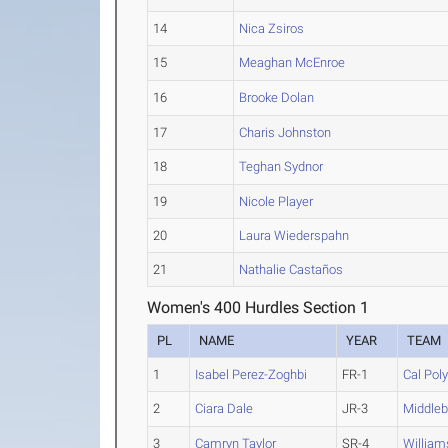
14
Nica Zsiros
15
Meaghan McEnroe
16
Brooke Dolan
17
Charis Johnston
18
Teghan Sydnor
19
Nicole Player
20
Laura Wiederspahn
21
Nathalie Castaños
Women's 400 Hurdles Section 1
PL
NAME
YEAR
TEAM
1
Isabel Perez-Zoghbi
FR-1
Cal Pol
2
Ciara Dale
JR-3
Middleb
3
Camryn Taylor
SR-4
William