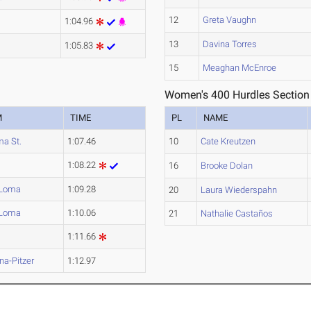
12
Greta Vaughn
1:04.96
13
Davina Torres
1:05.83
15
Meaghan McEnroe
Women's 400 Hurdles Section
M
TIME
PL
NAME
a St.
1:07.46
10
Cate Kreutzen
1:08.22
16
Brooke Dolan
 Loma
1:09.28
20
Laura Wiederspahn
 Loma
1:10.06
21
Nathalie Castaños
1:11.66
a-Pitzer
1:12.97