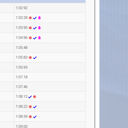
1:02.92
1:03.28
1:03.90
1:04.96
1:05.48
1:05.83
1:05.93
1:07.18
1:07.46
1:08.12
1:08.22
1:08.59
1:09.00