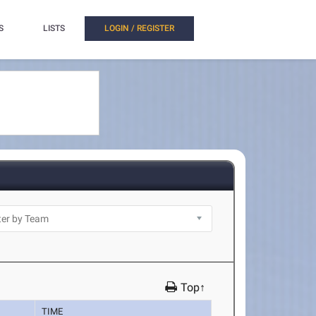
S
LISTS
LOGIN / REGISTER
Top↑
TIME