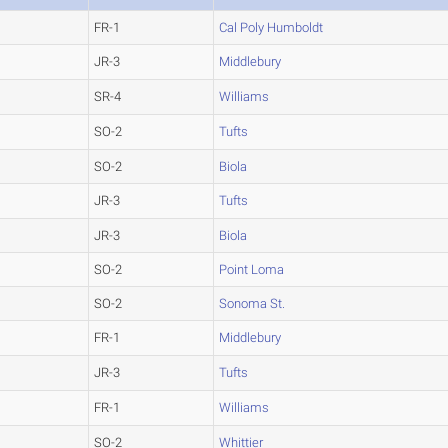
FR-1
Cal Poly Humboldt
JR-3
Middlebury
SR-4
Williams
SO-2
Tufts
SO-2
Biola
JR-3
Tufts
JR-3
Biola
SO-2
Point Loma
SO-2
Sonoma St.
FR-1
Middlebury
JR-3
Tufts
FR-1
Williams
SO-2
Whittier