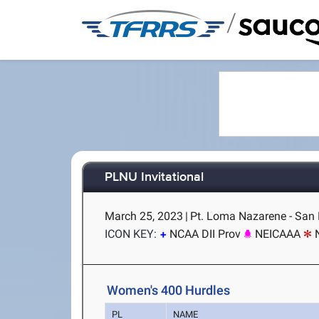
/
PLNU Invitational
March 25, 2023
|
Pt. Loma Nazarene - San 
ICON KEY:
NCAA DII Prov
NEICAAA
Women's 400 Hurdles
PL
NAME