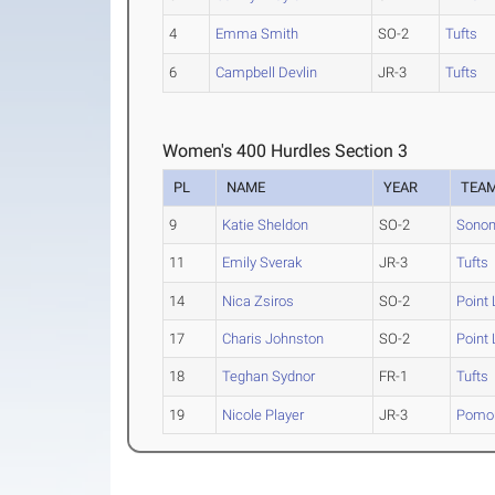
4
Emma Smith
SO-2
Tufts
6
Campbell Devlin
JR-3
Tufts
Women's 400 Hurdles Section 3
PL
NAME
YEAR
TEA
9
Katie Sheldon
SO-2
Sonom
11
Emily Sverak
JR-3
Tufts
14
Nica Zsiros
SO-2
Point
17
Charis Johnston
SO-2
Point
18
Teghan Sydnor
FR-1
Tufts
19
Nicole Player
JR-3
Pomon