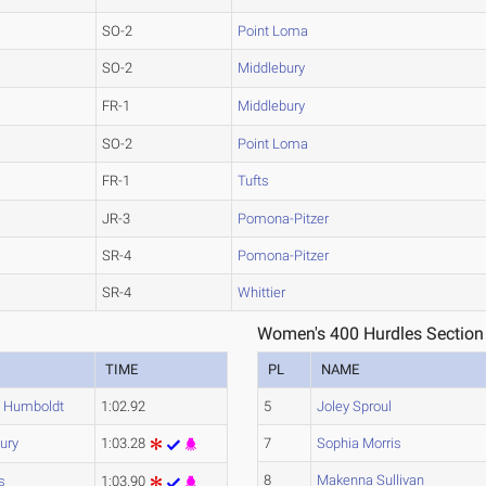
SO-2
Point Loma
SO-2
Middlebury
FR-1
Middlebury
SO-2
Point Loma
FR-1
Tufts
JR-3
Pomona-Pitzer
SR-4
Pomona-Pitzer
SR-4
Whittier
Women's 400 Hurdles Section
TIME
PL
NAME
y Humboldt
1:02.92
5
Joley Sproul
ury
1:03.28
7
Sophia Morris
8
Makenna Sullivan
s
1:03.90