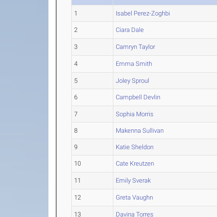
1
Isabel Perez-Zoghbi
2
Ciara Dale
3
Camryn Taylor
4
Emma Smith
5
Joley Sproul
6
Campbell Devlin
7
Sophia Morris
8
Makenna Sullivan
9
Katie Sheldon
10
Cate Kreutzen
11
Emily Sverak
12
Greta Vaughn
13
Davina Torres