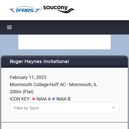
/
Toggle navigation
Roger Haynes Invitational
February 11, 2023
Monmouth College-Huff AC - Monmouth, IL
200m (Flat)
ICON KEY:
NAIA A
NAIA B