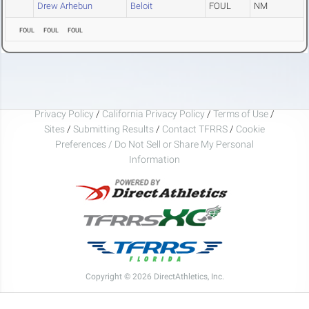
Drew Arhebun
Beloit
FOUL
NM
FOUL
FOUL
FOUL
Privacy Policy
/
California Privacy Policy
/
Terms of Use
/
Sites
/
Submitting Results
/
Contact TFRRS
/
Cookie
Preferences / Do Not Sell or Share My Personal
Information
Copyright © 2026 DirectAthletics, Inc.