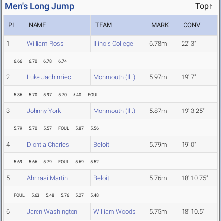
Men's Long Jump
Top↑
PL
NAME
TEAM
MARK
CONV
1
William Ross
Illinois College
6.78m
22' 3"
6.66
6.70
6.78
6.74
2
Luke Jachimiec
Monmouth (Ill.)
5.97m
19' 7"
5.86
5.70
5.97
5.70
5.40
FOUL
3
Johnny York
Monmouth (Ill.)
5.87m
19' 3.25"
5.79
5.70
5.57
FOUL
5.87
5.56
4
Diontia Charles
Beloit
5.79m
19' 0"
5.69
5.66
5.79
FOUL
5.69
5.52
5
Ahmasi Martin
Beloit
5.76m
18' 10.75"
FOUL
5.63
5.48
5.76
5.27
5.48
6
Jaren Washington
William Woods
5.75m
18' 10.5"