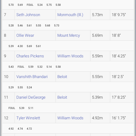
5.70
5.69
FOUL
5.24
5.75
5.58
7
Seth Johnson
Monmouth (Ill.)
5.73m
18' 9.75"
5.28
5.46
5.61
5.55
5.68
5.73
8
Ollie Wear
Mount Mercy
5.69m
18' 8"
5.39
4.30
5.69
5.61
9
Charles Pickens
William Woods
5.59m
18' 4.25"
5.43
FOUL
5.59
5.32
5.14
5.58
10
Vanshith Bhandari
Beloit
5.55m
18' 2.5"
5.29
5.55
5.24
11
Daniel DeGeorge
Beloit
5.39m
17' 8.25"
FOUL
5.39
5.11
12
Tyler Winslett
William Woods
4.92m
16' 1.75"
4.92
4.74
4.72