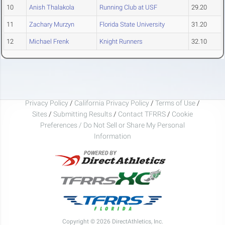
10
Anish Thalakola
Running Club at USF
29.20
11
Zachary Murzyn
Florida State University
31.20
12
Michael Frenk
Knight Runners
32.10
Privacy Policy
/
California Privacy Policy
/
Terms of Use
/
Sites
/
Submitting Results
/
Contact TFRRS
/
Cookie
Preferences / Do Not Sell or Share My Personal
Information
Copyright © 2026 DirectAthletics, Inc.