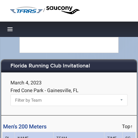
/
Toggle navigation
Florida Running Club Invitational
March 4, 2023
Fred Cone Park - Gainesville, FL
Men's 200 Meters
Top↑