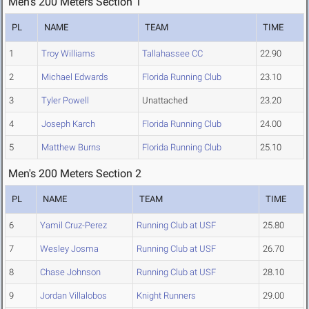
Men's 200 Meters Section 1
PL
NAME
TEAM
TIME
1
Troy Williams
Tallahassee CC
22.90
2
Michael Edwards
Florida Running Club
23.10
3
Tyler Powell
Unattached
23.20
4
Joseph Karch
Florida Running Club
24.00
5
Matthew Burns
Florida Running Club
25.10
Men's 200 Meters Section 2
PL
NAME
TEAM
TIME
6
Yamil Cruz-Perez
Running Club at USF
25.80
7
Wesley Josma
Running Club at USF
26.70
8
Chase Johnson
Running Club at USF
28.10
9
Jordan Villalobos
Knight Runners
29.00