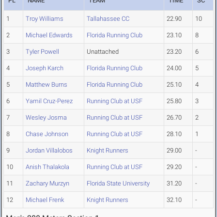
PL
NAME
TEAM
TIME
SC
1
Troy Williams
Tallahassee CC
22.90
10
2
Michael Edwards
Florida Running Club
23.10
8
3
Tyler Powell
Unattached
23.20
6
4
Joseph Karch
Florida Running Club
24.00
5
5
Matthew Burns
Florida Running Club
25.10
4
6
Yamil Cruz-Perez
Running Club at USF
25.80
3
7
Wesley Josma
Running Club at USF
26.70
2
8
Chase Johnson
Running Club at USF
28.10
1
9
Jordan Villalobos
Knight Runners
29.00
-
10
Anish Thalakola
Running Club at USF
29.20
-
11
Zachary Murzyn
Florida State University
31.20
-
12
Michael Frenk
Knight Runners
32.10
-