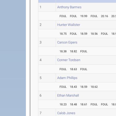
1
Anthony Barmes
FOUL
FOUL
19.99
FOUL
20.16
20.
2
Hunter Wallster
18.75
FOUL
18.59
18.56
FOUL
18.
3
Carson Eipers
18.38
18.82
FOUL
4
Conner Tordsen
FOUL
18.63
FOUL
5
Adam Phillips
FOUL
18.43
18.59
18.62
6
Ethan Marshall
18.23
18.48
18.61
FOUL
FOUL
18.
7
Calob Jones