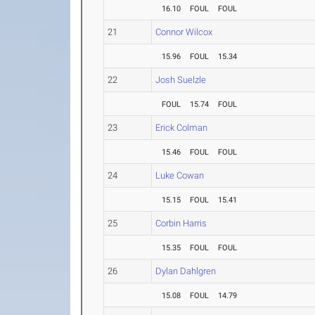
16.10
FOUL
FOUL
21
Connor Wilcox
15.96
FOUL
15.34
22
Josh Suelzle
FOUL
15.74
FOUL
23
Erick Colman
15.46
FOUL
FOUL
24
Luke Cowan
15.15
FOUL
15.41
25
Corbin Harris
15.35
FOUL
FOUL
26
Dylan Dahlgren
15.08
FOUL
14.79