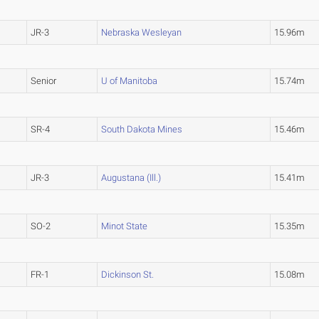
JR-3
Nebraska Wesleyan
15.96m
Senior
U of Manitoba
15.74m
SR-4
South Dakota Mines
15.46m
JR-3
Augustana (Ill.)
15.41m
SO-2
Minot State
15.35m
FR-1
Dickinson St.
15.08m