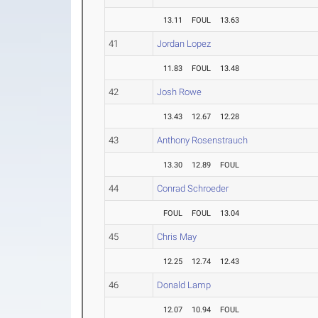
13.11
FOUL
13.63
41
Jordan Lopez
11.83
FOUL
13.48
42
Josh Rowe
13.43
12.67
12.28
43
Anthony Rosenstrauch
13.30
12.89
FOUL
44
Conrad Schroeder
FOUL
FOUL
13.04
45
Chris May
12.25
12.74
12.43
46
Donald Lamp
12.07
10.94
FOUL