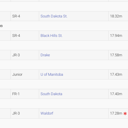
SR-4
South Dakota St.
18.32m
99
SR-4
Black Hills St.
17.94m
JR-3
Drake
17.58m
Junior
U of Manitoba
17.43m
FR-1
South Dakota
17.40m
JR-3
Waldorf
17.28m