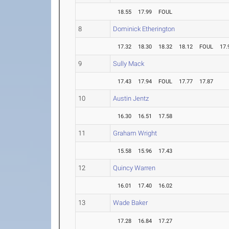
18.55
17.99
FOUL
8
Dominick Etherington
17.32
18.30
18.32
18.12
FOUL
17.
9
Sully Mack
17.43
17.94
FOUL
17.77
17.87
10
Austin Jentz
16.30
16.51
17.58
11
Graham Wright
15.58
15.96
17.43
12
Quincy Warren
16.01
17.40
16.02
13
Wade Baker
17.28
16.84
17.27