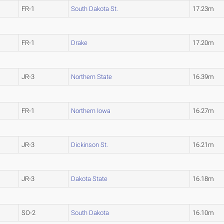
FR-1
South Dakota St.
17.23m
FR-1
Drake
17.20m
JR-3
Northern State
16.39m
FR-1
Northern Iowa
16.27m
JR-3
Dickinson St.
16.21m
JR-3
Dakota State
16.18m
SO-2
South Dakota
16.10m