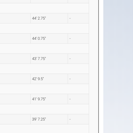
44' 2.75"
-
44' 0.75"
-
43' 7.75"
-
42' 9.5"
-
41' 9.75"
-
39' 7.25"
-