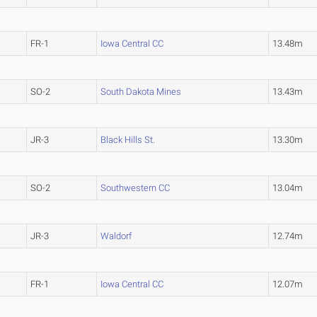
FR-1
Iowa Central CC
13.48m
SO-2
South Dakota Mines
13.43m
JR-3
Black Hills St.
13.30m
SO-2
Southwestern CC
13.04m
JR-3
Waldorf
12.74m
FR-1
Iowa Central CC
12.07m