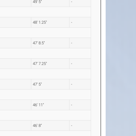
49' 5"
-
48' 1.25"
-
47' 8.5"
-
47' 7.25"
-
47' 5"
-
46' 11"
-
46' 8"
-