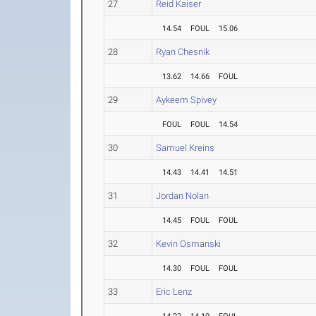
27
Reid Kaiser
14.54
FOUL
15.06
28
Ryan Chesnik
13.62
14.66
FOUL
29
Aykeem Spivey
FOUL
FOUL
14.54
30
Samuel Kreins
14.43
14.41
14.51
31
Jordan Nolan
14.45
FOUL
FOUL
32
Kevin Osmanski
14.30
FOUL
FOUL
33
Eric Lenz