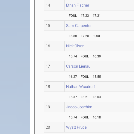
14
Ethan Fischer
FOUL
17.23
17.21
15
Sam Carpenter
16.88
17.20
FOUL
16
Nick Olson
15.74
FOUL
16.39
17
Carson Lienau
16.27
FOUL
15.55
18
Nathan Woodruff
15.37
16.21
16.03
19
Jacob Joachim
15.74
FOUL
16.18
20
Wyatt Pruce