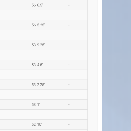
56' 6.5"
-
56' 5.25"
-
53' 9.25"
-
53' 4.5"
-
53' 2.25"
-
53' 1"
-
52' 10"
-