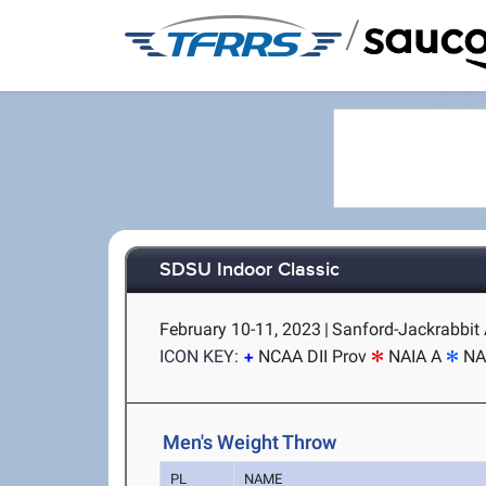
/
SDSU Indoor Classic
February 10-11, 2023
|
Sanford-Jackrabbit 
ICON KEY:
NCAA DII Prov
NAIA A
NA
Men's Weight Throw
PL
NAME