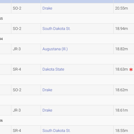
SO-2
Drake
20.55m
55
SO-2
South Dakota St.
18.94m
94
JR-3
Augustana (Ill.)
18.82m
SR-4
Dakota State
18.63m
SO-2
Drake
18.62m
JR-3
Drake
18.61m
06
SR-4
South Dakota St.
18.55m