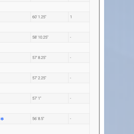
60' 1.25"
1
58' 10.25"
-
57' 8.25"
-
57' 2.25"
-
57' 1"
-
56' 8.5"
-