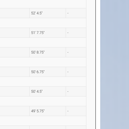
52' 4.5"
-
51' 7.75"
-
50' 8.75"
-
50' 6.75"
-
50' 4.5"
-
49' 5.75"
-