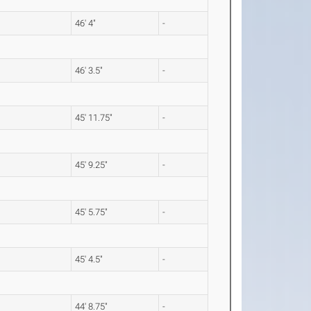
46' 4"
-
46' 3.5"
-
45' 11.75"
-
45' 9.25"
-
45' 5.75"
-
45' 4.5"
-
44' 8.75"
-