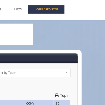
S
LISTS
LOGIN / REGISTER
Top↑
CONV
SC