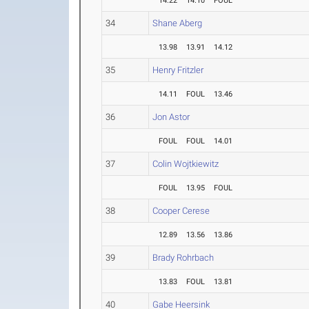
14.22
14.10
FOUL
34
Shane Aberg
13.98
13.91
14.12
35
Henry Fritzler
14.11
FOUL
13.46
36
Jon Astor
FOUL
FOUL
14.01
37
Colin Wojtkiewitz
FOUL
13.95
FOUL
38
Cooper Cerese
12.89
13.56
13.86
39
Brady Rohrbach
13.83
FOUL
13.81
40
Gabe Heersink