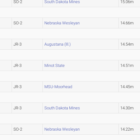
SO-2
South Dakota Mines
15.06m
SO-2
Nebraska Wesleyan
14.66m
JR-3
Augustana (Ill.)
14.54m
JR-3
Minot State
14.51m
JR-3
MSU-Moorhead
14.45m
JR-3
South Dakota Mines
14.30m
SO-2
Nebraska Wesleyan
14.22m