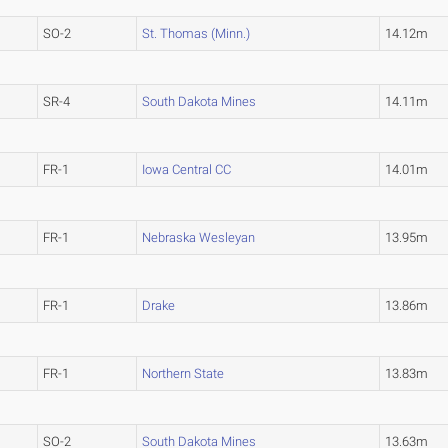
SO-2
St. Thomas (Minn.)
14.12m
SR-4
South Dakota Mines
14.11m
FR-1
Iowa Central CC
14.01m
FR-1
Nebraska Wesleyan
13.95m
FR-1
Drake
13.86m
FR-1
Northern State
13.83m
SO-2
South Dakota Mines
13.63m