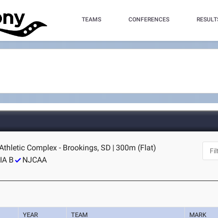
TEAMS
CONFERENCES
RESULT
Athletic Complex - Brookings, SD
|
300m (Flat)
IA B
NJCAA
YEAR
TEAM
MARK