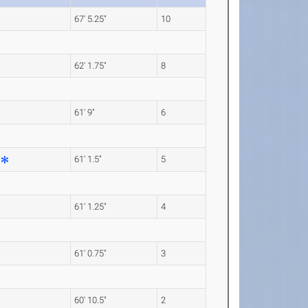
67' 5.25"
10
62' 1.75"
8
61' 9"
6
61' 1.5"
5
61' 1.25"
4
61' 0.75"
3
60' 10.5"
2