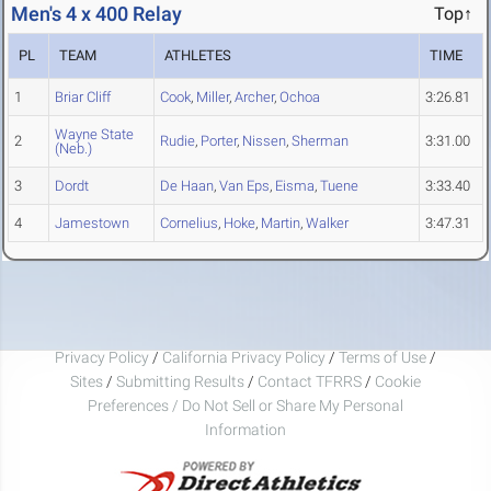
Men's 4 x 400 Relay
Top↑
PL
TEAM
ATHLETES
TIME
1
Briar Cliff
Cook
,
Miller
,
Archer
,
Ochoa
3:26.81
Wayne State
2
Rudie
,
Porter
,
Nissen
,
Sherman
3:31.00
(Neb.)
3
Dordt
De Haan
,
Van Eps
,
Eisma
,
Tuene
3:33.40
4
Jamestown
Cornelius
,
Hoke
,
Martin
,
Walker
3:47.31
Privacy Policy
/
California Privacy Policy
/
Terms of Use
/
Sites
/
Submitting Results
/
Contact TFRRS
/
Cookie
Preferences / Do Not Sell or Share My Personal
Information