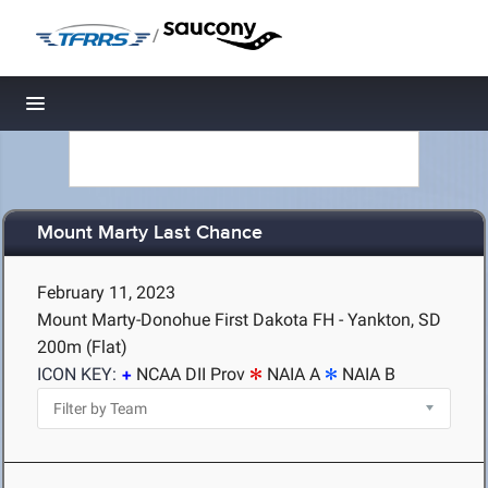
/
Toggle navigation
Mount Marty Last Chance
February 11, 2023
Mount Marty-Donohue First Dakota FH - Yankton, SD
200m (Flat)
ICON KEY:
NCAA DII Prov
NAIA A
NAIA B