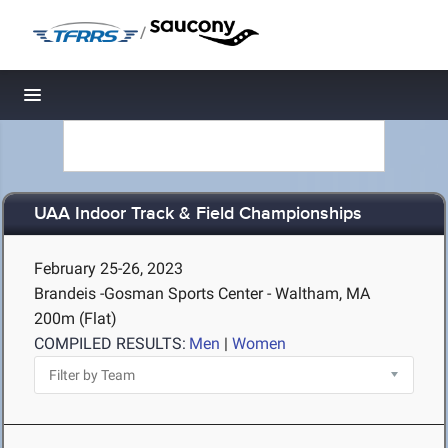
/
Toggle navigation
UAA Indoor Track & Field Championships
February 25-26, 2023
Brandeis -Gosman Sports Center - Waltham, MA
200m (Flat)
COMPILED RESULTS:
Men
|
Women