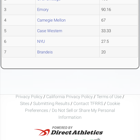
3
Emory
90.16
4
Carnegie Mellon
67
5
Case Western
33.33
6
NYU
27.5
7
Brandeis
20
Privacy Policy
/
California Privacy Policy
/
Terms of Use
/
Sites
/
Submitting Results
/
Contact TFRRS
/
Cookie
Preferences / Do Not Sell or Share My Personal
Information