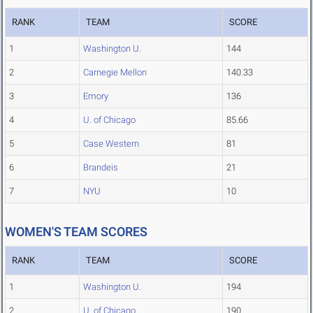
RANK
TEAM
SCORE
1
Washington U.
144
2
Carnegie Mellon
140.33
3
Emory
136
4
U. of Chicago
85.66
5
Case Western
81
6
Brandeis
21
7
NYU
10
WOMEN'S TEAM SCORES
RANK
TEAM
SCORE
1
Washington U.
194
2
U. of Chicago
190