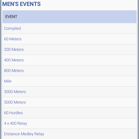
MEN'S EVENTS
EVENT
Compiled
60 Meters
200 Meters
400 Meters
800 Meters
Mile
3000 Meters
5000 Meters
60 Hurdles
4 x 400 Relay
Distance Medley Relay