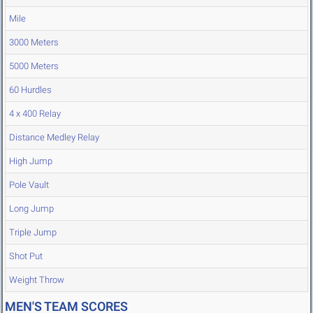
Mile
3000 Meters
5000 Meters
60 Hurdles
4 x 400 Relay
Distance Medley Relay
High Jump
Pole Vault
Long Jump
Triple Jump
Shot Put
Weight Throw
MEN'S TEAM SCORES