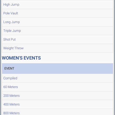
High Jump
Pole Vault
Long Jump
Triple Jump
Shot Put
Weight Throw
WOMEN'S EVENTS
EVENT
Compiled
60 Meters
200 Meters
400 Meters
800 Meters