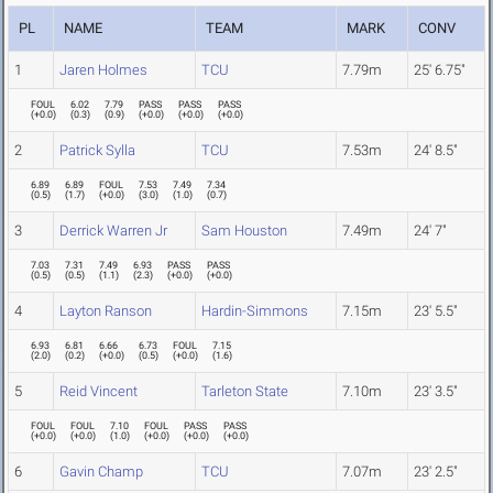
PL
NAME
TEAM
MARK
CONV
1
Jaren Holmes
TCU
7.79m
25' 6.75"
FOUL
6.02
7.79
PASS
PASS
PASS
(
+0.0
)
(
0.3
)
(
0.9
)
(
+0.0
)
(
+0.0
)
(
+0.0
)
2
Patrick Sylla
TCU
7.53m
24' 8.5"
6.89
6.89
FOUL
7.53
7.49
7.34
(
0.5
)
(
1.7
)
(
+0.0
)
(
3.0
)
(
1.0
)
(
0.7
)
3
Derrick Warren Jr
Sam Houston
7.49m
24' 7"
7.03
7.31
7.49
6.93
PASS
PASS
(
0.5
)
(
0.5
)
(
1.1
)
(
2.3
)
(
+0.0
)
(
+0.0
)
4
Layton Ranson
Hardin-Simmons
7.15m
23' 5.5"
6.93
6.81
6.66
6.73
FOUL
7.15
(
2.0
)
(
0.2
)
(
+0.0
)
(
0.5
)
(
+0.0
)
(
1.6
)
5
Reid Vincent
Tarleton State
7.10m
23' 3.5"
FOUL
FOUL
7.10
FOUL
PASS
PASS
(
+0.0
)
(
+0.0
)
(
1.0
)
(
+0.0
)
(
+0.0
)
(
+0.0
)
6
Gavin Champ
TCU
7.07m
23' 2.5"