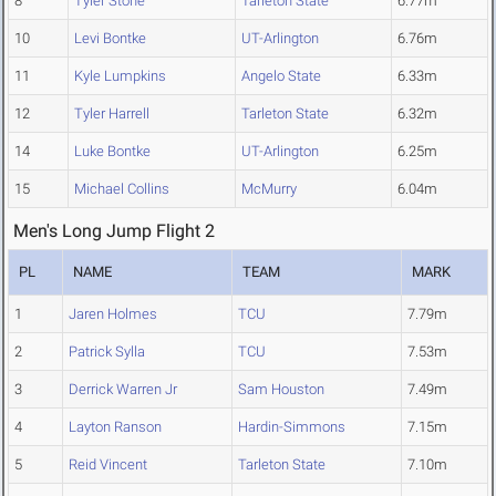
8
Tyler Stone
Tarleton State
6.77m
10
Levi Bontke
UT-Arlington
6.76m
11
Kyle Lumpkins
Angelo State
6.33m
12
Tyler Harrell
Tarleton State
6.32m
14
Luke Bontke
UT-Arlington
6.25m
15
Michael Collins
McMurry
6.04m
Men's Long Jump Flight 2
PL
NAME
TEAM
MARK
1
Jaren Holmes
TCU
7.79m
2
Patrick Sylla
TCU
7.53m
3
Derrick Warren Jr
Sam Houston
7.49m
4
Layton Ranson
Hardin-Simmons
7.15m
5
Reid Vincent
Tarleton State
7.10m