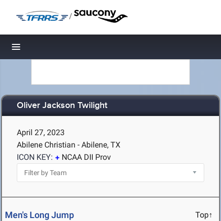
/
Toggle navigation
Oliver Jackson Twilight
April 27, 2023
Abilene Christian - Abilene, TX
ICON KEY:
NCAA DII Prov
Men's Long Jump
Top↑