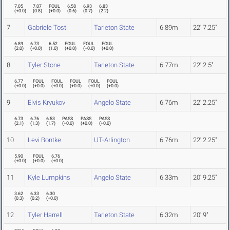
7.05
7.07
FOUL
6.58
6.93
6.83
(
+0.0
)
(
0.8
)
(
+0.0
)
(
0.6
)
(
0.7
)
(
2.2
)
7
Gabriele Tosti
Tarleton State
6.89m
22' 7.25"
6.89
6.73
6.52
FOUL
FOUL
FOUL
(
2.0
)
(
+0.0
)
(
1.0
)
(
+0.0
)
(
+0.0
)
(
+0.0
)
8
Tyler Stone
Tarleton State
6.77m
22' 2.5"
6.77
FOUL
FOUL
FOUL
FOUL
FOUL
(
+0.0
)
(
+0.0
)
(
+0.0
)
(
+0.0
)
(
+0.0
)
(
+0.0
)
9
Elvis Kryukov
Angelo State
6.76m
22' 2.25"
6.73
6.76
6.53
PASS
PASS
PASS
(
2.1
)
(
1.3
)
(
1.7
)
(
+0.0
)
(
+0.0
)
(
+0.0
)
10
Levi Bontke
UT-Arlington
6.76m
22' 2.25"
5.90
FOUL
6.76
(
+0.0
)
(
+0.0
)
(
+0.0
)
11
Kyle Lumpkins
Angelo State
6.33m
20' 9.25"
3.62
6.33
6.30
(
0.3
)
(
0.2
)
(
+0.0
)
12
Tyler Harrell
Tarleton State
6.32m
20' 9"