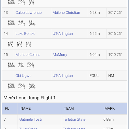
FOUL
FOUL
6.32
(
+0.0
)
(
+0.0
)
(
1.0
)
13
Caleb Lawrence
Abilene Christian
6.28m
20' 7.25"
FOUL
6.28
5.81
(
+0.0
)
(
+0.0
)
(
+0.0
)
14
Luke Bontke
UT-Arlington
6.25m
20' 6.25"
6.07
6.25
6.18
(
2.1
)
(
1.0
)
(
0.9
)
15
Michael Collins
McMurry
6.04m
19' 9.75"
5.82
6.04
FOUL
(
+0.0
)
(
1.0
)
(
+0.0
)
Obi Ugwu
UT-Arlington
FOUL
NM
FOUL
FOUL
FOUL
(
+0.0
)
(
+0.0
)
(
+0.0
)
Men's Long Jump Flight 1
PL
NAME
TEAM
MARK
7
Gabriele Tosti
Tarleton State
6.89m