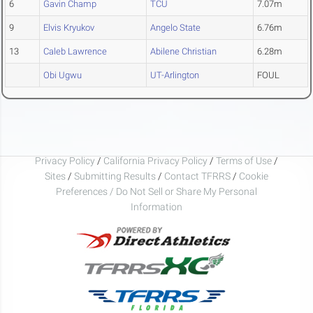
6
Gavin Champ
TCU
7.07m
9
Elvis Kryukov
Angelo State
6.76m
13
Caleb Lawrence
Abilene Christian
6.28m
Obi Ugwu
UT-Arlington
FOUL
Privacy Policy
/
California Privacy Policy
/
Terms of Use
/
Sites
/
Submitting Results
/
Contact TFRRS
/
Cookie
Preferences / Do Not Sell or Share My Personal
Information