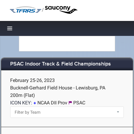
/
Toggle navigation
PSAC Indoor Track & Field Championships
February 25-26, 2023
Bucknell-Gerhard Field House - Lewisburg, PA
200m (Flat)
ICON KEY:
NCAA DII Prov
PSAC