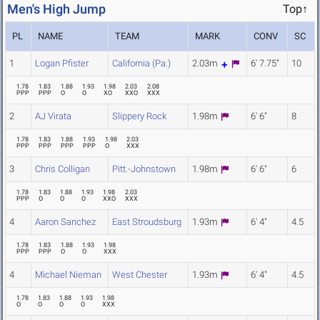
Men's High Jump
Top↑
PL
NAME
TEAM
MARK
CONV
SC
1
Logan Pfister
California (Pa.)
2.03m
6' 7.75"
10
1.78
1.83
1.88
1.93
1.98
2.03
2.08
PPP
PPP
O
O
XO
XXO
XXX
2
AJ Virata
Slippery Rock
1.98m
6' 6"
8
1.78
1.83
1.88
1.93
1.98
2.03
PPP
PPP
PPP
PPP
O
XXX
3
Chris Colligan
Pitt.-Johnstown
1.98m
6' 6"
6
1.78
1.83
1.88
1.93
1.98
2.03
PPP
O
O
O
XXO
XXX
4
Aaron Sanchez
East Stroudsburg
1.93m
6' 4"
4.5
1.78
1.83
1.88
1.93
1.98
PPP
PPP
O
O
XXX
4
Michael Nieman
West Chester
1.93m
6' 4"
4.5
1.78
1.83
1.88
1.93
1.98
O
O
O
O
XXX