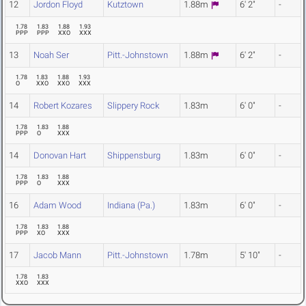
12
Jordon Floyd
Kutztown
1.88m
6' 2"
-
1.78
1.83
1.88
1.93
PPP
PPP
XXO
XXX
13
Noah Ser
Pitt.-Johnstown
1.88m
6' 2"
-
1.78
1.83
1.88
1.93
O
XXO
XXO
XXX
14
Robert Kozares
Slippery Rock
1.83m
6' 0"
-
1.78
1.83
1.88
PPP
O
XXX
14
Donovan Hart
Shippensburg
1.83m
6' 0"
-
1.78
1.83
1.88
PPP
O
XXX
16
Adam Wood
Indiana (Pa.)
1.83m
6' 0"
-
1.78
1.83
1.88
PPP
XO
XXX
17
Jacob Mann
Pitt.-Johnstown
1.78m
5' 10"
-
1.78
1.83
XXO
XXX