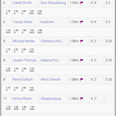
6
Daniel Smith
East Stroudsburg
1.93m
6' 4"
2.5
1.78
1.83
1.88
1.93
1.98
O
O
O
XXO
XXX
6
Tracey White
Kutztown
1.93m
6' 4"
2.5
1.78
1.83
1.88
1.93
1.98
PPP
O
O
XXO
XXX
8
Michael Berdar
California (Pa.)
1.88m
6' 2"
0.33
1.78
1.83
1.88
1.93
O
O
O
XXX
8
Jayden Thomas
Indiana (Pa.)
1.88m
6' 2"
0.33
1.78
1.83
1.88
1.93
PPP
O
O
XXX
8
Rene Duffault
West Chester
1.88m
6' 2"
0.33
1.78
1.83
1.88
1.93
O
O
O
XXX
11
Kenny Rhyne
Shippensburg
1.88m
6' 2"
-
1.78
1.83
1.88
1.93
PPP
PPP
XO
XXX