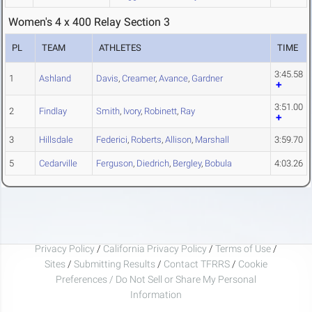
Women's 4 x 400 Relay Section 3
PL
TEAM
ATHLETES
TIME
3:45.58
1
Ashland
Davis
,
Creamer
,
Avance
,
Gardner
3:51.00
2
Findlay
Smith
,
Ivory
,
Robinett
,
Ray
3
Hillsdale
Federici
,
Roberts
,
Allison
,
Marshall
3:59.70
5
Cedarville
Ferguson
,
Diedrich
,
Bergley
,
Bobula
4:03.26
Privacy Policy
/
California Privacy Policy
/
Terms of Use
/
Sites
/
Submitting Results
/
Contact TFRRS
/
Cookie
Preferences / Do Not Sell or Share My Personal
Information