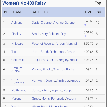
Women's 4 x 400 Relay
Top↑
PL
TEAM
ATHLETES
TIME
SC
3:45.58
1
Ashland
Davis
,
Creamer
,
Avance
,
Gardner
10
3:51.00
2
Findlay
Smith
,
Ivory
,
Robinett
,
Ray
8
3
Hillsdale
Federici
,
Roberts
,
Allison
,
Marshall
3:59.70
6
4
Tiffin
Janis
,
Smith
,
Richardson
,
Pennell
4:02.86
5
5
Cedarville
Ferguson
,
Diedrich
,
Bergley
,
Bobula
4:03.26
4
Ursuline
6
Kensey
,
Brooks
,
Thomas
,
Banks
4:03.34
3
(Ohio)
Ohio
7
Van Horn
,
Owens
,
Armbrust
,
Ambos
4:07.27
2
Dominican
8
Northwood
Jones
,
Kitson
,
Hopkins
,
Haupt
4:07.86
1
9
Malone
Gregg
,
Morris
,
Reifsnyder
,
Yocum
4:13.77
-
10
Walsh
White
,
Bodo
,
Mann
,
Gibson
4:19.54
-