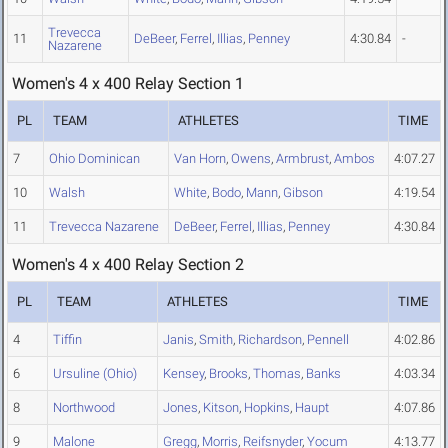
Trevecca
11
DeBeer
,
Ferrel
,
Illias
,
Penney
4:30.84
-
Nazarene
Women's 4 x 400 Relay Section 1
PL
TEAM
ATHLETES
TIME
7
Ohio Dominican
Van Horn
,
Owens
,
Armbrust
,
Ambos
4:07.27
10
Walsh
White
,
Bodo
,
Mann
,
Gibson
4:19.54
11
Trevecca Nazarene
DeBeer
,
Ferrel
,
Illias
,
Penney
4:30.84
Women's 4 x 400 Relay Section 2
PL
TEAM
ATHLETES
TIME
4
Tiffin
Janis
,
Smith
,
Richardson
,
Pennell
4:02.86
6
Ursuline (Ohio)
Kensey
,
Brooks
,
Thomas
,
Banks
4:03.34
8
Northwood
Jones
,
Kitson
,
Hopkins
,
Haupt
4:07.86
9
Malone
Gregg
,
Morris
,
Reifsnyder
,
Yocum
4:13.77