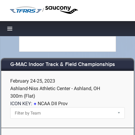
/
Toggle navigation
G-MAC Indoor Track & Field Championships
February 24-25, 2023
Ashland-Niss Athletic Center - Ashland, OH
300m (Flat)
ICON KEY:
NCAA DII Prov